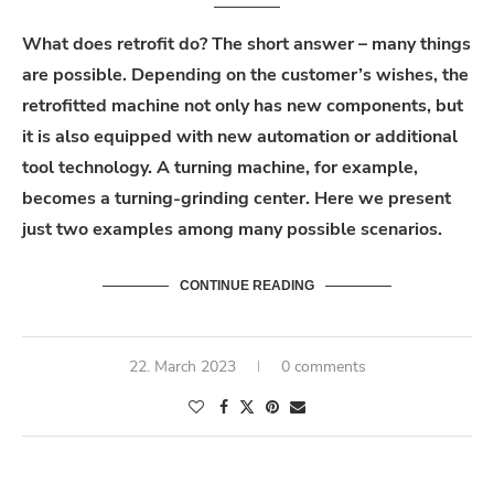
What does retrofit do? The short answer – many things
are possible. Depending on the customer’s wishes, the
retrofitted machine not only has new components, but
it is also equipped with new automation or additional
tool technology. A turning machine, for example,
becomes a turning-grinding center. Here we present
just two examples among many possible scenarios.
CONTINUE READING
22. March 2023
0 comments