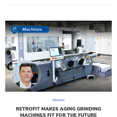
Machines
RETROFIT MAKES AGING GRINDING
MACHINES FIT FOR THE FUTURE