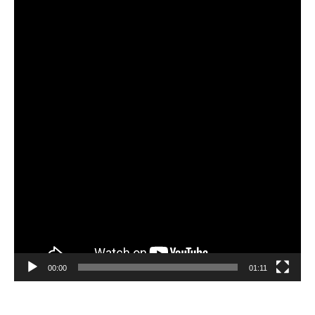
Video
Player
00:00
01:11