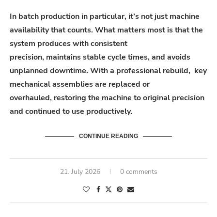
In batch production in particular, it’s not just machine
availability that counts. What matters most is that the
system produces with consistent
precision, maintains stable cycle times, and avoids
unplanned downtime. With a professional rebuild, key
mechanical assemblies are replaced or
overhauled, restoring the machine to original precision
and continued to use productively.
CONTINUE READING
21. July 2026
0 comments