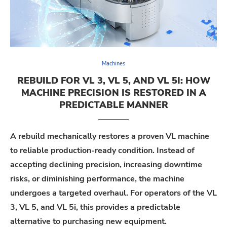
Machines
REBUILD FOR VL 3, VL 5, AND VL 5I: HOW
MACHINE PRECISION IS RESTORED IN A
PREDICTABLE MANNER
A rebuild mechanically restores a proven VL machine
to reliable production-ready condition. Instead of
accepting declining precision, increasing downtime
risks, or diminishing performance, the machine
undergoes a targeted overhaul. For operators of the VL
3, VL 5, and VL 5i, this provides a predictable
alternative to purchasing new equipment.