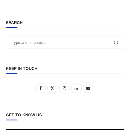
SEARCH
KEEP IN TOUCH
GET TO KNOW US