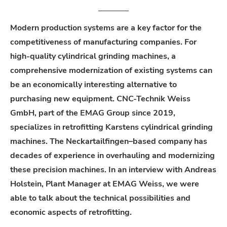
Modern
production
systems
are
a
key
factor
for
the
competitiveness
of
manufacturing
companies
.
For
high-quality
cylindrical
grinding
machines
, a
comprehensive
modernization
of
existing
systems
can
be
an
economically
interesting
alternative
to
purchasing
new
equipment
. CNC-Technik
Weiss
GmbH,
part
of
the
EMAG Group
since
2019,
specializes
in
retrofitting
Karstens
cylindrical
grinding
machines
. The
Neckartailfingen
–
based
company
has
decades
of
experience
in
overhauling
and
modernizing
these
precision
machines
. In an interview
with
Andreas
Holstein, Plant Manager at
EMAG
Weiss
,
we
were
able
to
talk
about
the
technical
possibilities
and
economic
aspects
of
retrofitting
.