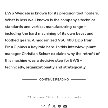
EWS Weigele is known for its precision tool holders.
What is less well known is the company’s technical
standards and vertical
manufacutring
range
–
including the hard machining of its own bevel and
toothed
gears
. A modernized VSC 400 DDS from
EMAG plays a key role here. In this interview, plant
manager Christian Schurr explains why the retrofit of
this machine was a decisive step for EWS –
technically,
organizationally
and strategically.
CONTINUE READING
29. January 2026
0 comments