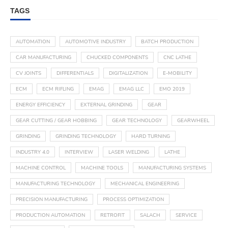
TAGS
AUTOMATION
AUTOMOTIVE INDUSTRY
BATCH PRODUCTION
CAR MANUFACTURING
CHUCKED COMPONENTS
CNC LATHE
CV JOINTS
DIFFERENTIALS
DIGITALIZATION
E-MOBILITY
ECM
ECM RIFLING
EMAG
EMAG LLC
EMO 2019
ENERGY EFFICIENCY
EXTERNAL GRINDING
GEAR
GEAR CUTTING / GEAR HOBBING
GEAR TECHNOLOGY
GEARWHEEL
GRINDING
GRINDING TECHNOLOGY
HARD TURNING
INDUSTRY 4.0
INTERVIEW
LASER WELDING
LATHE
MACHINE CONTROL
MACHINE TOOLS
MANUFACTURING SYSTEMS
MANUFACTURING TECHNOLOGY
MECHANICAL ENGINEERING
PRECISION MANUFACTURING
PROCESS OPTIMIZATION
PRODUCTION AUTOMATION
RETROFIT
SALACH
SERVICE