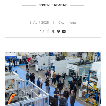
CONTINUE READING
8. April 2025
0 comments