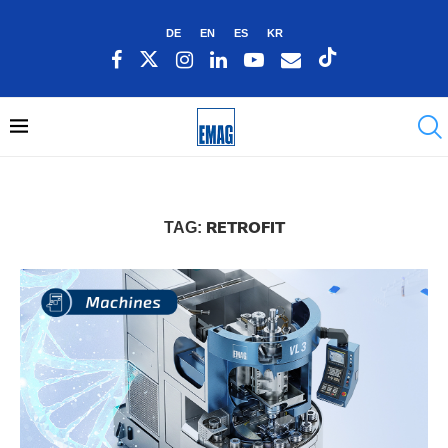
DE
EN
ES
KR
RETROFIT
TAG: