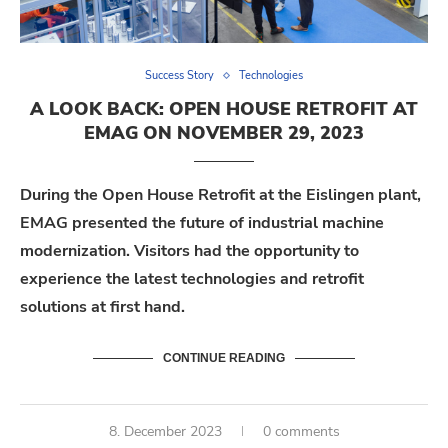
Success Story
Technologies
A LOOK BACK: OPEN HOUSE RETROFIT AT
EMAG ON NOVEMBER 29, 2023
During the Open House Retrofit at the Eislingen plant,
EMAG presented the future of industrial machine
modernization. Visitors had the opportunity to
experience the latest technologies and retrofit
solutions at first hand.
CONTINUE READING
8. December 2023
0 comments