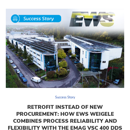
Success Story
RETROFIT INSTEAD OF NEW
PROCUREMENT: HOW EWS WEIGELE
COMBINES PROCESS RELIABILITY AND
FLEXIBILITY WITH THE EMAG VSC 400 DDS