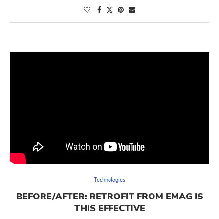
Technologies
BEFORE/AFTER: RETROFIT FROM EMAG IS
THIS EFFECTIVE