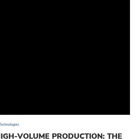
Technologies
HIGH-VOLUME PRODUCTION: THE