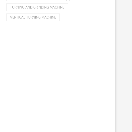
TURNING AND GRINDING MACHINE
VERTICAL TURNING MACHINE