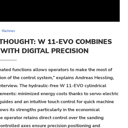
Machines
ETHOUGHT: W 11-EVO COMBINES
WITH DIGITAL PRECISION
ated functions allows operator
s
to make the most of
sion of the control system,” explains Andreas
Hessling
,
nterview.
The hydraulic-
free
W 11-EVO
cylindrical
rements:
m
inimized energy costs thanks to servo-electric
guides and an intuitive
touch
control for quick machine
ows its strengths particularly in the economical
he operator
retains
direct control over the sanding
controlled
axes
ensure precision positioning and