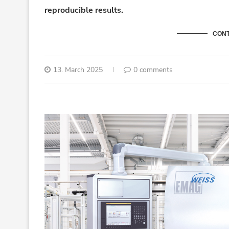
reproducible results.
CONT
13. March 2025
0 comments