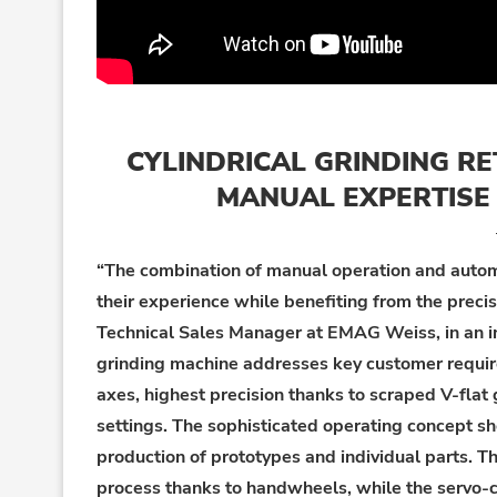
CYLINDRICAL GRINDING R
MANUAL EXPERTISE 
“The combination of manual operation and autom
their experience while benefiting from the preci
Technical Sales Manager
at EMAG Weiss, in an i
grinding machine addresses key customer requi
axes,
h
ighest
precision thanks to scraped V-flat 
sett
ings
. The sophisticated operating concept sh
production of prototypes and individual parts. T
process thanks to handwheels, while the
servo-