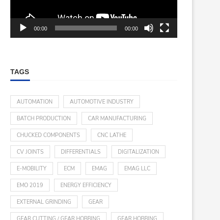
00:00
00:00
TAGS
AUTOMATION
AUTOMOTIVE INDUSTRY
BATCH PRODUCTION
CAR MANUFACTURING
CHUCKED COMPONENTS
CNC LATHE
CV JOINTS
DIFFERENTIALS
DIGITALIZATION
E-MOBILITY
ECM
EMAG
EMAG LLC
EMO 2019
ENERGY EFFICIENCY
EXTERNAL GRINDING
GEAR
GEAR CUTTING / GEAR HOBBING
GEAR HOBBING