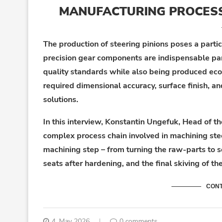
MANUFACTURING PROCESS 
The production of steering pinions poses a parti
precision gear components are indispensable pa
quality standards while also being produced econ
required dimensional accuracy, surface finish, a
solutions.
In this interview, Konstantin Ungefuk, Head of t
complex process chain involved in machining stee
machining step – from turning the raw-parts to s
seats after hardening, and the final skiving of th
CONT
4. May 2026
0 comments