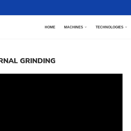
HOME
MACHINES
TECHNOLOGIES
RNAL GRINDING