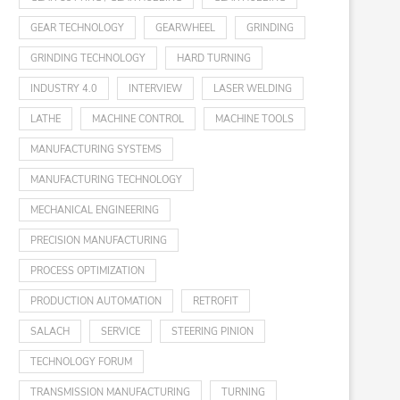
GEAR TECHNOLOGY
GEARWHEEL
GRINDING
GRINDING TECHNOLOGY
HARD TURNING
INDUSTRY 4.0
INTERVIEW
LASER WELDING
LATHE
MACHINE CONTROL
MACHINE TOOLS
MANUFACTURING SYSTEMS
MANUFACTURING TECHNOLOGY
MECHANICAL ENGINEERING
PRECISION MANUFACTURING
PROCESS OPTIMIZATION
PRODUCTION AUTOMATION
RETROFIT
SALACH
SERVICE
STEERING PINION
TECHNOLOGY FORUM
TRANSMISSION MANUFACTURING
TURNING