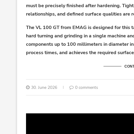
must be precisely finished after hardening. Tigh
relationships, and defined surface qualities are 
The VL 100 GT from EMAG is designed for this ta
hard turning and grinding in a single machine an
components up to 100 millimeters in diameter in 
process times, and achieves the required surface 
CONT
30. June 2026
0 comments