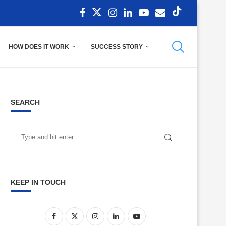
HOW DOES IT WORK
SUCCESS STORY
SEARCH
KEEP IN TOUCH