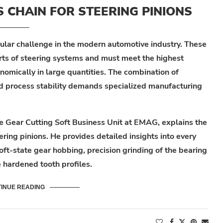
CHAIN FOR STEERING PINIONS
cular challenge in the modern automotive industry. These
rts of steering systems and must meet the highest
omically in large quantities. The combination of
nd process stability demands specialized manufacturing
he Gear Cutting Soft Business Unit at EMAG, explains the
ring pinions. He provides detailed insights into every
oft-state gear hobbing, precision grinding of the bearing
e hardened tooth profiles.
INUE READING