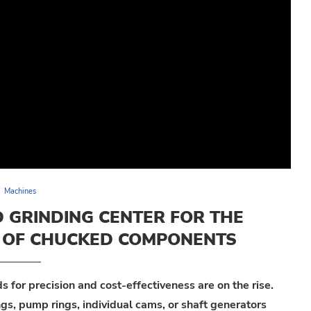
Machines
 GRINDING CENTER FOR THE
G OF CHUCKED COMPONENTS
for precision and cost-effectiveness are on the rise.
gs, pump rings, individual cams, or shaft generators