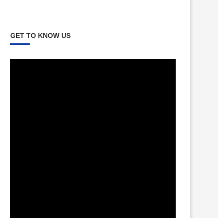
GET TO KNOW US
Video
Player