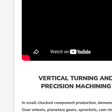
VERTICAL TURNING AND
PRECISION MACHININ
In small chucked component production, demands 
Gear wheels, planetary gears, sprockets, cam rin