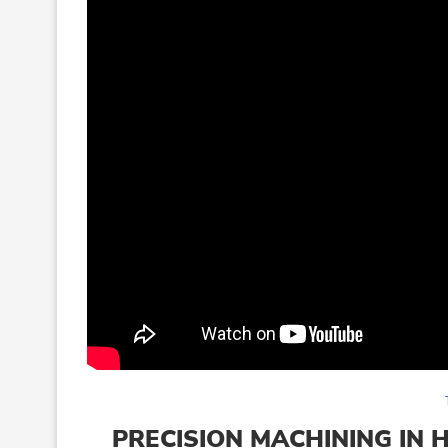
PRECISION MACHINING IN 