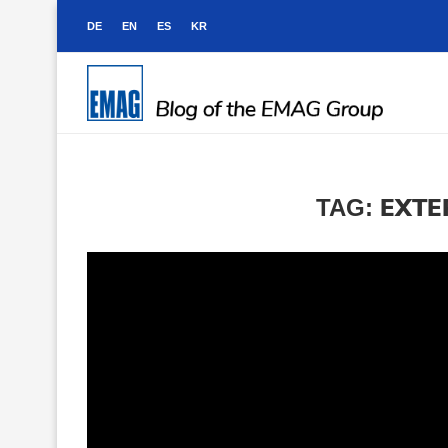
DE
EN
ES
KR
EXTE
TAG: