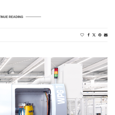
INUE READING