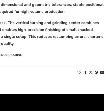
t dimensional and geometric tolerances, stable positional
required for high-volume production.
sk. The vertical turning and grinding center combines
d enables high-precision finishing of small chucked
a single setup. This reduces reclamping errors, shortens
quality.
INUE READING