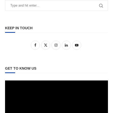
KEEP IN TOUCH
GET TO KNOW US
Video
Player