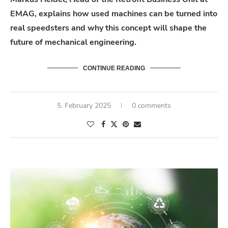
EMAG, explains how used machines can be turned into
real speedsters and why this concept will shape the
future of mechanical engineering.
CONTINUE READING
5. February 2025
0 comments