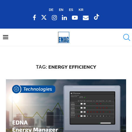
DE
EN
ES
KR
ENERGY EFFICIENCY
TAG: