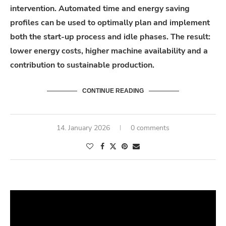
intervention.
Automated
time and energy saving
profiles can be used to optimally plan and implement
both the start-up process and idle phases. The
result
:
lower energy costs, higher machine
availability
and a
contribution to sustainable production.
CONTINUE READING
14. January 2026
0 comments