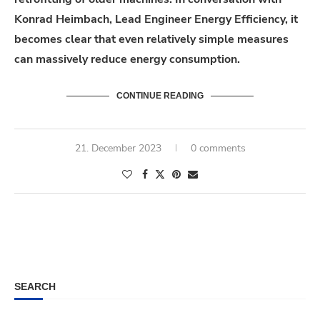
Konrad Heimbach, Lead Engineer Energy Efficiency, it
becomes clear that even relatively simple measures
can massively reduce energy consumption.
CONTINUE READING
21. December 2023
0 comments
SEARCH