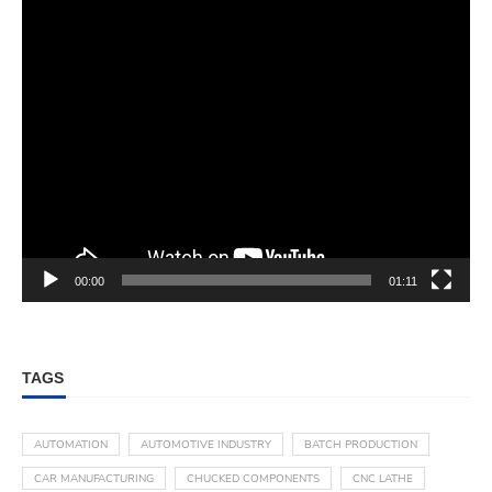
00:00
01:11
TAGS
AUTOMATION
AUTOMOTIVE INDUSTRY
BATCH PRODUCTION
CAR MANUFACTURING
CHUCKED COMPONENTS
CNC LATHE