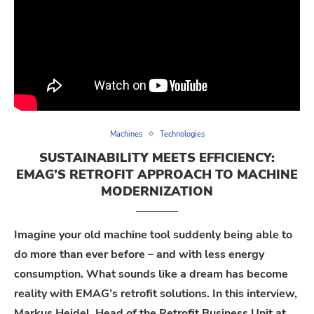
Machines
Technologies
SUSTAINABILITY MEETS EFFICIENCY:
EMAG’S RETROFIT APPROACH TO MACHINE
MODERNIZATION
Imagine your old machine tool suddenly being able to
do more than ever before – and with less energy
consumption. What sounds like a dream has become
reality with EMAG’s retrofit solutions. In this interview,
Markus Heidel, Head of the Retrofit Business Unit at