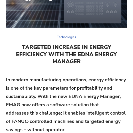
Technologies
TARGETED INCREASE IN ENERGY
EFFICIENCY WITH THE EDNA ENERGY
MANAGER
In modern manufacturing operations, energy efficiency
is one of the key parameters for profitability and
sustainability. With the new
EDNA Energy Manager
,
EMAG
now
offers
a software solution that
addresses
this
challenge
: It enables intelligent control
of FANUC-controlled machines and targeted energy
savings – without operator