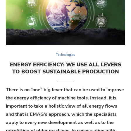
Technologies
ENERGY EFFICIENCY: WE USE ALL LEVERS
TO BOOST SUSTAINABLE PRODUCTION
There is no “one” big lever that can be used to improve
the energy efficiency of machine tools. Instead, it is
important to take a holistic view of all energy flows
and that is EMAG’s approach, which the specialists
apply to every new development as well as to the
retrofitting of older machines. In conversation with