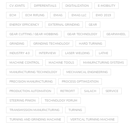
CV JOINTS
DIFFERENTIALS
DIGITALIZATION
E-MOBILITY
ECM
ECM RIFLING
EMAG
EMAG LLC
EMO 2019
ENERGY EFFICIENCY
EXTERNAL GRINDING
GEAR
GEAR CUTTING / GEAR HOBBING
GEAR TECHNOLOGY
GEARWHEEL
GRINDING
GRINDING TECHNOLOGY
HARD TURNING
INDUSTRY 4.0
INTERVIEW
LASER WELDING
LATHE
MACHINE CONTROL
MACHINE TOOLS
MANUFACTURING SYSTEMS
MANUFACTURING TECHNOLOGY
MECHANICAL ENGINEERING
PRECISION MANUFACTURING
PROCESS OPTIMIZATION
PRODUCTION AUTOMATION
RETROFIT
SALACH
SERVICE
STEERING PINION
TECHNOLOGY FORUM
TRANSMISSION MANUFACTURING
TURNING
TURNING AND GRINDING MACHINE
VERTICAL TURNING MACHINE