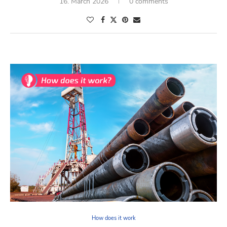
16. March 2026
0 comments
How does it work