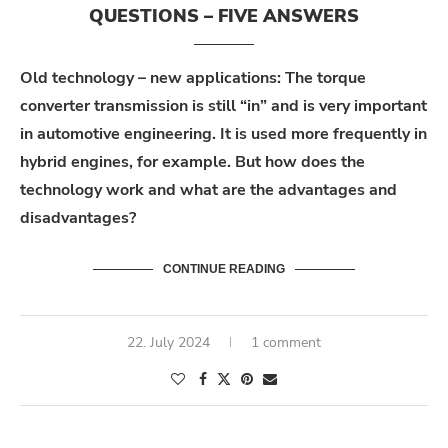
QUESTIONS – FIVE ANSWERS
Old technology – new applications: The torque
converter transmission is still “in” and is very important
in automotive engineering. It is used more frequently in
hybrid engines, for example. But how does the
technology work and what are the advantages and
disadvantages?
CONTINUE READING
22. July 2024
1 comment