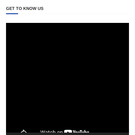
GET TO KNOW US
Video
Player