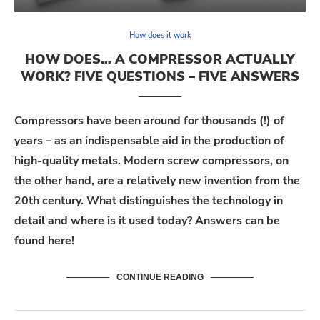
How does it work
HOW DOES… A COMPRESSOR ACTUALLY
WORK? FIVE QUESTIONS – FIVE ANSWERS
Compressors have been around for thousands (!) of
years – as an indispensable aid in the production of
high-quality metals. Modern screw compressors, on
the other hand, are a relatively new invention from the
20th century. What distinguishes the technology in
detail and where is it used today? Answers can be
found here!
CONTINUE READING