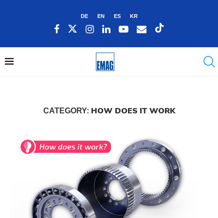
DE
EN
ES
KR
HOW DOES IT WORK
CATEGORY: