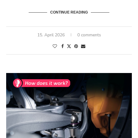
CONTINUE READING
15. April 2026
0 comments