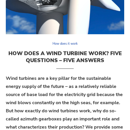
How does it work
HOW DOES A WIND TURBINE WORK? FIVE
QUESTIONS – FIVE ANSWERS
Wind turbines are a key pillar for the sustainable
energy supply of the future – as a
relatively reliable
source of base load for the electricity grid because the
wind blows constantly on the high seas, for example.
But how exactly do wind turbines work, why do so-
called azimuth gearboxes play
an important role
and
what characterizes their production? We
provide
some