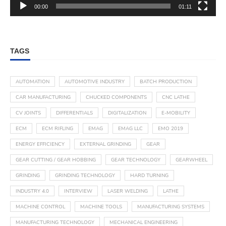
00:00
01:11
TAGS
AUTOMATION
AUTOMOTIVE INDUSTRY
BATCH PRODUCTION
CAR MANUFACTURING
CHUCKED COMPONENTS
CNC LATHE
CV JOINTS
DIFFERENTIALS
DIGITALIZATION
E-MOBILITY
ECM
ECM RIFLING
EMAG
EMAG LLC
EMO 2019
ENERGY EFFICIENCY
EXTERNAL GRINDING
GEAR
GEAR CUTTING / GEAR HOBBING
GEAR TECHNOLOGY
GEARWHEEL
GRINDING
GRINDING TECHNOLOGY
HARD TURNING
INDUSTRY 4.0
INTERVIEW
LASER WELDING
LATHE
MACHINE CONTROL
MACHINE TOOLS
MANUFACTURING SYSTEMS
MANUFACTURING TECHNOLOGY
MECHANICAL ENGINEERING