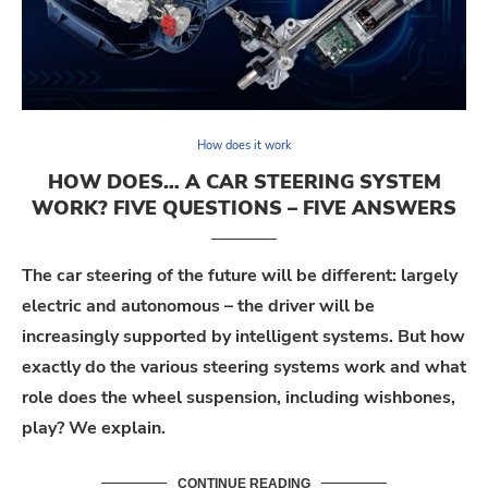
How does it work
HOW DOES… A CAR STEERING SYSTEM
WORK? FIVE QUESTIONS – FIVE ANSWERS
The car steering of the future will be different:
largely
electric
and autonomous – the driver will be
increasingly supported by intelligent systems. But how
exactly do the various steering systems work and what
role does the wheel suspension, including wishbones,
play?
We
explain
.
CONTINUE READING