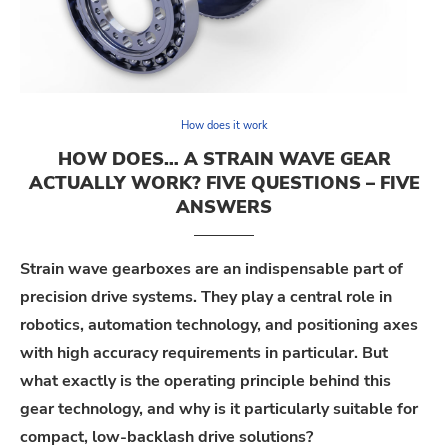
How does it work
HOW DOES… A STRAIN WAVE GEAR
ACTUALLY WORK? FIVE QUESTIONS – FIVE
ANSWERS
Strain
w
ave
gearboxes are
an indispensable part of
precision drive systems.
They play a central role in
robotics, automation technology, and positioning axes
with high accuracy
requirements in particular
.
But
what exactly is the operating principle behind this
gear technology, and why is it particularly suitable for
compact, low-backlash drive solutions?