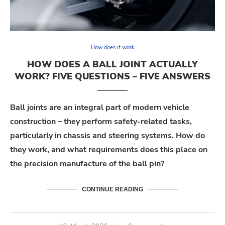
How does it work
HOW DOES A BALL JOINT ACTUALLY
WORK? FIVE QUESTIONS – FIVE ANSWERS
Ball joints are an integral part of modern vehicle
construction – they perform safety-related tasks,
particularly in chassis and steering systems. How do
they work, and what requirements does this place on
the precision manufacture of the ball pin?
CONTINUE READING