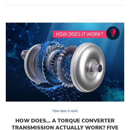
How does it work
HOW DOES… A TORQUE CONVERTER
TRANSMISSION ACTUALLY WORK? FIVE