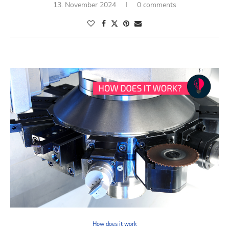
13. November 2024
0 comments
How does it work