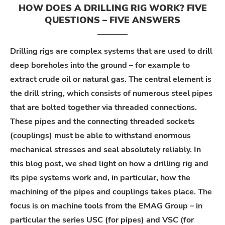
HOW DOES A DRILLING RIG WORK? FIVE
QUESTIONS – FIVE ANSWERS
Drilling rigs are complex systems that are used to drill
deep boreholes into the ground – for example to
extract crude oil or natural gas. The central element is
the drill string, which consists of numerous steel pipes
that are bolted together via threaded connections.
These pipes and the connecting threaded sockets
(couplings) must be able to withstand enormous
mechanical stresses and seal absolutely reliably. In
this blog post, we shed light on how a drilling rig and
its pipe systems work and, in particular, how the
machining of the pipes and couplings takes place. The
focus is on machine tools from the EMAG Group – in
particular the series USC (for pipes) and VSC (for