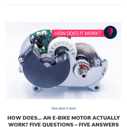
How does it work
HOW DOES… AN E-BIKE MOTOR ACTUALLY
WORK? FIVE QUESTIONS – FIVE ANSWERS