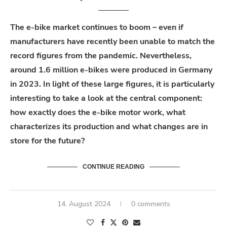
The e-bike market continues to boom – even if
manufacturers have recently been unable to match the
record figures from the pandemic. Nevertheless,
around 1.6 million e-bikes were produced in Germany
in 2023. In light of these large figures, it is particularly
interesting to take a look at the central component:
how exactly does the e-bike motor work, what
characterizes its production and what changes are in
store for the future?
CONTINUE READING
14. August 2024
0 comments