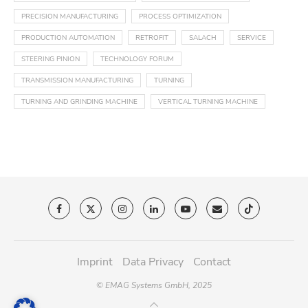
PRECISION MANUFACTURING
PROCESS OPTIMIZATION
PRODUCTION AUTOMATION
RETROFIT
SALACH
SERVICE
STEERING PINION
TECHNOLOGY FORUM
TRANSMISSION MANUFACTURING
TURNING
TURNING AND GRINDING MACHINE
VERTICAL TURNING MACHINE
Imprint
Data Privacy
Contact
© EMAG Systems GmbH, 2025