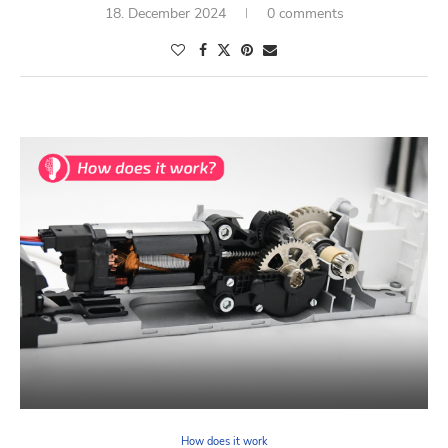
18. December 2024
0 comments
How does it work