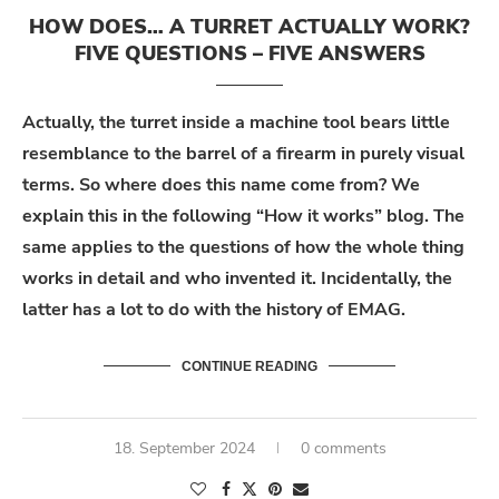
HOW DOES… A TURRET ACTUALLY WORK?
FIVE QUESTIONS – FIVE ANSWERS
Actually, the turret inside a machine tool bears little
resemblance to the barrel of a firearm in purely visual
terms. So where does this name come from? We
explain this in the following “How it works” blog. The
same applies to the questions of how the whole thing
works in detail and who invented it. Incidentally, the
latter has a lot to do with the history of EMAG.
CONTINUE READING
18. September 2024
0 comments