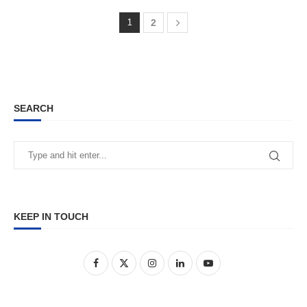
1
2
SEARCH
KEEP IN TOUCH