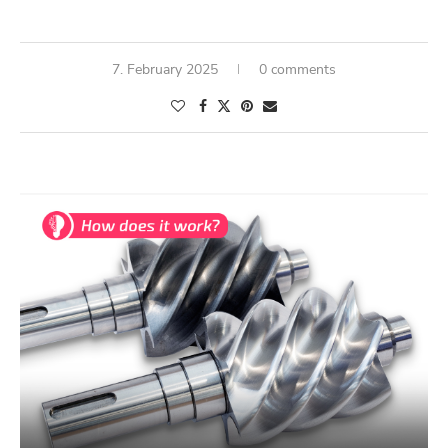
7. February 2025
0 comments