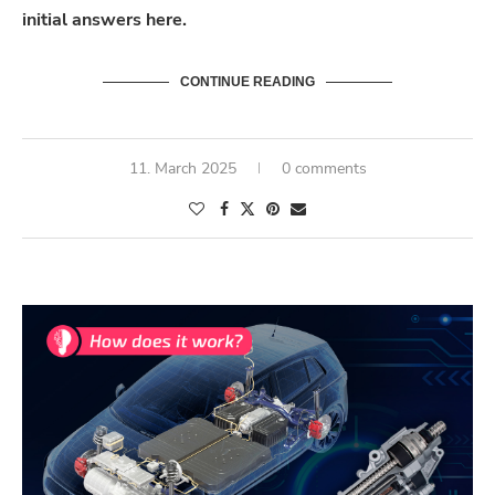
initial
answers here.
CONTINUE READING
11. March 2025
0 comments