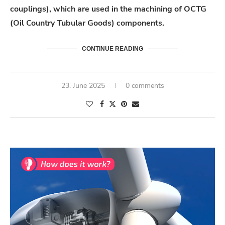
couplings), which are used in the machining of OCTG
(Oil Country Tubular Goods) components.
CONTINUE READING
23. June 2025
0 comments