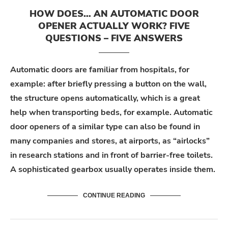
HOW DOES… AN AUTOMATIC DOOR
OPENER ACTUALLY WORK? FIVE
QUESTIONS – FIVE ANSWERS
Automatic doors are familiar from hospitals, for
example: after briefly pressing a button on the wall,
the structure opens automatically, which is a great
help when transporting beds, for example. Automatic
door openers of a similar type can also be found in
many companies and stores, at airports, as “airlocks”
in research stations and in front of barrier-free toilets.
A sophisticated gearbox usually operates inside them.
CONTINUE READING