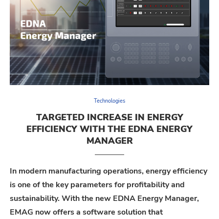
Technologies
TARGETED INCREASE IN ENERGY
EFFICIENCY WITH THE EDNA ENERGY
MANAGER
In modern manufacturing operations, energy efficiency
is one of the key parameters for profitability and
sustainability. With the new
EDNA Energy Manager
,
EMAG
now
offers
a software solution that