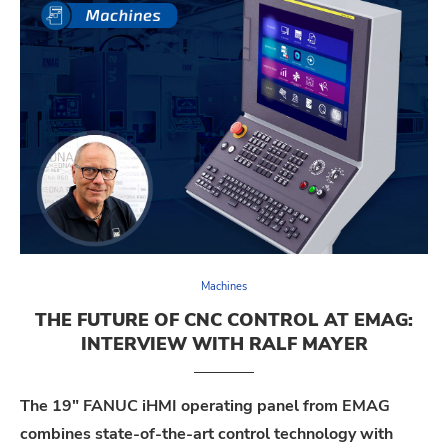
Machines
THE FUTURE OF CNC CONTROL AT EMAG:
INTERVIEW WITH RALF MAYER
The 19″ FANUC iHMI operating panel from EMAG
combines state-of-the-art control technology with