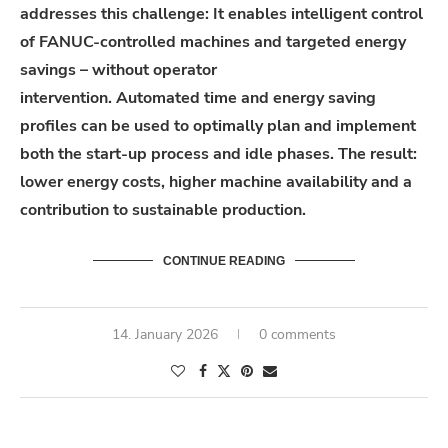
addresses
this
challenge
: It enables intelligent control
of FANUC-controlled machines and targeted energy
savings – without operator
intervention.
Automated
time and energy saving
profiles can be used to optimally plan and implement
both the start-up process and idle phases. The
result
:
lower energy costs, higher machine
availability
and a
contribution to sustainable production.
CONTINUE READING
14. January 2026
0 comments