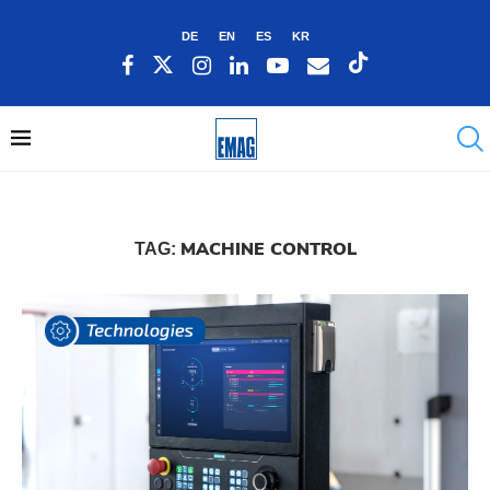
DE
EN
ES
KR
MACHINE CONTROL
TAG: