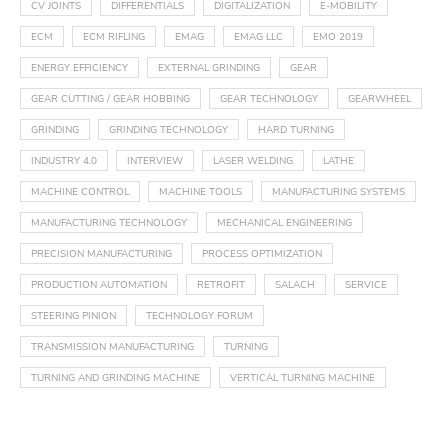
CV JOINTS
DIFFERENTIALS
DIGITALIZATION
E-MOBILITY
ECM
ECM RIFLING
EMAG
EMAG LLC
EMO 2019
ENERGY EFFICIENCY
EXTERNAL GRINDING
GEAR
GEAR CUTTING / GEAR HOBBING
GEAR TECHNOLOGY
GEARWHEEL
GRINDING
GRINDING TECHNOLOGY
HARD TURNING
INDUSTRY 4.0
INTERVIEW
LASER WELDING
LATHE
MACHINE CONTROL
MACHINE TOOLS
MANUFACTURING SYSTEMS
MANUFACTURING TECHNOLOGY
MECHANICAL ENGINEERING
PRECISION MANUFACTURING
PROCESS OPTIMIZATION
PRODUCTION AUTOMATION
RETROFIT
SALACH
SERVICE
STEERING PINION
TECHNOLOGY FORUM
TRANSMISSION MANUFACTURING
TURNING
TURNING AND GRINDING MACHINE
VERTICAL TURNING MACHINE