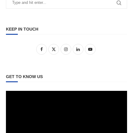
KEEP IN TOUCH
GET TO KNOW US
Video
Player