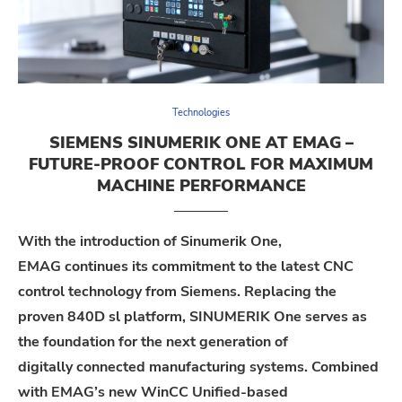
Technologies
SIEMENS SINUMERIK ONE AT EMAG –
FUTURE-PROOF CONTROL FOR MAXIMUM
MACHINE PERFORMANCE
With the introduction of
Sinumerik
One,
EMAG
con
tinues its commitment to
the latest CNC
control technology from Siemens.
R
eplac
ing
the
pr
oven
840D
sl
platform
,
SINUMERIK One serves as
the foundation
for the next generation of
digitally
connected
manufacturing systems.
Combined
with
EMAG
’s new
WinCC Unified
-based