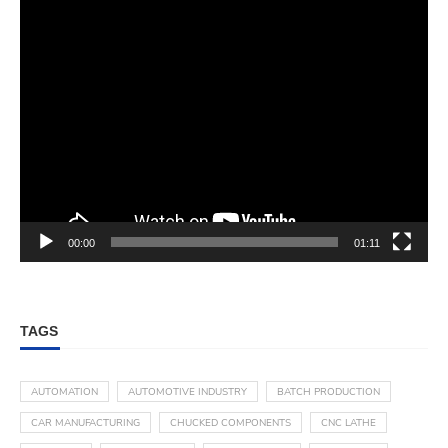
00:00
01:11
TAGS
AUTOMATION
AUTOMOTIVE INDUSTRY
BATCH PRODUCTION
CAR MANUFACTURING
CHUCKED COMPONENTS
CNC LATHE