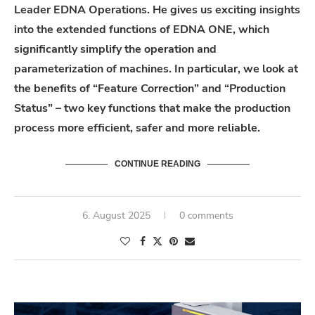
Leader EDNA Operations. He gives us exciting insights
into the extended functions of EDNA ONE, which
significantly simplify the operation and
parameterization of machines. In particular, we look at
the benefits of “Feature Correction” and “Production
Status” – two key functions that make the production
process more efficient, safer and more reliable.
CONTINUE READING
6. August 2025
0 comments