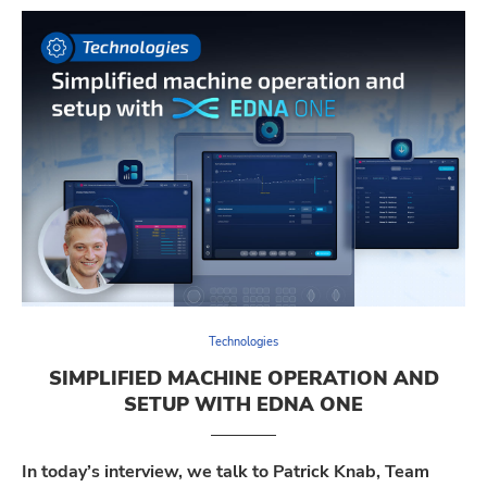
Technologies
SIMPLIFIED MACHINE OPERATION AND
SETUP WITH EDNA ONE
In today’s interview, we talk to Patrick Knab, Team