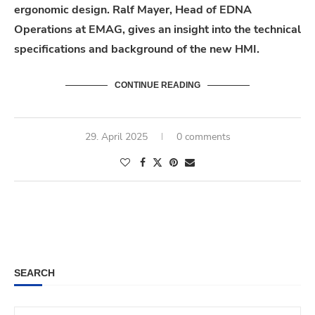
ergonomic design. Ralf Mayer, Head of EDNA
Operations at EMAG, gives an insight into the technical
specifications and background of the new HMI.
CONTINUE READING
29. April 2025
0 comments
SEARCH