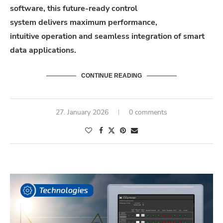
software
,
this
future-
ready
control
system
delivers
maximum performance,
intuitive
operation
and seamless integration of smart
data applications.
CONTINUE READING
27. January 2026
0 comments