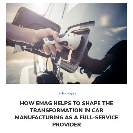
Technologies
HOW EMAG HELPS TO SHAPE THE
TRANSFORMATION IN CAR
MANUFACTURING AS A FULL-SERVICE
PROVIDER