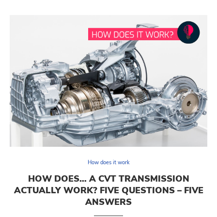
How does it work
HOW DOES… A CVT TRANSMISSION
ACTUALLY WORK? FIVE QUESTIONS – FIVE
ANSWERS