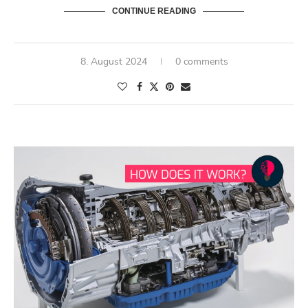
CONTINUE READING
8. August 2024
0 comments