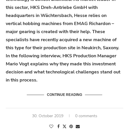
this sector, HKS Dreh-Antriebe GmbH with
headquarters in Wächtersbach, Hesse relies on
vertical hobbing machines from EMAG Richardon –
major gearing is created with their help. These
specialists have recently acquired a new machine of
this type for their production site in Neukirch, Saxony.
In the following interview, HKS Production Manager
Mario Vogt explains why they made this investment
decision and what technological challenges stand out
in this process.
CONTINUE READING
30. October 2019
0 comments