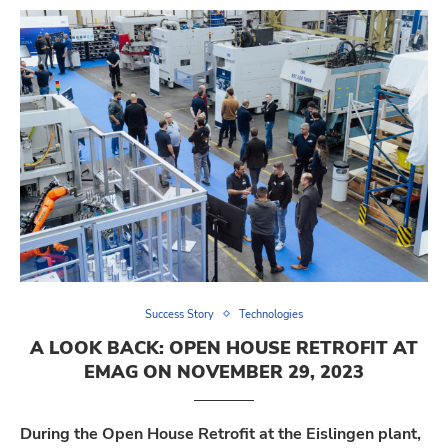
Success Story
Technologies
A LOOK BACK: OPEN HOUSE RETROFIT AT
EMAG ON NOVEMBER 29, 2023
During the Open House Retrofit at the Eislingen plant,