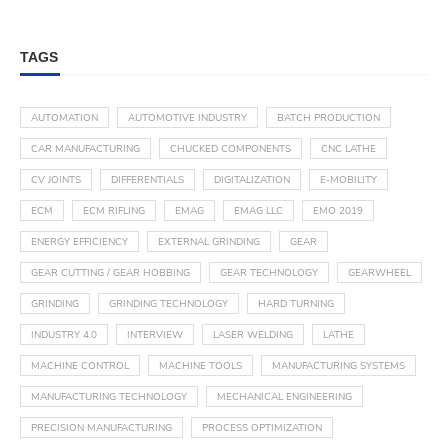
TAGS
AUTOMATION
AUTOMOTIVE INDUSTRY
BATCH PRODUCTION
CAR MANUFACTURING
CHUCKED COMPONENTS
CNC LATHE
CV JOINTS
DIFFERENTIALS
DIGITALIZATION
E-MOBILITY
ECM
ECM RIFLING
EMAG
EMAG LLC
EMO 2019
ENERGY EFFICIENCY
EXTERNAL GRINDING
GEAR
GEAR CUTTING / GEAR HOBBING
GEAR TECHNOLOGY
GEARWHEEL
GRINDING
GRINDING TECHNOLOGY
HARD TURNING
INDUSTRY 4.0
INTERVIEW
LASER WELDING
LATHE
MACHINE CONTROL
MACHINE TOOLS
MANUFACTURING SYSTEMS
MANUFACTURING TECHNOLOGY
MECHANICAL ENGINEERING
PRECISION MANUFACTURING
PROCESS OPTIMIZATION