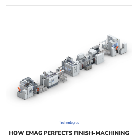
Technologies
HOW EMAG PERFECTS FINISH-MACHINING