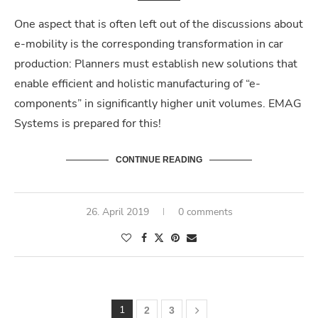
One aspect that is often left out of the discussions about
e-mobility is the corresponding transformation in car
production: Planners must establish new solutions that
enable efficient and holistic manufacturing of “e-
components” in significantly higher unit volumes. EMAG
Systems is prepared for this!
CONTINUE READING
26. April 2019
0 comments
1
2
3