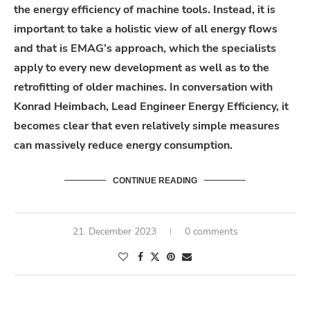
the energy efficiency of machine tools. Instead, it is
important to take a holistic view of all energy flows
and that is EMAG’s approach, which the specialists
apply to every new development as well as to the
retrofitting of older machines. In conversation with
Konrad Heimbach, Lead Engineer Energy Efficiency, it
becomes clear that even relatively simple measures
can massively reduce energy consumption.
CONTINUE READING
21. December 2023
0 comments