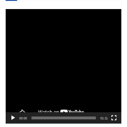
Video
Player
00:00
01:11