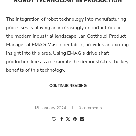
ROBOT TECHNOLOGY IN PRODUCTION
The integration of robot technology into manufacturing
processes is playing an increasingly important role in
the modern industrial landscape. Jan Gotthold, Product
Manager at EMAG Maschinenfabrik, provides an exciting
insight into this area. Using EMAG’s drive shaft
production line as an example, he demonstrates the key
benefits of this technology.
CONTINUE READING
18. January 2024
0 comments