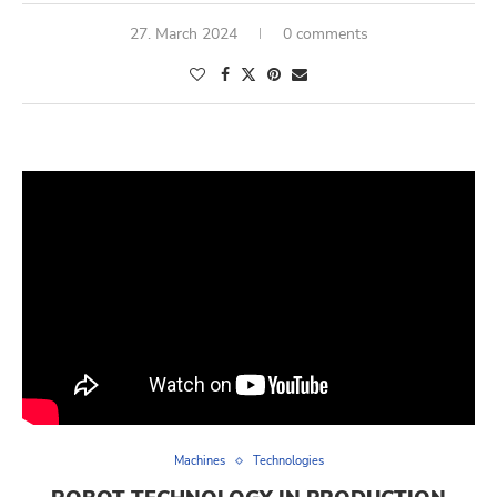
27. March 2024
0 comments
Machines
Technologies