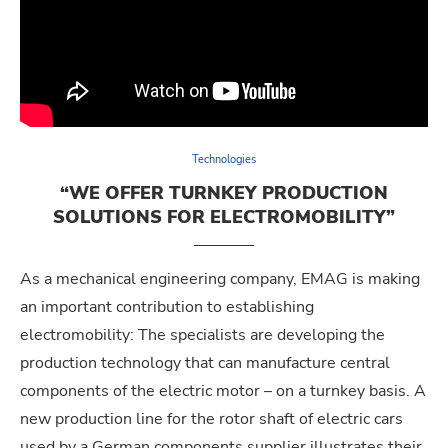
Technologies
“WE OFFER TURNKEY PRODUCTION
SOLUTIONS FOR ELECTROMOBILITY”
As a mechanical engineering company, EMAG is making
an important contribution to establishing
electromobility: The specialists are developing the
production technology that can manufacture central
components of the electric motor – on a turnkey basis. A
new production line for the rotor shaft of electric cars
used by a German components supplier illustrates their