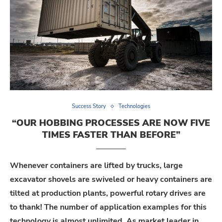
Success Story
Technologies
“OUR HOBBING PROCESSES ARE NOW FIVE
TIMES FASTER THAN BEFORE”
Whenever containers are lifted by trucks, large
excavator shovels are swiveled or heavy containers are
tilted at production plants, powerful rotary drives are
to thank! The number of application examples for this
technology is almost unlimited. As market leader in