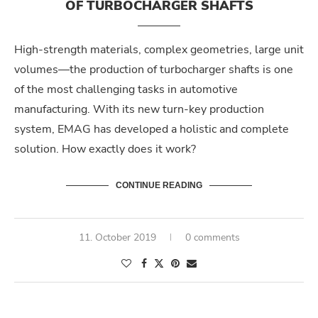
OF TURBOCHARGER SHAFTS
High-strength materials, complex geometries, large unit
volumes—the production of turbocharger shafts is one
of the most challenging tasks in automotive
manufacturing. With its new turn-key production
system, EMAG has developed a holistic and complete
solution. How exactly does it work?
CONTINUE READING
11. October 2019
0 comments