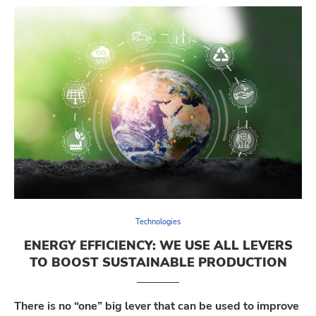
Technologies
ENERGY EFFICIENCY: WE USE ALL LEVERS
TO BOOST SUSTAINABLE PRODUCTION
There is no “one” big lever that can be used to improve