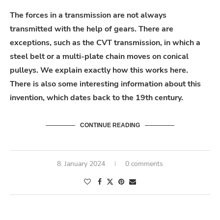
The forces in a transmission are not always
transmitted with the help of gears. There are
exceptions, such as the CVT transmission, in which a
steel belt or a multi-plate chain moves on conical
pulleys. We explain exactly how this works here.
There is also some interesting information about this
invention, which dates back to the 19th century.
CONTINUE READING
8. January 2024
0 comments