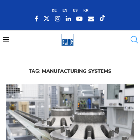
DE
EN
ES
KR
MANUFACTURING SYSTEMS
TAG: