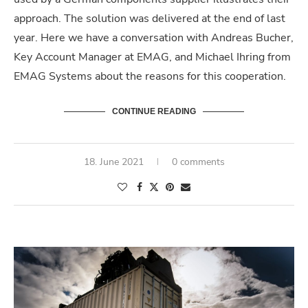
approach. The solution was delivered at the end of last
year. Here we have a conversation with Andreas Bucher,
Key Account Manager at EMAG, and Michael Ihring from
EMAG Systems about the reasons for this cooperation.
CONTINUE READING
18. June 2021
0 comments