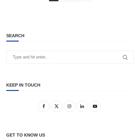
SEARCH
KEEP IN TOUCH
GET TO KNOW US