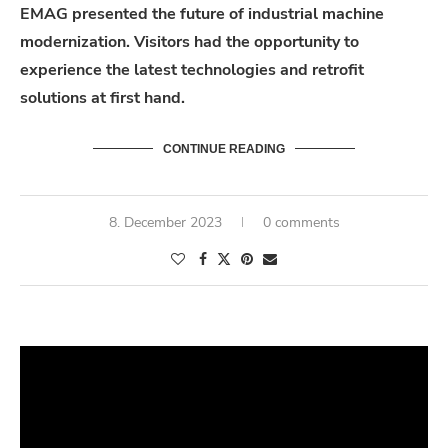
EMAG presented the future of industrial machine
modernization. Visitors had the opportunity to
experience the latest technologies and retrofit
solutions at first hand.
CONTINUE READING
8. December 2023
0 comments