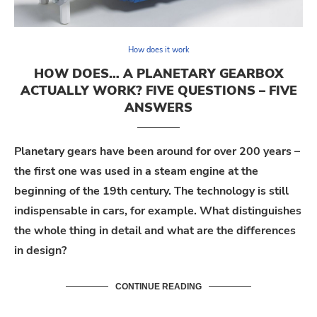
How does it work
HOW DOES… A PLANETARY GEARBOX
ACTUALLY WORK? FIVE QUESTIONS – FIVE
ANSWERS
Planetary gears have been around for over 200 years –
the first one was used in a steam engine at the
beginning of the 19th century. The technology is still
indispensable in cars, for example. What distinguishes
the whole thing in detail and what are the differences
in design?
CONTINUE READING