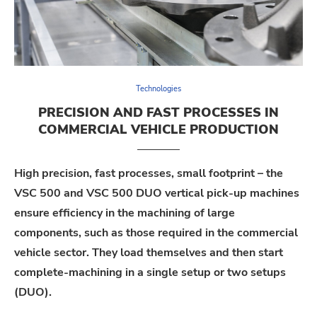
Technologies
PRECISION AND FAST PROCESSES IN
COMMERCIAL VEHICLE PRODUCTION
High precision, fast processes, small footprint – the
VSC 500 and VSC 500 DUO vertical pick-up machines
ensure efficiency in the machining of large
components, such as those required in the commercial
vehicle sector. They load themselves and then start
complete-machining in a single setup or two setups
(DUO).