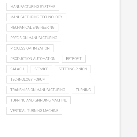
MANUFACTURING SYSTEMS
MANUFACTURING TECHNOLOGY
MECHANICAL ENGINEERING
PRECISION MANUFACTURING
PROCESS OPTIMIZATION
PRODUCTION AUTOMATION
RETROFIT
SALACH
SERVICE
STEERING PINION
TECHNOLOGY FORUM
TRANSMISSION MANUFACTURING
TURNING
TURNING AND GRINDING MACHINE
VERTICAL TURNING MACHINE