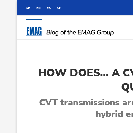
DE
EN
ES
KR
HOW DOES… A CV
Q
CVT transmissions are
hybrid e