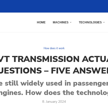
HOME
MACHINES
TECHNOLOGIES
How does it work
T TRANSMISSION ACTU
UESTIONS – FIVE ANSWE
 still widely used in passenger
ngines. How does the technol
8. January 2024