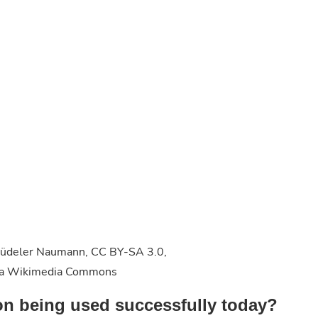
, Büdeler Naumann, CC BY-SA 3.0,
 via Wikimedia Commons
on being used successfully today?