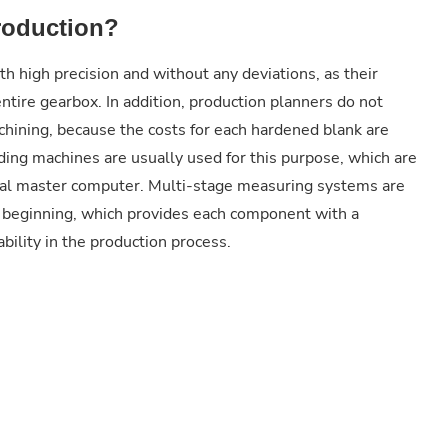
roduction?
h high precision and without any deviations, as their
 entire gearbox. In addition, production planners do not
chining, because the costs for each hardened blank are
ding machines are usually used for this purpose, which are
ral master computer. Multi-stage measuring systems are
he beginning, which provides each component with a
ility in the production process.