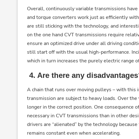
Overall, continuously variable transmissions ha
and torque converters work just as efficiently wi
are still sticking with the technology, and interes
on the one hand CVT transmissions require relative
ensure an optimized drive under all driving conditi
still start off with the usual high-performance. I
which in turn increases the purely electric range o
4.
Are there any disadvantages
A chain that runs over moving pulleys – with this 
transmission are subject to heavy loads. Over the 
longer in the correct position. One consequence o
necessary in CVT transmissions than in other des
drivers are “alienated” by the technology because
remains constant even when accelerating.