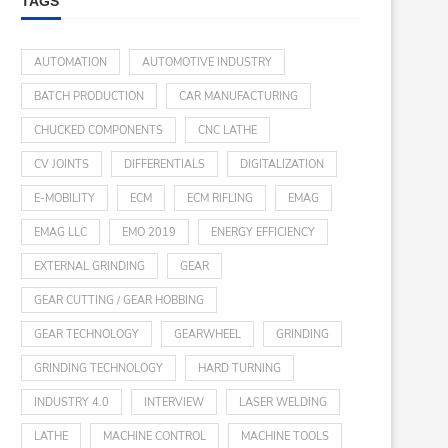
TAGS
AUTOMATION
AUTOMOTIVE INDUSTRY
BATCH PRODUCTION
CAR MANUFACTURING
CHUCKED COMPONENTS
CNC LATHE
CV JOINTS
DIFFERENTIALS
DIGITALIZATION
E-MOBILITY
ECM
ECM RIFLING
EMAG
EMAG LLC
EMO 2019
ENERGY EFFICIENCY
EXTERNAL GRINDING
GEAR
GEAR CUTTING / GEAR HOBBING
GEAR TECHNOLOGY
GEARWHEEL
GRINDING
GRINDING TECHNOLOGY
HARD TURNING
INDUSTRY 4.0
INTERVIEW
LASER WELDING
LATHE
MACHINE CONTROL
MACHINE TOOLS