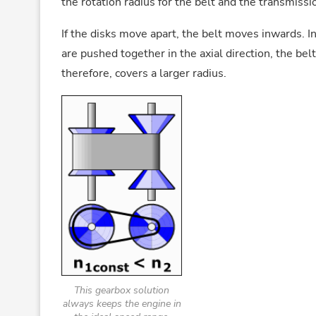
the rotation radius for the belt and the transmissi
If the disks move apart, the belt moves inwards. In 
are pushed together in the axial direction, the bel
therefore, covers a larger radius.
This gearbox solution
always keeps the engine in