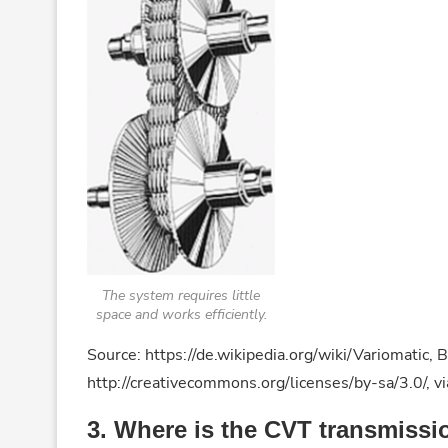
The system requires little
space and works efficiently.
Source: https://de.wikipedia.org/wiki/Variomatic
http://creativecommons.org/licenses/by-sa/3.0/,
3. Where is the CVT transmissi