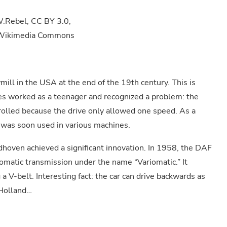
 W.Rebel, CC BY 3.0,
ia Wikimedia Commons
ill in the USA at the end of the 19th century. This is
es worked as a teenager and recognized a problem: the
rolled because the drive only allowed one speed. As a
 was soon used in various machines.
dhoven achieved a significant innovation. In 1958, the DAF
omatic transmission under the name “Variomatic.” It
 a V-belt. Interesting fact: the car can drive backwards as
 Holland…