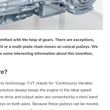
smitted with the help of gears. There are exceptions,
elt or a multi-plate chain moves on conical pulleys. We
o some interesting information about this invention,
re?
this technology: CVT stands for “Continously Variable
solution always keeps the engine in the ideal speed
he drive and output axles are connected by a steel band
lleys on both axles. Because these pulleys can be moved,