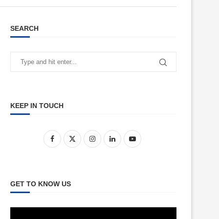
SEARCH
KEEP IN TOUCH
GET TO KNOW US
Video