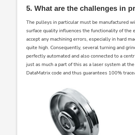
5.
What are the challenges in p
The pulleys in particular must be manufactured wit
surface quality influences the functionality of the
accept any machining errors, especially in hard ma
quite high. Consequently, several turning and grin
perfectly automated and also connected to a cent
just as much a part of this as a laser system at t
DataMatrix code and thus guarantees 100% traceab