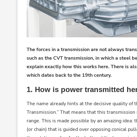
The forces in a transmission are not always tran
such as the CVT transmission, in which a steel b
explain exactly how this works here. There is als
which dates back to the 19th century.
1. How is power transmitted he
The name already hints at the decisive quality of 
Transmission.” That means that this transmission 
range. This is made possible by an amazing idea: t
(or chain) that is guided over opposing conical pu