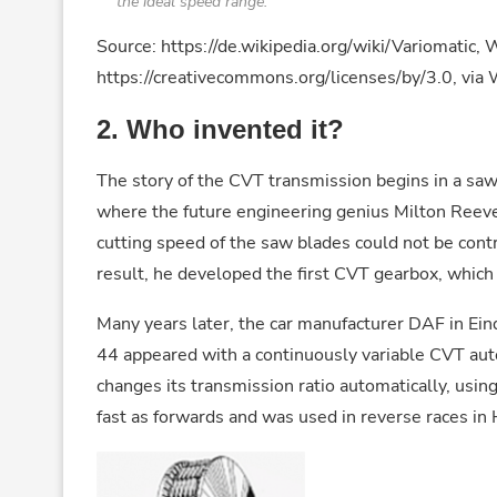
the ideal speed range.
Source: https://de.wikipedia.org/wiki/Variomatic,
https://creativecommons.org/licenses/by/3.0, v
2.
Who invented it?
The story of the CVT transmission begins in a sawm
where the future engineering genius Milton Reev
cutting speed of the saw blades could not be cont
result, he developed the first CVT gearbox, which
Many years later, the car manufacturer DAF in Ein
44 appeared with a continuously variable CVT aut
changes its transmission ratio automatically, using
fast as forwards and was used in reverse races in