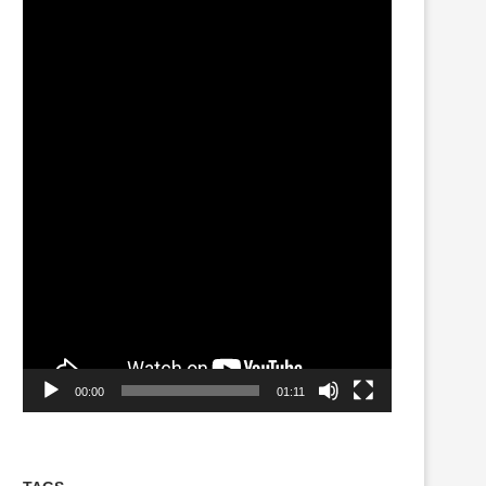
Player
00:00
01:11