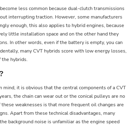
ve become less common because dual-clutch transmissions
thout interrupting traction. However, some manufacturers
tingly enough, this also applies to hybrid engines, because
ly little installation space and on the other hand they
ons. In other words, even if the battery is empty, you can
ncidentally, many CVT hybrids score with low energy losses,
f the hybrids.
?
in mind, it is obvious that the central components of a CVT
years, the chain can wear out or the conical pulleys are no
f these weaknesses is that more frequent oil changes are
igns. Apart from these technical disadvantages, many
 the background noise is unfamiliar as the engine speed