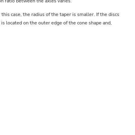
on ratio between the axles varies.
this case, the radius of the taper is smaller. If the discs
t is located on the outer edge of the cone shape and,