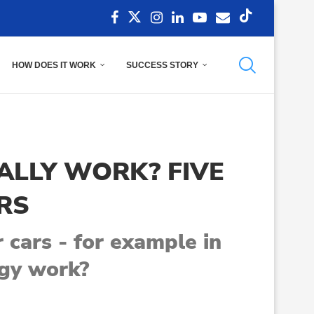
HOW DOES IT WORK
SUCCESS STORY
ALLY WORK? FIVE
RS
 cars - for example in
ogy work?