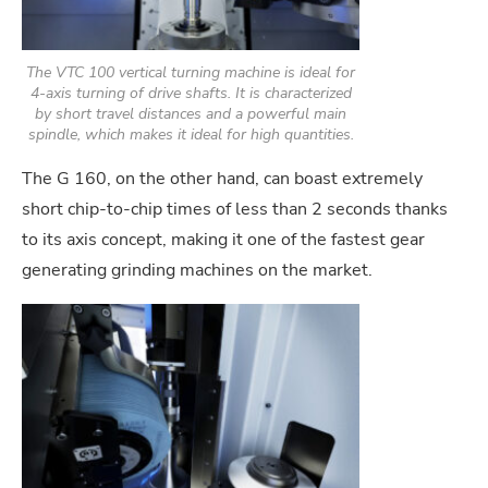
The VTC 100 vertical turning machine is ideal for
4-axis turning of drive shafts. It is characterized
by short travel distances and a powerful main
spindle, which makes it ideal for high quantities.
The G 160, on the other hand, can boast extremely
short chip-to-chip times of less than 2 seconds thanks
to its axis concept, making it one of the fastest gear
generating grinding machines on the market.