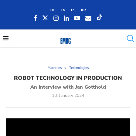
DE
EN
ES
KR
Machines
Technologies
ROBOT TECHNOLOGY IN PRODUCTION
An Interview with Jan Gotthold
18. January 2024