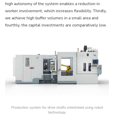
high autonomy of the system enables a reduction in
worker involvement, which increases flexibility. Thirdly,
we achieve high buffer volumes in a small area and
fourthly, the capital investments are comparatively low.
Production system for drive shafts interlinked using robot
technology.