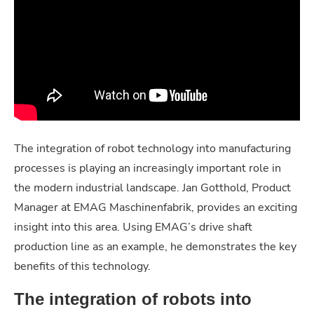
The integration of robot technology into manufacturing
processes is playing an increasingly important role in
the modern industrial landscape. Jan Gotthold, Product
Manager at EMAG Maschinenfabrik, provides an exciting
insight into this area. Using EMAG’s drive shaft
production line as an example, he demonstrates the key
benefits of this technology.
The integration of robots into