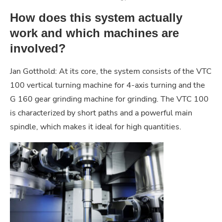
How does this system actually
work and which machines are
involved?
Jan Gotthold: At its core, the system consists of the VTC
100 vertical turning machine for 4-axis turning and the
G 160 gear grinding machine for grinding. The VTC 100
is characterized by short paths and a powerful main
spindle, which makes it ideal for high quantities.