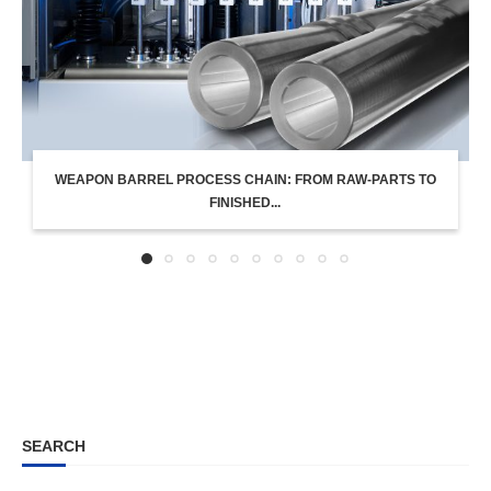
WEAPON BARREL PROCESS CHAIN: FROM RAW-PARTS TO
FINISHED...
SEARCH