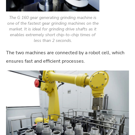
The G 160 gear generating grinding machine is
one of the fastest gear grinding machines on the
market. It is ideal for grinding drive shafts as it
enables extremely short chip-to-chip times of
less than 2 seconds.
The two machines are connected by a robot cell, which
ensures fast and efficient processes.