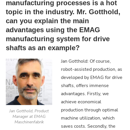
manufacturing processes is a hot
topic in the industry. Mr. Gotthold,
can you explain the main
advantages using the EMAG
manufacturing system for drive
shafts as an example?
Jan Gotthold: Of course,
robot-assisted production, as
developed by EMAG for drive
shafts, offers immense
advantages. Firstly, we
achieve economical
production through optimal
Jan Gotthold, Product
Manager at EMAG
machine utilization, which
Maschinenfabrik
saves costs. Secondly, the