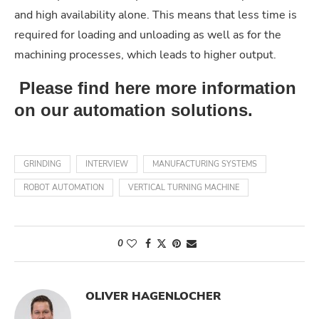
and high availability alone. This means that less time is
required for loading and unloading as well as for the
machining processes, which leads to higher output.
Please find here more information
on our automation solutions.
GRINDING
INTERVIEW
MANUFACTURING SYSTEMS
ROBOT AUTOMATION
VERTICAL TURNING MACHINE
0
OLIVER HAGENLOCHER