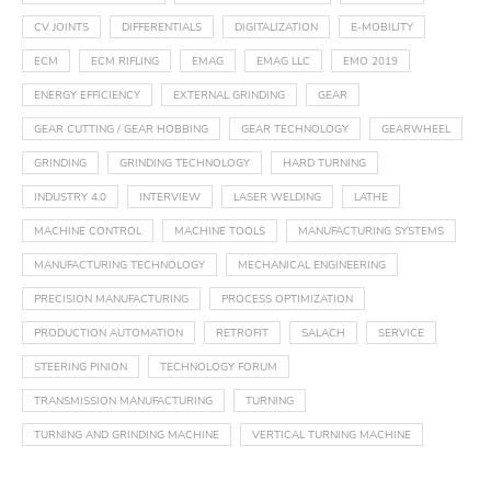
CV JOINTS
DIFFERENTIALS
DIGITALIZATION
E-MOBILITY
ECM
ECM RIFLING
EMAG
EMAG LLC
EMO 2019
ENERGY EFFICIENCY
EXTERNAL GRINDING
GEAR
GEAR CUTTING / GEAR HOBBING
GEAR TECHNOLOGY
GEARWHEEL
GRINDING
GRINDING TECHNOLOGY
HARD TURNING
INDUSTRY 4.0
INTERVIEW
LASER WELDING
LATHE
MACHINE CONTROL
MACHINE TOOLS
MANUFACTURING SYSTEMS
MANUFACTURING TECHNOLOGY
MECHANICAL ENGINEERING
PRECISION MANUFACTURING
PROCESS OPTIMIZATION
PRODUCTION AUTOMATION
RETROFIT
SALACH
SERVICE
STEERING PINION
TECHNOLOGY FORUM
TRANSMISSION MANUFACTURING
TURNING
TURNING AND GRINDING MACHINE
VERTICAL TURNING MACHINE