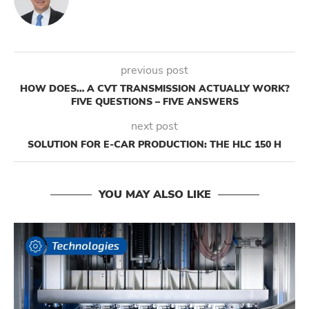
previous post
HOW DOES… A CVT TRANSMISSION ACTUALLY WORK?
FIVE QUESTIONS – FIVE ANSWERS
next post
SOLUTION FOR E-CAR PRODUCTION: THE HLC 150 H
YOU MAY ALSO LIKE