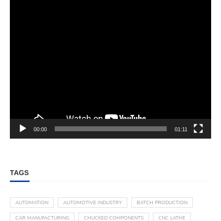
00:00
01:11
TAGS
AUTOMATION
AUTOMOTIVE INDUSTRY
BATCH PRODUCTION
CAR MANUFACTURING
CHUCKED COMPONENTS
CNC LATHE