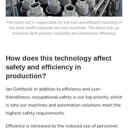
The robot cell is responsible for the fast and efficient handling of
the drive shafts between the two machines. The direct link-up
increases both process reliability and production efficiency.
How does this technology affect
safety and efficiency in
production?
Jan Gotthold: In addition to efficiency and user-
friendliness, occupational safety is our top priority, which
is why our machines and automation solutions meet the
highest safety requirements.
Efficiency is increased by the reduced use of personnel