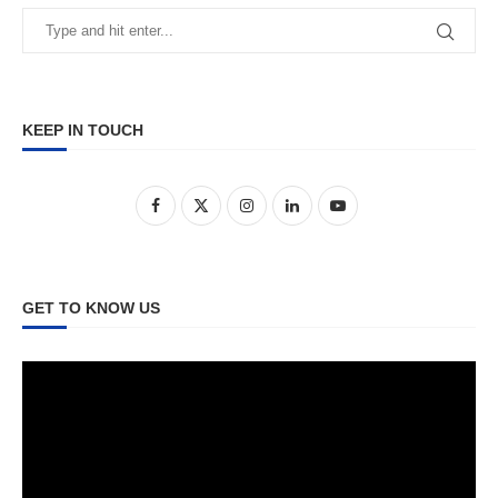
KEEP IN TOUCH
GET TO KNOW US
Video
Player