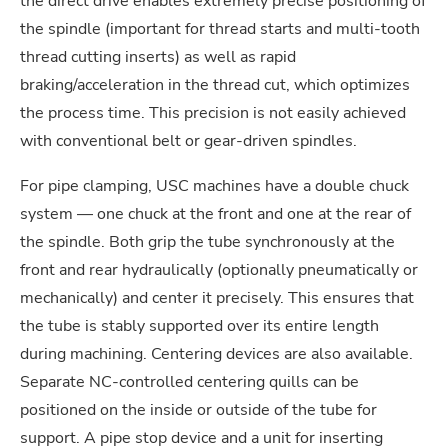
the direct drive enables extremely precise positioning of
the spindle (important for thread starts and multi-tooth
thread cutting inserts) as well as rapid
braking/acceleration in the thread cut, which optimizes
the process time. This precision is not easily achieved
with conventional belt or gear-driven spindles.
For pipe clamping, USC machines have a double chuck
system — one chuck at the front and one at the rear of
the spindle. Both grip the tube synchronously at the
front and rear hydraulically (optionally pneumatically or
mechanically) and center it precisely. This ensures that
the tube is stably supported over its entire length
during machining. Centering devices are also available.
Separate NC-controlled centering quills can be
positioned on the inside or outside of the tube for
support. A pipe stop device and a unit for inserting