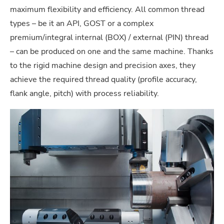
maximum flexibility and efficiency. All common thread
types – be it an API, GOST or a complex
premium/integral internal (BOX) / external (PIN) thread
– can be produced on one and the same machine. Thanks
to the rigid machine design and precision axes, they
achieve the required thread quality (profile accuracy,
flank angle, pitch) with process reliability.