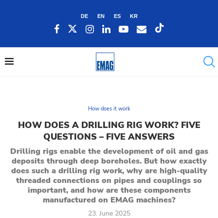
DE
EN
ES
KR
How does it work
HOW DOES A DRILLING RIG WORK? FIVE
QUESTIONS – FIVE ANSWERS
Drilling rigs enable the development of oil and gas
deposits through deep boreholes. But how exactly
does such a drilling rig work, why are high-quality
threaded connections on pipes and couplings so
important, and how are these components
manufactured on EMAG machines?
23. June 2025