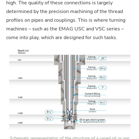
high. The quality of these connections is largely
determined by the precision machining of the thread
profiles on pipes and couplings. This is where turning
machines – such as the EMAG USC and VSC series –
come into play, which are designed for such tasks.
Schematic representation of the structure of a cased oil or gas