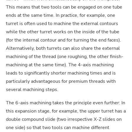
This means that two tools can be engaged on one tube
ends at the same time. In practice, for example, one
turret is often used to machine the external contours
while the other turret works on the inside of the tube
(for the internal contour and for turning the end faces).
Alternatively, both turrets can also share the external
machining of the thread (one roughing, the other finish-
machining at the same time). The 4-axis machining
leads to significantly shorter machining times and is
particularly advantageous for premium threads with
several machining steps.
The 6-axis machining takes the principle even further: In
this expansion stage, for example, the upper turret has a
double compound slide (two irrespective X-Z slides on
one side) so that two tools can machine different