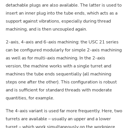
detachable plugs are also available. The latter is used to
insert an inner plug into the tube ends, which acts as a
support against vibrations, especially during thread
machining, and is then uncoupled again.
2-axis, 4-axis and 6-axis machining: the USC 21 series
can be configured modularly for simple 2-axis machining
as well as for multi-axis machining. In the 2-axis
version, the machine works with a single turret and
machines the tube ends sequentially (all machining
steps one after the other). This configuration is robust
and is sufficient for standard threads with moderate
quantities, for example.
The 4-axis variant is used far more frequently. Here, two
turrets are available – usually an upper and a lower
turret – which work simultaneously on the workpiece.