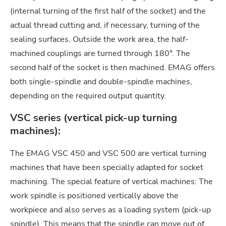
(internal turning of the first half of the socket) and the
actual thread cutting and, if necessary, turning of the
sealing surfaces. Outside the work area, the half-
machined couplings are turned through 180°. The
second half of the socket is then machined. EMAG offers
both single-spindle and double-spindle machines,
depending on the required output quantity.
VSC series (vertical pick-up turning
machines):
The EMAG VSC 450 and VSC 500 are vertical turning
machines that have been specially adapted for socket
machining. The special feature of vertical machines: The
work spindle is positioned vertically above the
workpiece and also serves as a loading system (pick-up
spindle). This means that the spindle can move out of