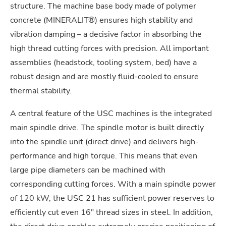
structure. The machine base body made of polymer
concrete (MINERALIT®) ensures high stability and
vibration damping – a decisive factor in absorbing the
high thread cutting forces with precision. All important
assemblies (headstock, tooling system, bed) have a
robust design and are mostly fluid-cooled to ensure
thermal stability.
A central feature of the USC machines is the integrated
main spindle drive. The spindle motor is built directly
into the spindle unit (direct drive) and delivers high-
performance and high torque. This means that even
large pipe diameters can be machined with
corresponding cutting forces. With a main spindle power
of 120 kW, the USC 21 has sufficient power reserves to
efficiently cut even 16″ thread sizes in steel. In addition,