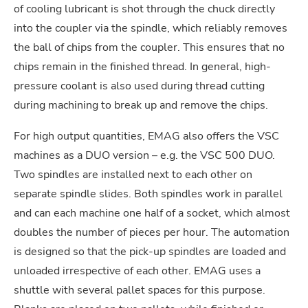
of cooling lubricant is shot through the chuck directly
into the coupler via the spindle, which reliably removes
the ball of chips from the coupler. This ensures that no
chips remain in the finished thread. In general, high-
pressure coolant is also used during thread cutting
during machining to break up and remove the chips.
For high output quantities, EMAG also offers the VSC
machines as a DUO version – e.g. the VSC 500 DUO.
Two spindles are installed next to each other on
separate spindle slides. Both spindles work in parallel
and can each machine one half of a socket, which almost
doubles the number of pieces per hour. The automation
is designed so that the pick-up spindles are loaded and
unloaded irrespective of each other. EMAG uses a
shuttle with several pallet spaces for this purpose.