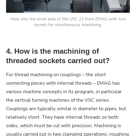
View into the work area of the USC 21 from EMAG with two
turrets for simultaneous machining.
4. How is the machining of
threaded sockets carried out?
For thread machining on couplings – the short
connecting pieces with internal threads – EMAG has
various machine concepts in its program, in particular
the vertical turning machines of the VSC series.
Couplings are typically similar in diameter to pipes, but
relatively short. They have internal threads on both
sides, which must be cut with precision. Machining is
usually carried out in two clamping operations: roughing