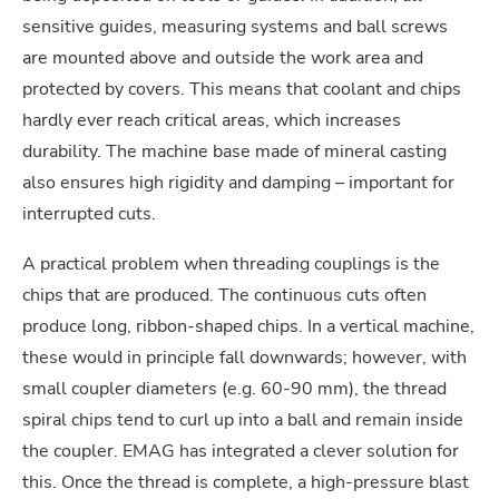
sensitive guides, measuring systems and ball screws
are mounted above and outside the work area and
protected by covers. This means that coolant and chips
hardly ever reach critical areas, which increases
durability. The machine base made of mineral casting
also ensures high rigidity and damping – important for
interrupted cuts.
A practical problem when threading couplings is the
chips that are produced. The continuous cuts often
produce long, ribbon-shaped chips. In a vertical machine,
these would in principle fall downwards; however, with
small coupler diameters (e.g. 60-90 mm), the thread
spiral chips tend to curl up into a ball and remain inside
the coupler. EMAG has integrated a clever solution for
this. Once the thread is complete, a high-pressure blast