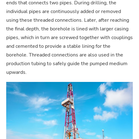
ends that connects two pipes. During drilling, the
individual pipes are continuously added or removed
using these threaded connections. Later, after reaching
the final depth, the borehole is lined with larger casing
pipes, which in turn are screwed together with couplings
and cemented to provide a stable lining for the
borehole. Threaded connections are also used in the
production tubing to safely guide the pumped medium
upwards.