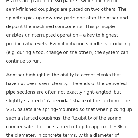
Blanks are placed on two pallets, while finished or
semi-finished couplings are placed on two others. The
spindles pick up new raw-parts one after the other and
deposit the machined components. This principle
enables uninterrupted operation – a key to highest
productivity levels. Even if only one spindle is producing
(e.g. during a tool change on the other), the system can
continue to run.
Another highlight is the ability to accept blanks that
have not been sawn cleanly. The ends of the delivered
pipe sections are often not exactly right-angled, but
slightly slanted (“trapezoidal” shape of the section). The
VSC pallets are spring-mounted so that when picking up
such a slanted couplings, the flexibility of the spring
compensates for the slanted cut up to approx. 1.5 % of
the diameter. In concrete terms, with a diameter of