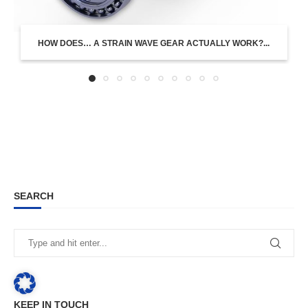
HOW DOES… A STRAIN WAVE GEAR ACTUALLY WORK?...
SEARCH
KEEP IN TOUCH