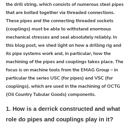
the drill string, which consists of numerous steel pipes
that are bolted together via threaded connections.
These pipes and the connecting threaded sockets
(couplings) must be able to withstand enormous
mechanical stresses and seal absolutely reliably. In
this blog post, we shed light on how a drilling rig and
its pipe systems work and, in particular, how the
machining of the pipes and couplings takes place. The
focus is on machine tools from the EMAG Group – in
particular the series USC (for pipes) and VSC (for
couplings), which are used in the machining of OCTG
(Oil Country Tubular Goods) components.
1. How is a derrick constructed and what
role do pipes and couplings play in it?