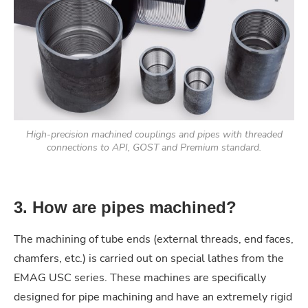
High-precision machined couplings and pipes with threaded
connections to API, GOST and Premium standard.
3. How are pipes machined?
The machining of tube ends (external threads, end faces,
chamfers, etc.) is carried out on special lathes from the
EMAG USC series. These machines are specifically
designed for pipe machining and have an extremely rigid