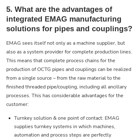
5. What are the advantages of
integrated EMAG manufacturing
solutions for pipes and couplings?
EMAG sees itself not only as a machine supplier, but
also as a system provider for complete production lines.
This means that complete process chains for the
production of OCTG pipes and couplings can be realized
from a single source – from the raw material to the
finished threaded pipe/coupling, including all ancillary
processes. This has considerable advantages for the
customer:
Turnkey solution & one point of contact: EMAG
supplies turnkey systems in which machines,
automation and process steps are perfectly