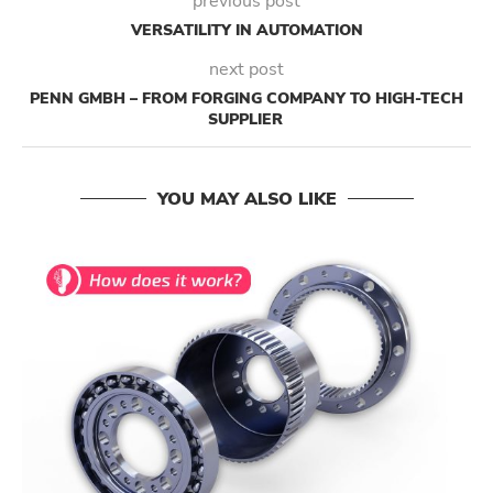
previous post
VERSATILITY IN AUTOMATION
next post
PENN GMBH – FROM FORGING COMPANY TO HIGH-TECH
SUPPLIER
YOU MAY ALSO LIKE