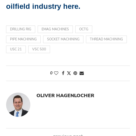
oilfield industry here.
DRILLING RIG
EMAG MACHINES
OCTG
PIPE MACHINING
SOCKET MACHINING
THREAD MACHINING
USC 21
VSC 500
0
OLIVER HAGENLOCHER