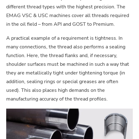
different thread types with the highest precision. The
EMAG VSC & USC machines cover all threads required
in the oil field – from API and GOST to Premium.
A practical example of a requirement is tightness. In
many connections, the thread also performs a sealing
function. Here, the thread flanks and, if necessary,
shoulder surfaces must be machined in such a way that
they are metallically tight under tightening torque (in
addition, sealing rings or special greases are often
used). This also places high demands on the
manufacturing accuracy of the thread profiles.