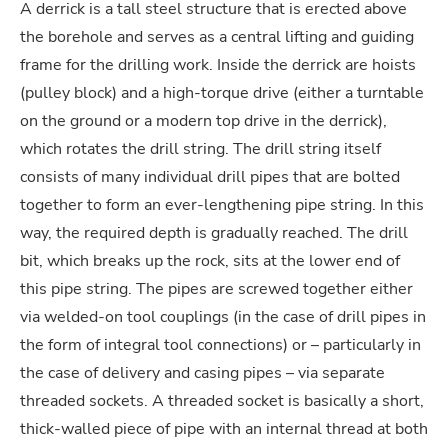
A derrick is a tall steel structure that is erected above
the borehole and serves as a central lifting and guiding
frame for the drilling work. Inside the derrick are hoists
(pulley block) and a high-torque drive (either a turntable
on the ground or a modern top drive in the derrick),
which rotates the drill string. The drill string itself
consists of many individual drill pipes that are bolted
together to form an ever-lengthening pipe string. In this
way, the required depth is gradually reached. The drill
bit, which breaks up the rock, sits at the lower end of
this pipe string. The pipes are screwed together either
via welded-on tool couplings (in the case of drill pipes in
the form of integral tool connections) or – particularly in
the case of delivery and casing pipes – via separate
threaded sockets. A threaded socket is basically a short,
thick-walled piece of pipe with an internal thread at both