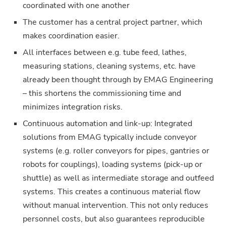
coordinated with one another
The customer has a central project partner, which
makes coordination easier.
All interfaces between e.g. tube feed, lathes,
measuring stations, cleaning systems, etc. have
already been thought through by EMAG Engineering
– this shortens the commissioning time and
minimizes integration risks.
Continuous automation and link-up: Integrated
solutions from EMAG typically include conveyor
systems (e.g. roller conveyors for pipes, gantries or
robots for couplings), loading systems (pick-up or
shuttle) as well as intermediate storage and outfeed
systems. This creates a continuous material flow
without manual intervention. This not only reduces
personnel costs, but also guarantees reproducible