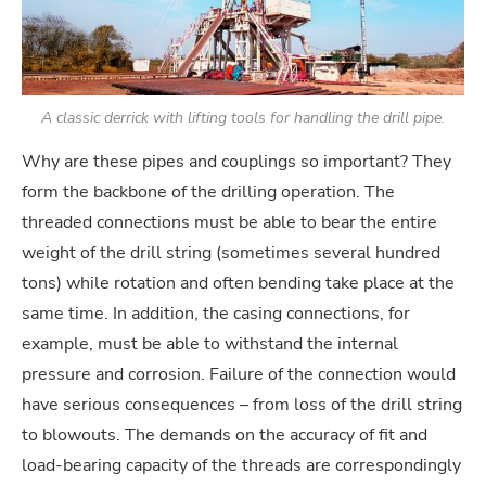
A classic derrick with lifting tools for handling the drill pipe.
Why are these pipes and couplings so important? They
form the backbone of the drilling operation. The
threaded connections must be able to bear the entire
weight of the drill string (sometimes several hundred
tons) while rotation and often bending take place at the
same time. In addition, the casing connections, for
example, must be able to withstand the internal
pressure and corrosion. Failure of the connection would
have serious consequences – from loss of the drill string
to blowouts. The demands on the accuracy of fit and
load-bearing capacity of the threads are correspondingly