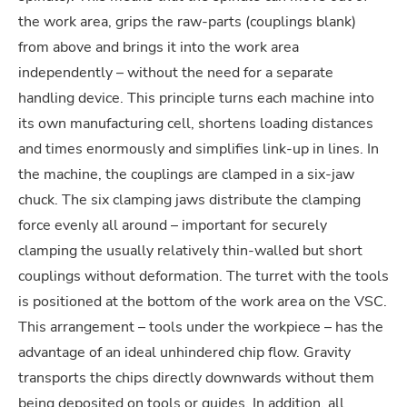
the work area, grips the raw-parts (couplings blank)
from above and brings it into the work area
independently – without the need for a separate
handling device. This principle turns each machine into
its own manufacturing cell, shortens loading distances
and times enormously and simplifies link-up in lines. In
the machine, the couplings are clamped in a six-jaw
chuck. The six clamping jaws distribute the clamping
force evenly all around – important for securely
clamping the usually relatively thin-walled but short
couplings without deformation. The turret with the tools
is positioned at the bottom of the work area on the VSC.
This arrangement – tools under the workpiece – has the
advantage of an ideal unhindered chip flow. Gravity
transports the chips directly downwards without them
being deposited on tools or guides. In addition, all