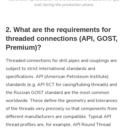
well during the production phase.
2. What are the requirements for
threaded connections (API, GOST,
Premium)?
Threaded connections for drill pipes and couplings are
subject to strict international standards and
specifications. API (American Petroleum Institute)
standards (e.g. API 5CT for casing/tubing threads) and
the Russian GOST standard are the most common
worldwide. These define the geometry and tolerances
of the threads very precisely so that components from
different manufacturers are compatible. Typical API
thread profiles are, for example, API Round Thread