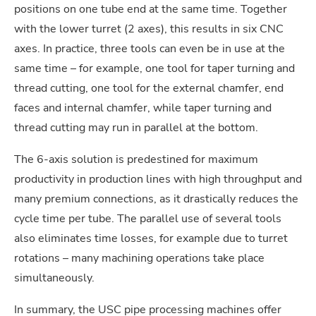
positions on one tube end at the same time. Together
with the lower turret (2 axes), this results in six CNC
axes. In practice, three tools can even be in use at the
same time – for example, one tool for taper turning and
thread cutting, one tool for the external chamfer, end
faces and internal chamfer, while taper turning and
thread cutting may run in parallel at the bottom.
The 6-axis solution is predestined for maximum
productivity in production lines with high throughput and
many premium connections, as it drastically reduces the
cycle time per tube. The parallel use of several tools
also eliminates time losses, for example due to turret
rotations – many machining operations take place
simultaneously.
In summary, the USC pipe processing machines offer