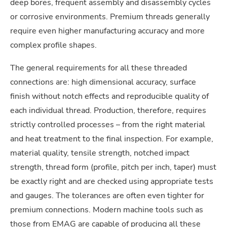
deep bores, frequent assembly and disassembly cycles
or corrosive environments. Premium threads generally
require even higher manufacturing accuracy and more
complex profile shapes.
The general requirements for all these threaded
connections are: high dimensional accuracy, surface
finish without notch effects and reproducible quality of
each individual thread. Production, therefore, requires
strictly controlled processes – from the right material
and heat treatment to the final inspection. For example,
material quality, tensile strength, notched impact
strength, thread form (profile, pitch per inch, taper) must
be exactly right and are checked using appropriate tests
and gauges. The tolerances are often even tighter for
premium connections. Modern machine tools such as
those from EMAG are capable of producing all these