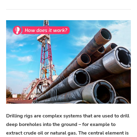
Drilling rigs are complex systems that are used to drill
deep boreholes into the ground – for example to
extract crude oil or natural gas. The central element is