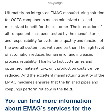
couplings.
Ultimately, an integrated EMAG manufacturing solution
for OCTG components means minimized risk and
maximized benefit for the customer. The interaction of
all components has been tested by the manufacturer,
and responsibility for cycle time, quality and function of
the overall system lies with one partner. The high level
of automation reduces human error and increases
process reliability. Thanks to fast cycle times and
optimized material flow, unit production costs can be
reduced. And the excellent manufacturing quality of the
EMAG machines ensures that the finished pipes and
couplings perform reliably in the field.
You can find more information
about EMAG’s services for the