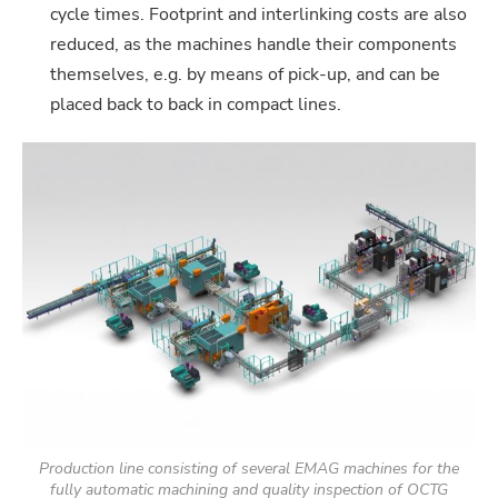
cycle times. Footprint and interlinking costs are also
reduced, as the machines handle their components
themselves, e.g. by means of pick-up, and can be
placed back to back in compact lines.
Production line consisting of several EMAG machines for the
fully automatic machining and quality inspection of OCTG