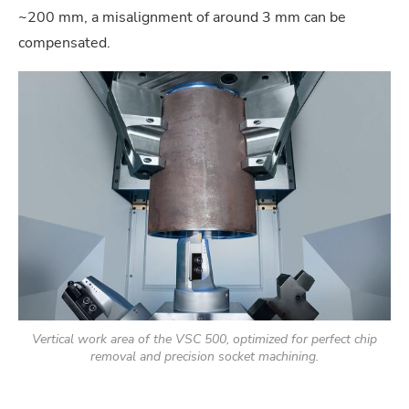
~200 mm, a misalignment of around 3 mm can be
compensated.
Vertical work area of the VSC 500, optimized for perfect chip
removal and precision socket machining.