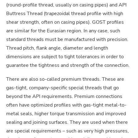
(round-profile thread, usually on casing pipes) and API
Buttress Thread (trapezoidal thread profile with high
shear strength, often on casing pipes). GOST profiles
are similar for the Eurasian region. In any case, such
standard threads must be manufactured with precision.
Thread pitch, flank angle, diameter and length
dimensions are subject to tight tolerances in order to
guarantee the tightness and strength of the connection.
There are also so-called premium threads. These are
gas-tight, company-specific special threads that go
beyond the API requirements. Premium connections
often have optimized profiles with gas-tight metal-to-
metal seals, higher torque transmission and improved
sealing and joining surfaces. They are used when there
are special requirements – such as very high pressures,