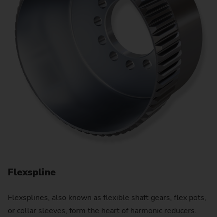
Flexspline
N
Flexsplines, also known as flexible shaft gears, flex pots,
Pl
or collar sleeves, form the heart of harmonic reducers.
sc