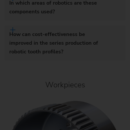
In which areas of robotics are these
components used?
How can cost-effectiveness be
improved in the series production of
robotic tooth profiles?
Workpieces