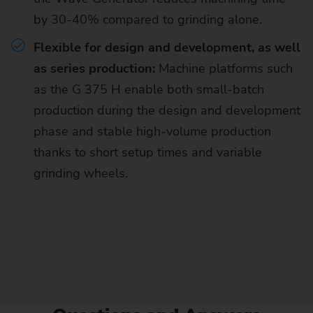
by 30-40% compared to grinding alone.
Flexible for design and development, as well
as series production:
Machine platforms such
as the G 375 H enable both small-batch
production during the design and development
phase and stable high-volume production
thanks to short setup times and variable
grinding wheels.