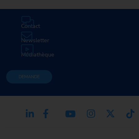
Contact
Newsletter
Médiathèque
DEMANDE