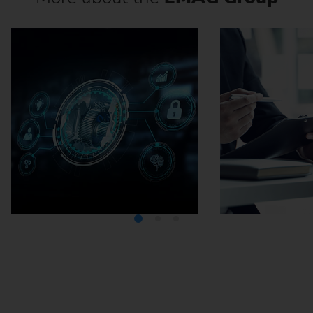
Media Center
Careers