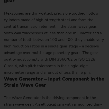
gear
Flexsplines are thin-walled, precision-toothed hollow
cylinders made of high-strength steel and form the
central transmission element in the strain wave gear.
With wall thicknesses of less than one millimeter and a
number of teeth between 100 and 400, they enable very
high reduction ratios in a single gear stage – a decisive
advantage over multi-stage planetary gears. The gear
quality must comply with DIN 3960/62 or ISO 1328
Class 4, with pitch tolerances in the single-digit
micrometer range and a runout of less than 5 µm.
Wave Generator – Input Component in the
Strain Wave Gear
The Wave Generator is the driving component in the
strain wave gear: An elliptical cam with a mounted thin-