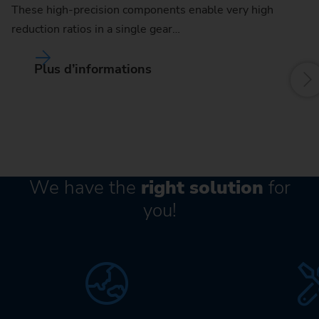
These high-precision components enable very high
an
reduction ratios in a single gear…
mo
Plus d’informations
We have the
right solution
for
you!