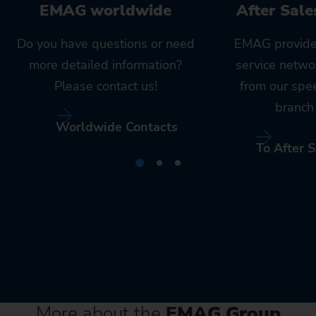
EMAG worldwide
After Sale
Do you have questions or need
EMAG provide
more detailed information?
service netwo
Please contact us!
from our spe
branch 
Worldwide Contacts
To After S
More about the
EMAG Group