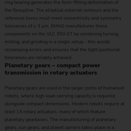
ring bearing generates the form-fitting deformation of
the flexspline. The elliptical external contours and the
reference bores must meet concentricity and symmetry
tolerances of ≤ 3 µm. EMAG manufactures these
components on the VLC 350 GT by combining turning,
milling, and grinding in a single setup - this avoids
reclamping errors and ensures that the tight positional
tolerances are reliably achieved.
Planetary gears – compact power
transmission in rotary actuators
Planetary gears are used in the larger joints of humanoid
robots, where high load-carrying capacity is required
alongside compact dimensions. Modern robots require at
least 14 rotary actuators, many of which feature
planetary gearboxes. The manufacturing of planetary
gears, sun gears, and planet carriers takes place in a