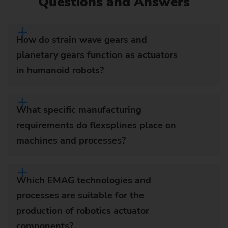
Questions and Answers
How do strain wave gears and
planetary gears function as actuators
in humanoid robots?
What specific manufacturing
requirements do flexsplines place on
machines and processes?
Which EMAG technologies and
processes are suitable for the
production of robotics actuator
components?