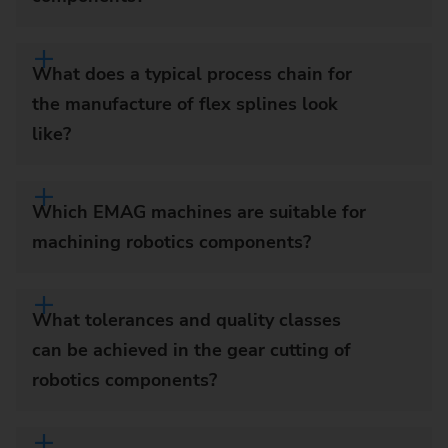
What does a typical process chain for
the manufacture of flex splines look
like?
Which EMAG machines are suitable for
machining robotics components?
What tolerances and quality classes
can be achieved in the gear cutting of
robotics components?