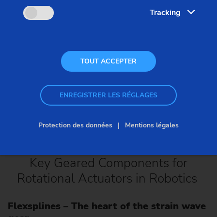
Tracking
TOUT ACCEPTER
ENREGISTRER LES RÉGLAGES
Protection des données
Mentions légales
Key Geared Components for
Rotational Actuators in Robotics
Flexsplines – The heart of the strain wave