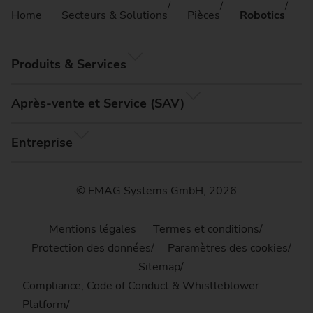
Home
Secteurs & Solutions
Pièces
Robotics
Produits & Services
Après-vente et Service (SAV)
Entreprise
© EMAG Systems GmbH, 2026
Mentions légales
Termes et conditions
Protection des données
Paramètres des cookies
Sitemap
Compliance, Code of Conduct & Whistleblower
Platform