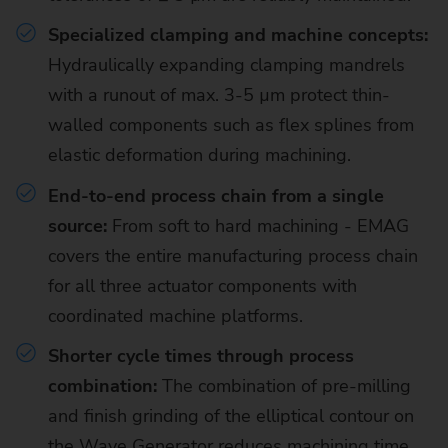
Specialized clamping and machine concepts:
Hydraulically expanding clamping mandrels
with a runout of max. 3-5 µm protect thin-
walled components such as flex splines from
elastic deformation during machining.
End-to-end process chain from a single
source:
From soft to hard machining - EMAG
covers the entire manufacturing process chain
for all three actuator components with
coordinated machine platforms.
Shorter cycle times through process
combination:
The combination of pre-milling
and finish grinding of the elliptical contour on
the Wave Generator reduces machining time