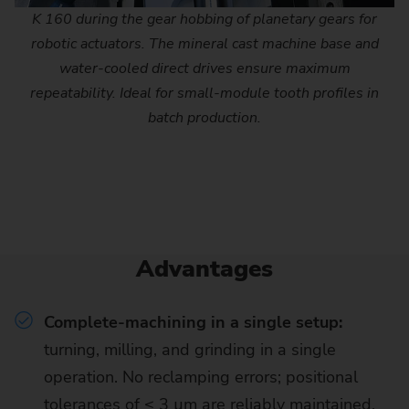
K 160 during the gear hobbing of planetary gears for
robotic actuators. The mineral cast machine base and
water-cooled direct drives ensure maximum
repeatability. Ideal for small-module tooth profiles in
batch production.
Advantages
Complete-machining in a single setup:
turning, milling, and grinding in a single
operation. No reclamping errors; positional
tolerances of ≤ 3 µm are reliably maintained.