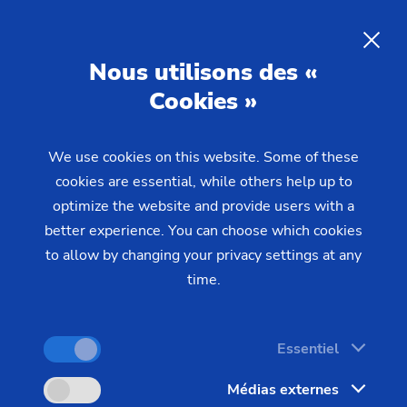
Precision components for
humanoid robots
– Gear tooth
Nous utilisons des «
profiles for actuators
Cookies »
We use cookies on this website. Some of these
Humanoid robots place the highest demands on
cookies are essential, while others help up to
their drive components. EMAG offers specialized
optimize the website and provide users with a
manufacturing solutions for the three key gear
better experience. You can choose which cookies
components in robotic actuators: flexsplines, wave
to allow by changing your privacy settings at any
generators, and planetary gears – with
time.
reproducible precision for high-volume production.
Essentiel
Médias externes