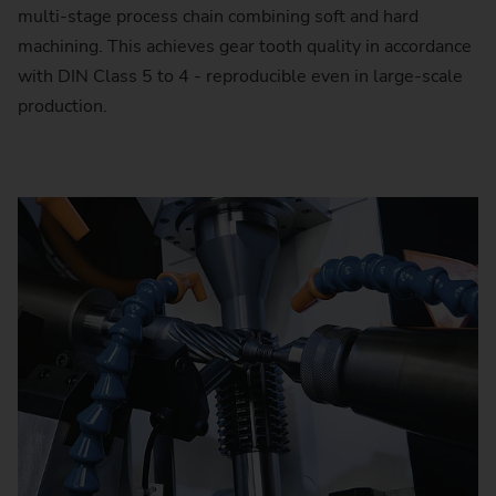
multi-stage process chain combining soft and hard
machining. This achieves gear tooth quality in accordance
with DIN Class 5 to 4 - reproducible even in large-scale
production.