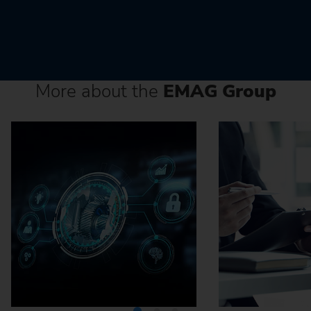
More about the
EMAG Group