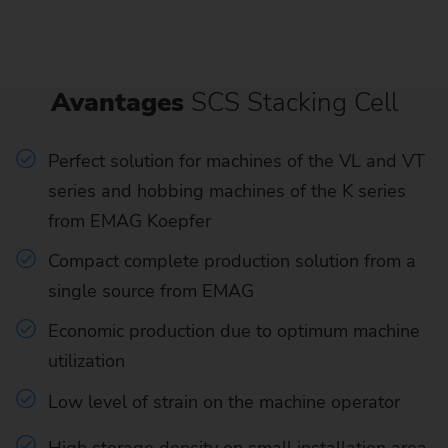
Avantages
SCS Stacking Cell
Perfect solution for machines of the VL and VT
series and hobbing machines of the K series
from EMAG Koepfer
Compact complete production solution from a
single source from EMAG
Economic production due to optimum machine
utilization
Low level of strain on the machine operator
High storage density on small installation area