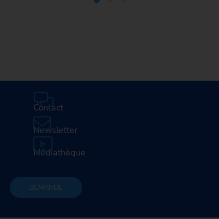
Media Center
Careers
Contact
Newsletter
Médiathèque
DEMANDE