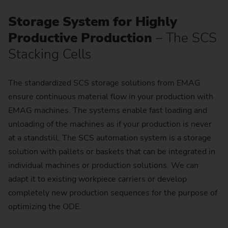
Storage System for Highly
Productive Production
– The SCS
Stacking Cells
The standardized SCS storage solutions from EMAG
ensure continuous material flow in your production with
EMAG machines. The systems enable fast loading and
unloading of the machines as if your production is never
at a standstill. The SCS automation system is a storage
solution with pallets or baskets that can be integrated in
individual machines or production solutions. We can
adapt it to existing workpiece carriers or develop
completely new production sequences for the purpose of
optimizing the ODE.