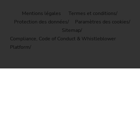
Mentions légales
Termes et conditions
Protection des données
Paramètres des cookies
Sitemap
Compliance, Code of Conduct & Whistleblower
Platform