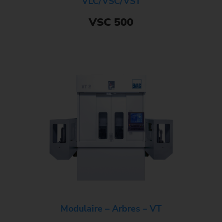
VLC/VSC/VST
VSC 500
Modulaire – Arbres – VT