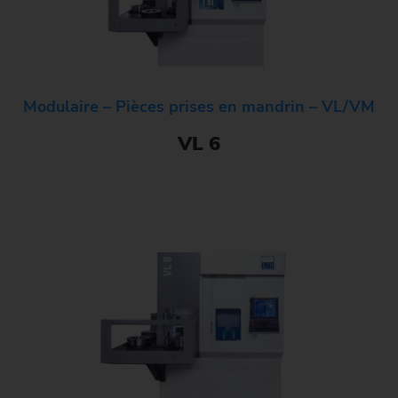
Modulaire – Pièces prises en mandrin – VL/VM
VL 6