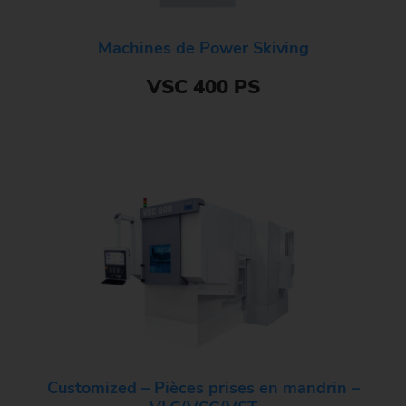
Machines de Power Skiving
VSC 400 PS
Customized – Pièces prises en mandrin –