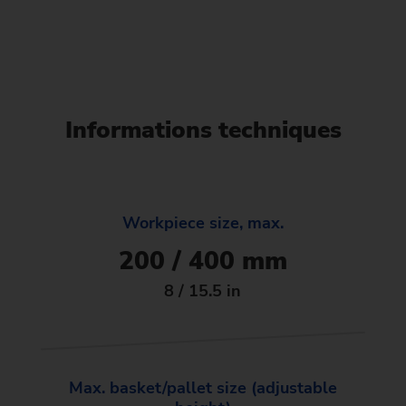
Informations techniques
Workpiece size, max.
200 / 400 mm
8 / 15.5 in
Max. basket/pallet size (adjustable