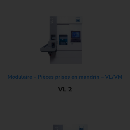
Modulaire – Pièces prises en mandrin – VL/VM
VL 2