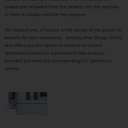
loaded and unloaded from the baskets into the machine.
A robot is usually used for this purpose.
We support you, of course, in the design of the pallets or
baskets for your workpieces. Among other things, EMAG
also offers you the option of machine or system
optimization based on a permanent data analysis,
provided you have the corresponding IoT systems in
service.