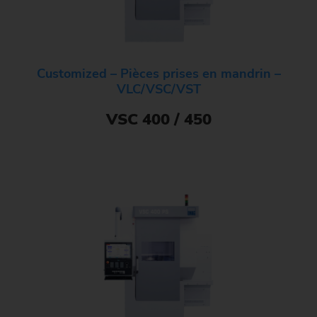
Customized – Pièces prises en mandrin –
VLC/VSC/VST
VSC 400 / 450