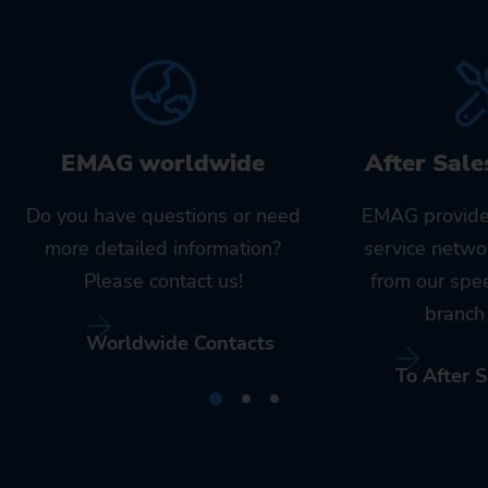
EMAG worldwide
After Sale
Do you have questions or need
EMAG provide
more detailed information?
service netwo
Please contact us!
from our spe
branch 
Worldwide Contacts
To After S