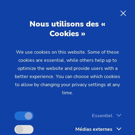
Nous utilisons des «
Cookies »
We use cookies on this website. Some of these
Home
Produits & Services
Solutions d'automation
cookies are essential, while others help up to
SCS Stacking Cell
Automation:
The New Stacking
optimize the website and provide users with a
Cells of the SCS Series
better experience. You can choose which cookies
to allow by changing your privacy settings at any
time.
Highly productive production in a confined space –
this is what is promised by the new stacking cells
Essentiel
of the SCS series in combination with the vertical
Médias externes
turning center from EMAG.