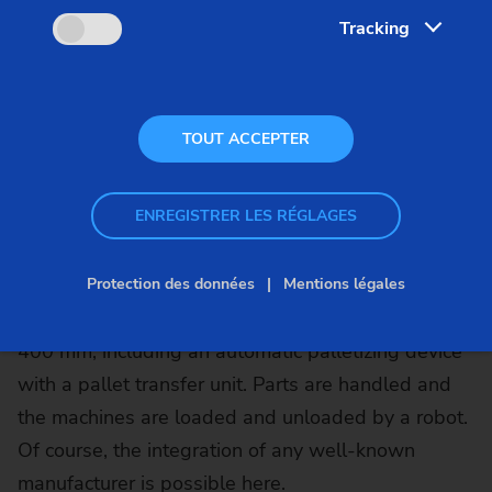
Tracking
Whether for the machining of chuck parts or shaft
parts, in combination with the SCS stacking cells,
EMAG machines become compact, fully automated
TOUT ACCEPTER
production systems that can produce
autonomously for hours. Depending on the
ENREGISTRER LES RÉGLAGES
diameter of the workpieces to be machined, EMAG
offers the automation system in two sizes: the SCS
1 for parts with a diameter of up to 200 mm and
Protection des données
Mentions légales
the SCS 4 for components with a diameter of up to
400 mm, including an automatic palletizing device
with a pallet transfer unit. Parts are handled and
the machines are loaded and unloaded by a robot.
Of course, the integration of any well-known
manufacturer is possible here.