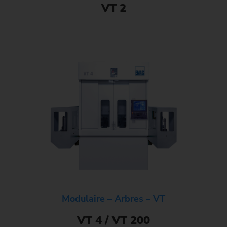
VT 2
Modulaire – Arbres – VT
VT 4 / VT 200