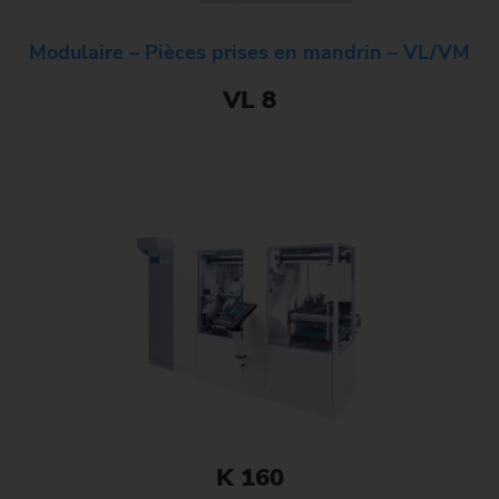
Modulaire – Pièces prises en mandrin – VL/VM
VL 8
K 160