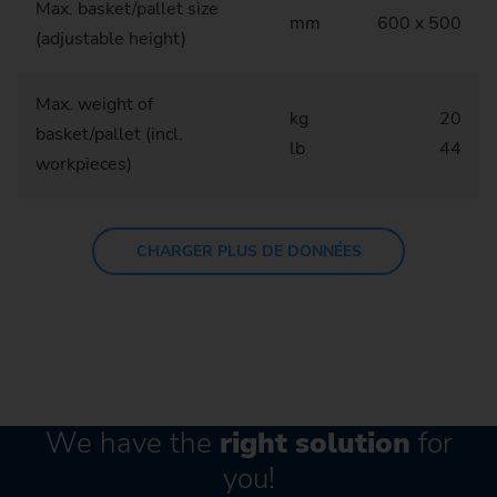
Max. basket/pallet size
mm
600 x 500
(adjustable height)
Max. weight of
kg
20
basket/pallet (incl.
lb
44
workpieces)
CHARGER PLUS DE DONNÉES
We have the
right solution
for
you!