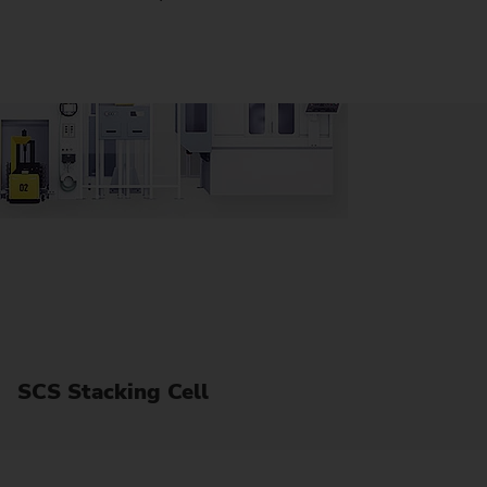
SCS Stacking Cell