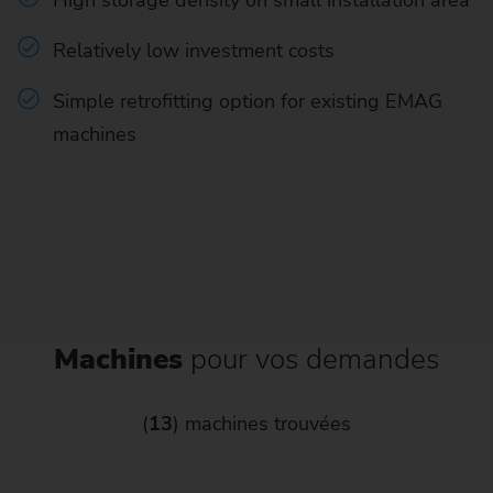
Relatively low investment costs
Simple retrofitting option for existing EMAG
machines
Machines
pour vos demandes
(
13
) machines trouvées