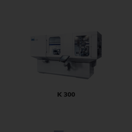
K 300