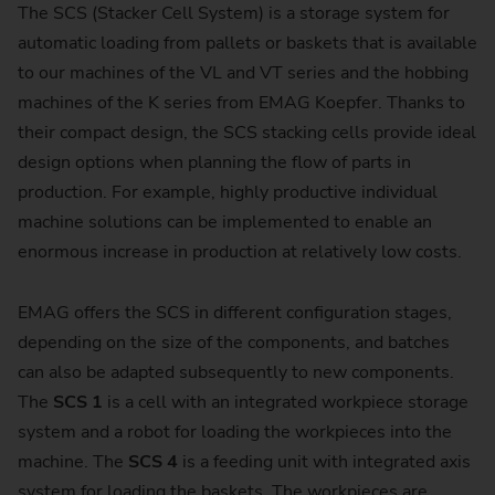
The SCS (Stacker Cell System) is a storage system for
automatic loading from pallets or baskets that is available
to our machines of the VL and VT series and the hobbing
machines of the K series from EMAG Koepfer. Thanks to
their compact design, the SCS stacking cells provide ideal
design options when planning the flow of parts in
production. For example, highly productive individual
machine solutions can be implemented to enable an
enormous increase in production at relatively low costs.
EMAG offers the SCS in different configuration stages,
depending on the size of the components, and batches
can also be adapted subsequently to new components.
The
SCS 1
is a cell with an integrated workpiece storage
system and a robot for loading the workpieces into the
machine. The
SCS 4
is a feeding unit with integrated axis
system for loading the baskets. The workpieces are