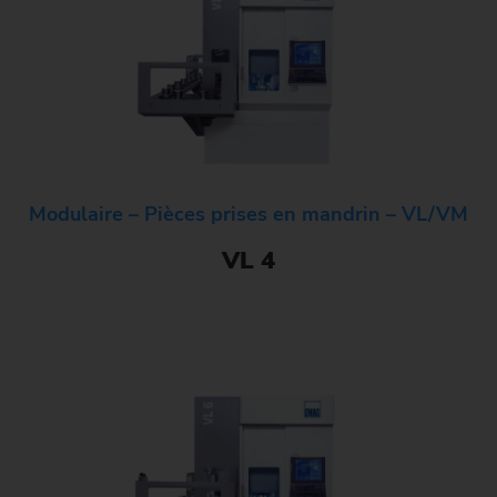
Modulaire – Pièces prises en mandrin – VL/VM
VL 4