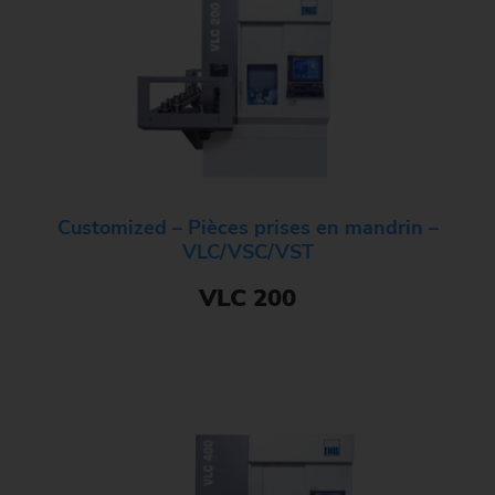
Customized – Pièces prises en mandrin –
VLC/VSC/VST
VLC 200