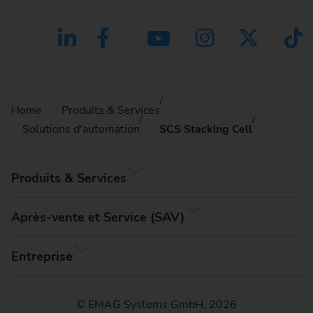
Home
Produits & Services
Solutions d'automation
SCS Stacking Cell
Produits & Services
Après-vente et Service (SAV)
Entreprise
© EMAG Systems GmbH, 2026