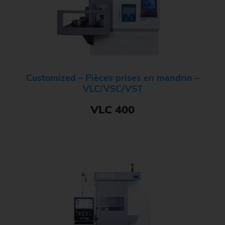
Customized – Pièces prises en mandrin –
VLC/VSC/VST
VLC 400