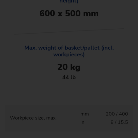
height)
600 x 500 mm
Max. weight of basket/pallet (incl.
workpieces)
20 kg
44 lb
mm
200 / 400
Workpiece size, max.
in
8 / 15.5