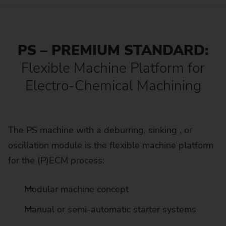
PS – PREMIUM STANDARD:
Flexible Machine Platform for
Electro-Chemical Machining
The PS machine with a deburring, sinking , or
oscillation module is the flexible machine platform
for the (P)ECM process:
Modular machine concept
Manual or semi-automatic starter systems