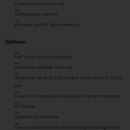
Conductivity monitoring
Temperature control
pH value control with metering
Options:
Fast short-circuit shutdown
Automatic cathode cleaning
Oscillation at up to 100 Hz and stroke from 0 to 0.6
mm
C-axis for interpolated multiple sinking movement
IoT Ready
Automation interface
Can be combined with all electrolyte management