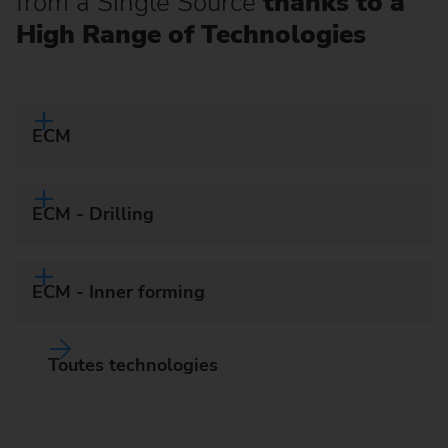
from a Single Source
thanks to a
High Range of Technologies
ECM
ECM - Drilling
ECM - Inner forming
Toutes technologies