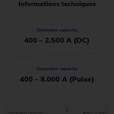
Informations techniques
Generator capacity
400 – 2.500 A (DC)
Generator capacity
400 – 8.000 A (Pulse)
A
Generator capacity
400 – 2.500