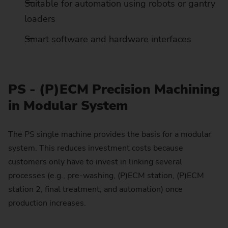
Suitable for automation using robots or gantry
loaders
Smart software and hardware interfaces
PS - (P)ECM Precision Machining
in Modular System
The PS single machine provides the basis for a modular
system. This reduces investment costs because
customers only have to invest in linking several
processes (e.g., pre-washing, (P)ECM station, (P)ECM
station 2, final treatment, and automation) once
production increases.