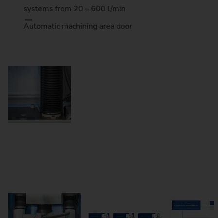
systems from 20 – 600 l/min
Automatic machining area door