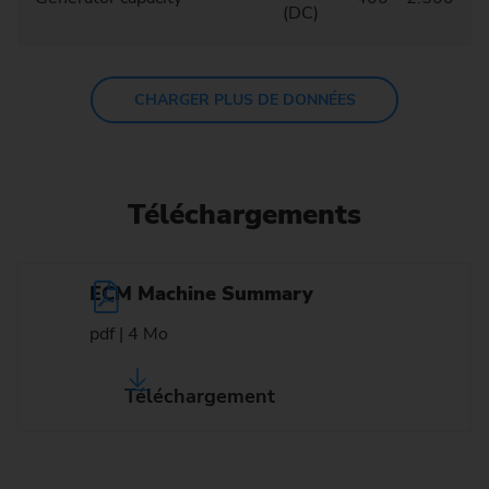
(DC)
CHARGER PLUS DE DONNÉES
Téléchargements
ECM Machine Summary
pdf | 4 Mo
Téléchargement