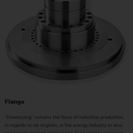
Flange
“Downsizing” remains the focus of industrial production,
in regards to car engines, in the energy industry or also