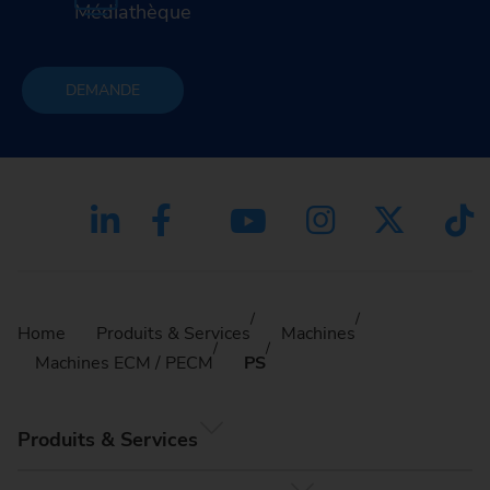
Médiathèque
DEMANDE
Home
Produits & Services
Machines
Machines ECM / PECM
PS
Produits & Services