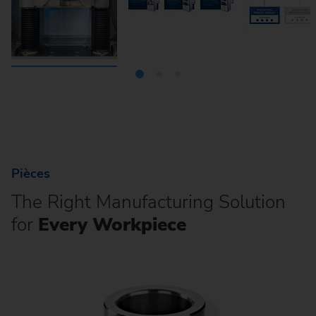
Pièces
The Right Manufacturing Solution
for
Every Workpiece