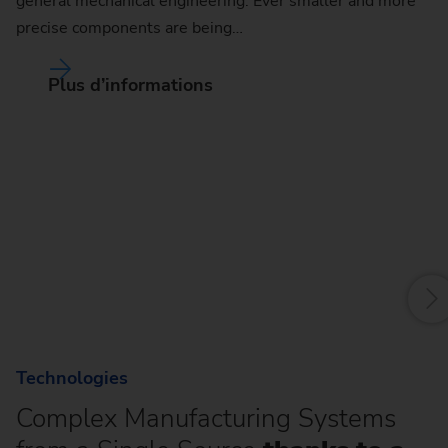
general mechanical engineering. Ever smaller and more
precise components are being…
Plus d’informations
R
Ro
so
sh
sh
Technologies
Complex Manufacturing Systems