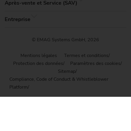
Après-vente et Service (SAV)
Entreprise
© EMAG Systems GmbH, 2026
Mentions légales
Termes et conditions
Protection des données
Paramètres des cookies
Sitemap
Compliance, Code of Conduct & Whistleblower
Platform