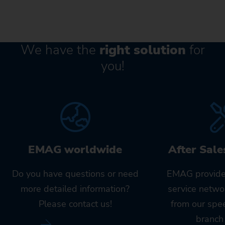
We have the
right solution
for
you!
EMAG worldwide
After Sale
Do you have questions or need
EMAG provide
more detailed information?
service netwo
Please contact us!
from our spe
branch 