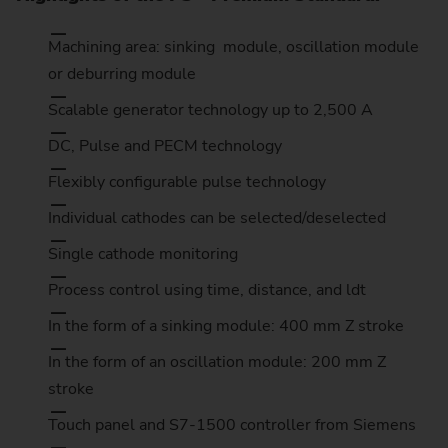
Machining area: sinking module, oscillation module
or deburring module
Scalable generator technology up to 2,500 A
DC, Pulse and PECM technology
Flexibly configurable pulse technology
Individual cathodes can be selected/deselected
Single cathode monitoring
Process control using time, distance, and ldt
In the form of a sinking module: 400 mm Z stroke
In the form of an oscillation module: 200 mm Z
stroke
Touch panel and S7-1500 controller from Siemens