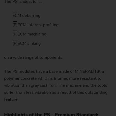
The PS is ideal for ...
ECM deburring
(P)ECM internal profiling
(P)ECM machining
(P)ECM sinking
on a wide range of components.
The PS modules have a base made of MINERALIT®, a
polymer concrete which is 8 times more resistant to
vibration than gray cast iron. The machine and the tools
suffer from less vibration as a result of this outstanding
feature.
Highlights of the PS - Premium Standard: