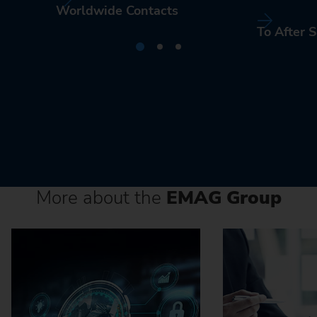
Worldwide Contacts
To After S
More about the
EMAG Group