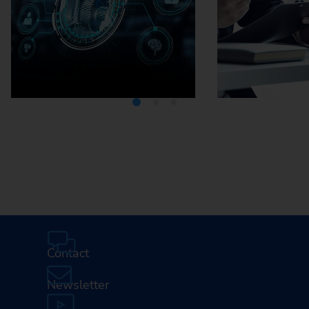
Media Center
Careers
Contact
Newsletter