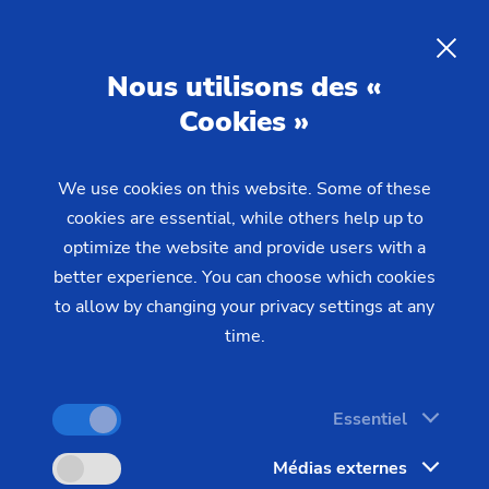
Nous utilisons des «
Cookies »
DEMANDE
We use cookies on this website. Some of these
Home
Produits & Services
Machines
cookies are essential, while others help up to
Machines ECM / PECM
PS
optimize the website and provide users with a
better experience. You can choose which cookies
to allow by changing your privacy settings at any
time.
Essentiel
Médias externes