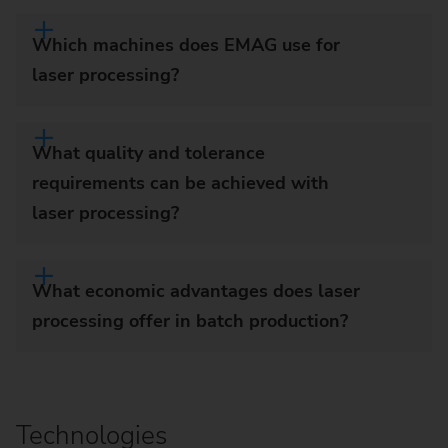
Which machines does EMAG use for
laser processing?
What quality and tolerance
requirements can be achieved with
laser processing?
What economic advantages does laser
processing offer in batch production?
Technologies