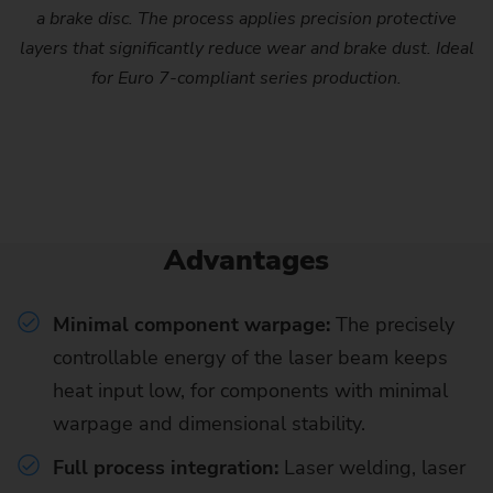
a brake disc. The process applies precision protective
layers that significantly reduce wear and brake dust. Ideal
for Euro 7-compliant series production.
Advantages
Minimal component warpage:
The precisely
controllable energy of the laser beam keeps
heat input low, for components with minimal
warpage and dimensional stability.
Full process integration:
Laser welding, laser