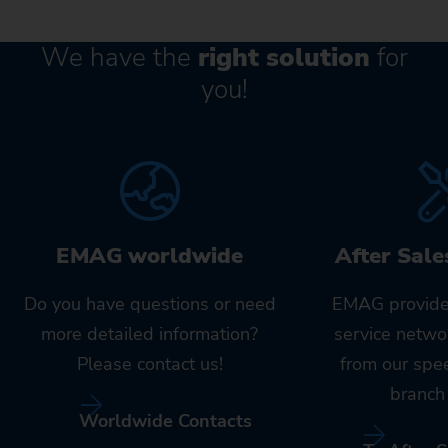
We have the
right solution
for
you!
EMAG worldwide
After Sale
Do you have questions or need
EMAG provide
more detailed information?
service netwo
Please contact us!
from our spe
branch 
Worldwide Contacts