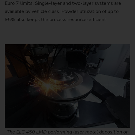
Euro 7 limits. Single-layer and two-layer systems are
available by vehicle class. Powder utilization of up to
95% also keeps the process resource-efficient.
The ELC 450 LMD performing laser metal deposition on