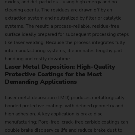
oxides, and dirt particles – using high energy and no
cleaning agents. The residues are drawn off by an
extraction system and neutralized by filter or catalytic
systems. The result: a process-reliable, residue-free
surface ideally prepared for subsequent processing steps
like laser welding. Because the process integrates fully
into manufacturing systems, it eliminates lengthy part
handling and costly downtime.
Laser Metal Deposition: High-Quality
Protective Coatings for the Most
Demanding Applications
Laser metal deposition (LMD) produces metallurgically
bonded protective coatings with defined geometry and
high adhesion. A key application is brake disc
manufacturing: Pore-free, crack-free carbide coatings can
double brake disc service life and reduce brake dust to