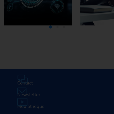
Media Center
Careers
Contact
Newsletter
Médiathèque