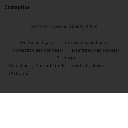
Entreprise
© EMAG Systems GmbH, 2026
Mentions légales
Termes et conditions
Protection des données
Paramètres des cookies
Sitemap
Compliance, Code of Conduct & Whistleblower
Platform