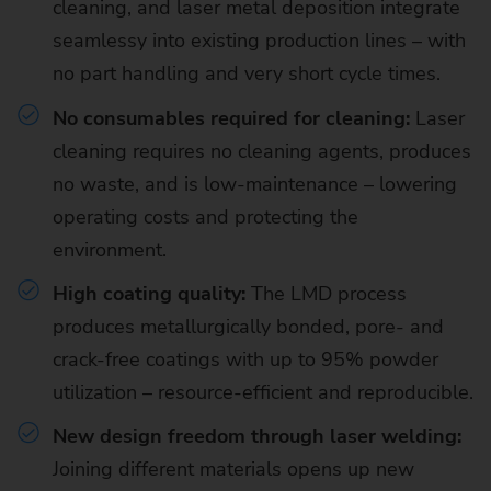
cleaning, and laser metal deposition integrate
seamlessy into existing production lines – with
no part handling and very short cycle times.
No consumables required for cleaning:
Laser
cleaning requires no cleaning agents, produces
no waste, and is low-maintenance – lowering
operating costs and protecting the
environment.
High coating quality:
The LMD process
produces metallurgically bonded, pore- and
crack-free coatings with up to 95% powder
utilization – resource-efficient and reproducible.
New design freedom through laser welding:
Joining different materials opens up new