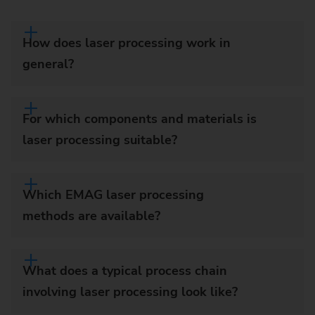
How does laser processing work in
general?
For which components and materials is
laser processing suitable?
Which EMAG laser processing
methods are available?
What does a typical process chain
involving laser processing look like?