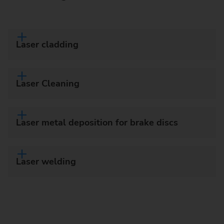
Laser cladding
Laser Cleaning
Laser metal deposition for brake discs
Laser welding