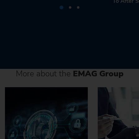
To After S
More about the
EMAG Group