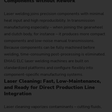
Components without Rework
Laser welding joins precision components with minimal
heat input and high reproducibility. In transmission
manufacturing especially – when joining the gearwheel
and clutch body, for instance – it produces more compact
components and low-noise manual transmissions.
Because components can be fully machined before
welding, time-consuming post-processing is eliminated.
EMAG ELC laser welding machines are built on
standardized platforms and configure flexibly into
component-specific manufacturing systems.
Laser Cleaning: Fast, Low-Maintenance,
and Ready for Direct Production Line
Integration
Laser cleaning vaporizes contaminants – cutting fluids,