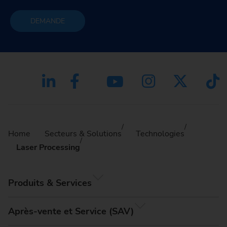
DEMANDE
Home
Secteurs & Solutions
Technologies
Laser Processing
Produits & Services
Après-vente et Service (SAV)