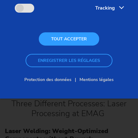
Tracking
TOUT ACCEPTER
ENREGISTRER LES RÉGLAGES
Protection des données
Mentions légales
Three Different Processes: Laser
Processing at EMAG
Laser Welding: Weight-Optimized