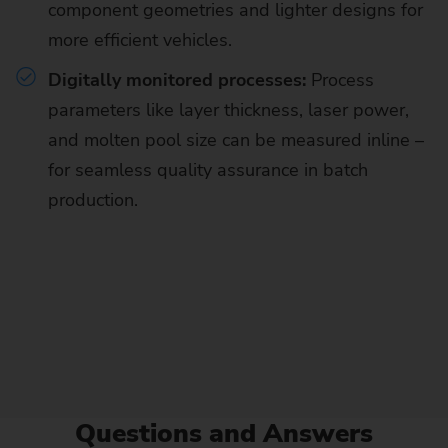
component geometries and lighter designs for
more efficient vehicles.
Digitally monitored processes:
Process
parameters like layer thickness, laser power,
and molten pool size can be measured inline –
for seamless quality assurance in batch
production.
Questions and Answers