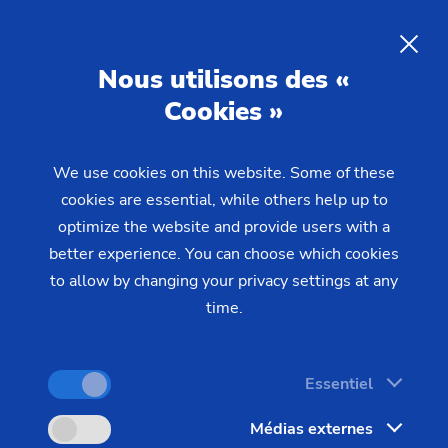
Laser Processing in Batch
Production –
Precision,
Nous utilisons des «
Efficiency, and Reliability
Cookies »
We use cookies on this website. Some of these
EMAG offers a wide range of laser processing
cookies are essential, while others help up to
solutions: from laser welding and laser cleaning to
optimize the website and provide users with a
laser metal deposition. These processes deliver
better experience. You can choose which cookies
top component quality, minimal downtime, and
to allow by changing your privacy settings at any
direct integration into existing manufacturing
time.
systems.
Essentiel
Médias externes