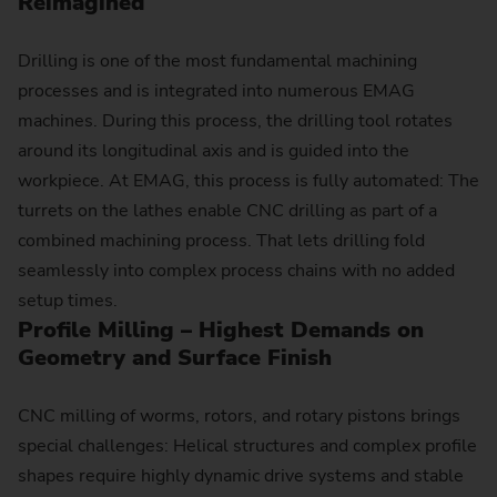
Reimagined
Drilling is one of the most fundamental machining
processes and is integrated into numerous EMAG
machines. During this process, the drilling tool rotates
around its longitudinal axis and is guided into the
workpiece. At EMAG, this process is fully automated: The
turrets on the lathes enable CNC drilling as part of a
combined machining process. That lets drilling fold
seamlessly into complex process chains with no added
setup times.
Profile Milling – Highest Demands on
Geometry and Surface Finish
CNC milling of worms, rotors, and rotary pistons brings
special challenges: Helical structures and complex profile
shapes require highly dynamic drive systems and stable