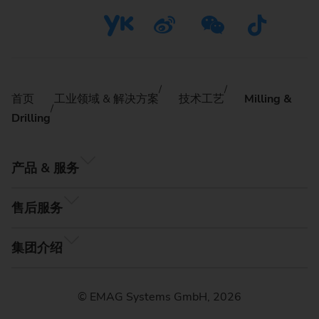
首页
工业领域 & 解决方案
技术工艺
Milling &
Drilling
产品 & 服务
售后服务
集团介绍
© EMAG Systems GmbH, 2026