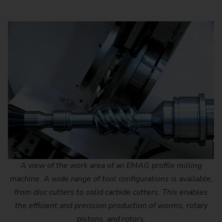
A view of the work area of an EMAG profile milling
machine. A wide range of tool configurations is available,
from disc cutters to solid carbide cutters. This enables
the efficient and precision production of worms, rotary
pistons, and rotors.