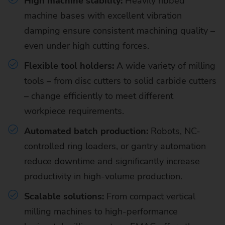
High machine stability:
Heavily ribbed
machine bases with excellent vibration
damping ensure consistent machining quality –
even under high cutting forces.
Flexible tool holders:
A wide variety of milling
tools – from disc cutters to solid carbide cutters
– change efficiently to meet different
workpiece requirements.
Automated batch production:
Robots, NC-
controlled ring loaders, or gantry automation
reduce downtime and significantly increase
productivity in high-volume production.
Scalable solutions:
From compact vertical
milling machines to high-performance