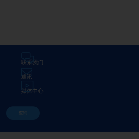
Media Center
Careers
联系我们
通讯
媒体中心
查询