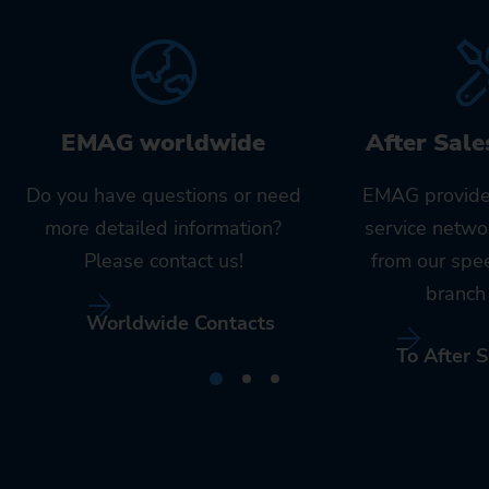
EMAG worldwide
After Sale
Do you have questions or need
EMAG provide
more detailed information?
service netwo
Please contact us!
from our spe
branch 
Worldwide Contacts
To After S