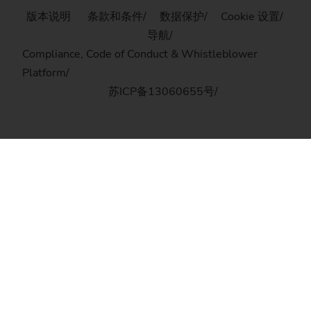
版本说明
条款和条件
数据保护
Cookie 设置
导航
Compliance, Code of Conduct & Whistleblower
Platform
苏ICP备13060655号