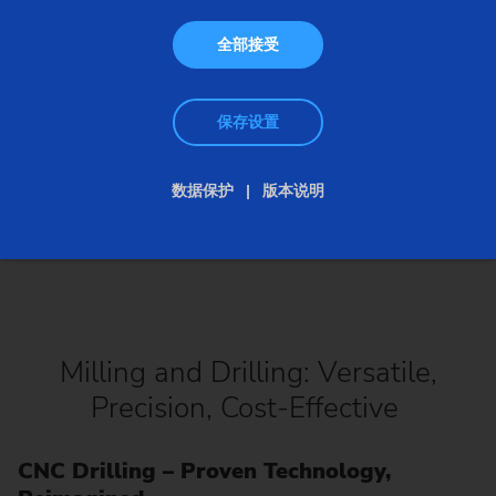
全部接受
保存设置
数据保护
版本说明
Milling and Drilling: Versatile,
Precision, Cost-Effective
CNC Drilling – Proven Technology,