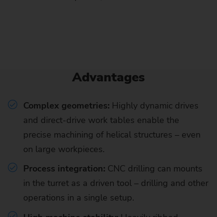
Advantages
Complex geometries:
Highly dynamic drives
and direct-drive work tables enable the
precise machining of helical structures – even
on large workpieces.
Process integration:
CNC drilling can mounts
in the turret as a driven tool – drilling and other
operations in a single setup.