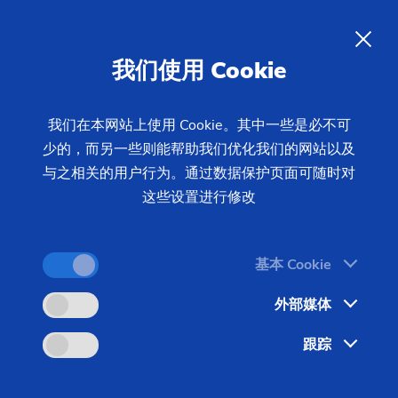
CNC Milling and Drilling –
Precision Machining of Complex
我们使用 Cookie
Contours
我们在本网站上使用 Cookie。其中一些是必不可
少的，而另一些则能帮助我们优化我们的网站以及
Using CNC milling and CNC drilling, EMAG
与之相关的用户行为。通过数据保护页面可随时对
machines produce complex workpieces like worms,
这些设置进行修改
rotors, and rotary pistons. High-performance
machines and flexible automation solutions ensure
quality, short non-productive times, and cost-
基本 Cookie
effective batch production.
外部媒体
跟踪