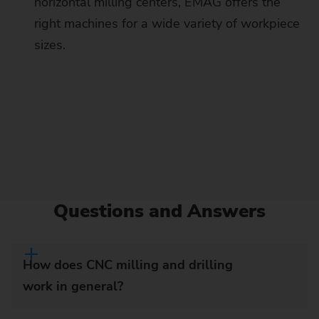
horizontal milling centers, EMAG offers the
right machines for a wide variety of workpiece
sizes.
Questions and Answers
How does CNC milling and drilling
work in general?