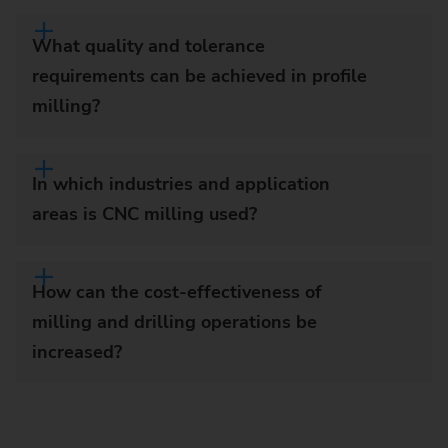
What quality and tolerance
requirements can be achieved in profile
milling?
In which industries and application
areas is CNC milling used?
How can the cost-effectiveness of
milling and drilling operations be
increased?