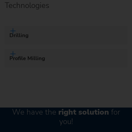
Technologies
Drilling
Profile Milling
We have the
right solution
for
you!