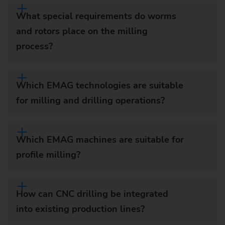
What special requirements do worms
and rotors place on the milling
process?
Which EMAG technologies are suitable
for milling and drilling operations?
Which EMAG machines are suitable for
profile milling?
How can CNC drilling be integrated
into existing production lines?