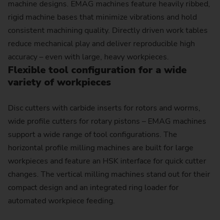
machine designs. EMAG machines feature heavily ribbed,
rigid machine bases that minimize vibrations and hold
consistent machining quality. Directly driven work tables
reduce mechanical play and deliver reproducible high
accuracy – even with large, heavy workpieces.
Flexible tool configuration for a wide
variety of work­pieces
Disc cutters with carbide inserts for rotors and worms,
wide profile cutters for rotary pistons – EMAG machines
support a wide range of tool configurations. The
horizontal profile milling machines are built for large
workpieces and feature an HSK interface for quick cutter
changes. The vertical milling machines stand out for their
compact design and an integrated ring loader for
automated workpiece feeding.