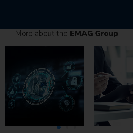
More about the
EMAG Group