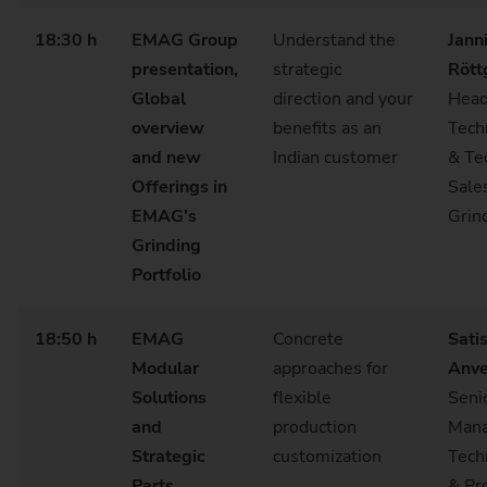
18:30 h
EMAG Group
Understand the
Jann
presentation,
strategic
Rött
Global
direction and your
Head
overview
benefits as an
Tech
and new
Indian customer
& Te
Offerings in
Sale
EMAG's
Grin
Grinding
Portfolio
18:50 h
EMAG
Concrete
Sati
Modular
approaches for
Anve
Solutions
flexible
Seni
and
production
Mana
Strategic
customization
Tech
Parts
& Pr