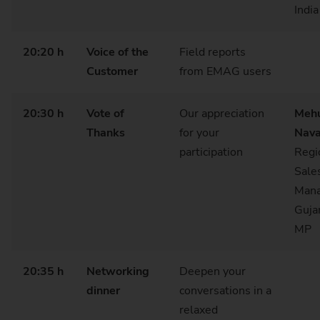
India
20:20 h
Voice of the
Field reports
Customer
from EMAG users
20:30 h
Vote of
Our appreciation
Meh
Thanks
for your
Nava
participation
Regi
Sale
Mana
Guja
MP
20:35 h
Networking
Deepen your
dinner
conversations in a
relaxed