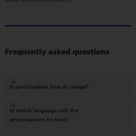
quality and cost-effectiveness.
Frequently asked questions
Is participation free of charge?
In which language will the
presentations be held?