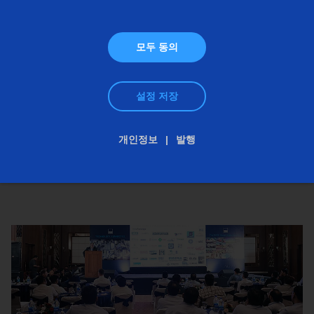
모두 동의
설정 저장
개인정보
발행