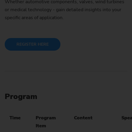
Whether automotive components, valves, wind turbines
or medical technology - gain detailed insights into your
specific areas of application.
REGISTER HERE
Program
Time
Program
Content
Spea
Item