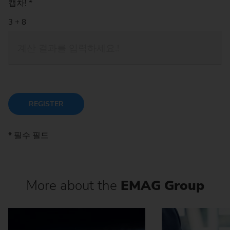
캡차!
*
REGISTER
* 필수 필드
More about the
EMAG Group