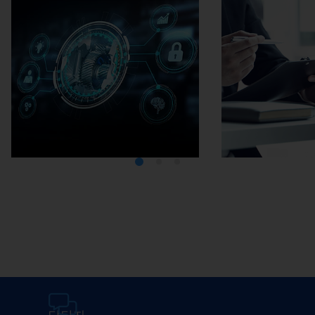
Media Center
Careers