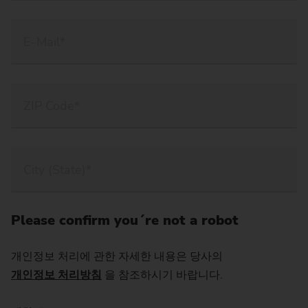
Please confirm you´re not a robot
개인정보 처리에 관한 자세한 내용은 당사의
개인정보 처리방침
을 참조하시기 바랍니다.