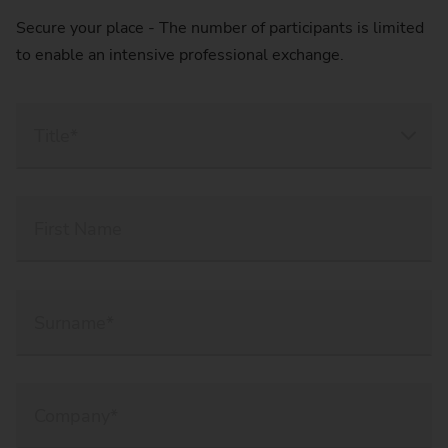
Secure your place - The number of participants is limited
to enable an intensive professional exchange.
Title*