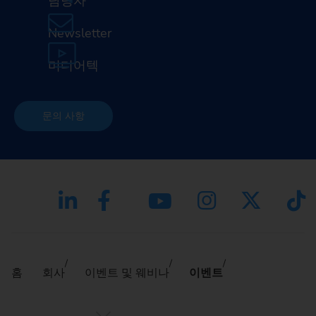
담당자
Newsletter
미디어텍
문의 사항
홈
회사
이벤트 및 웨비나
이벤트