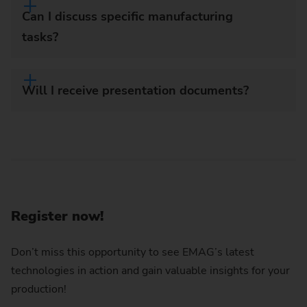
Can I discuss specific manufacturing
tasks?
Will I receive presentation documents?
Register now!
Don’t miss this opportunity to see EMAG’s latest
technologies in action and gain valuable insights for your
production!