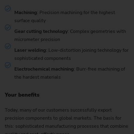
Machining
: Precision machining for the highest
surface quality
Gear cutting technology
: Complex geometries with
micrometer precision
Laser welding
: Low-distortion joining technology for
sophisticated components
Electrochemical machining
: Burr-free machining of
the hardest materials
Your benefits
Today, many of our customers successfully export
precision components to global markets. The basis for
this: sophisticated manufacturing processes that combine