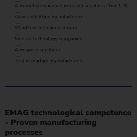
Automotive manufacturers and suppliers (Tier 1-3)
Valve and fitting manufacturers
Wind turbine manufacturers
Medical technology companies
Aerospace suppliers
Textile machine manufacturers
EMAG technological competence
- Proven manufacturing
processes