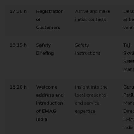
17:30 h
Registration
Arrive and make
Desk
of
initial contacts
at th
Customers
venu
18:15 h
Safety
Safety
Taj
Briefing
Instructions
Skyl
Safe
Mana
18:20 h
Welcome
Insight into the
Guru
address and
local presence
Patil
introduction
and service
Mana
of EMAG
expertise
Dire
India
EMA
Indi