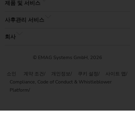
제품 및 서비스
사후관리 서비스
회사
© EMAG Systems GmbH, 2026
소인
계약 조건
개인정보
쿠키 설정
사이트 맵
Compliance, Code of Conduct & Whistleblower
Platform