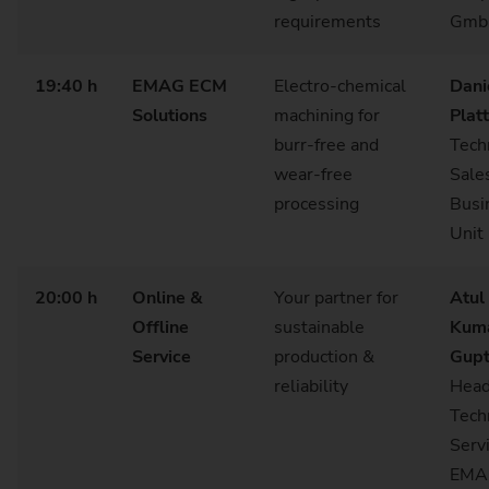
requirements
Gm
19:40 h
EMAG ECM
Electro‑chemical
Dani
Solutions
machining for
Plat
burr‑free and
Tech
wear‑free
Sale
processing
Busi
Unit
20:00 h
Online &
Your partner for
Atul
Offline
sustainable
Kum
Service
production &
Gup
reliability
Hea
Tech
Servi
EMA