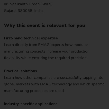
nr. Neelkanth Green, Shilaj,
Gujarat 380058, India.
Why this event is relevant for you
First-hand technical expertise
Learn directly from EMAG experts how modular
manufacturing concepts increase your production
flexibility while ensuring the required precision.
Practical solutions
Learn how other companies are successfully tapping into
global markets with EMAG technology and which specific
manufacturing processes are used.
Industry-specific applications