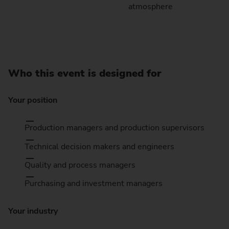
atmosphere
Who this event is designed for
Your position
Production managers and production supervisors
Technical decision makers and engineers
Quality and process managers
Purchasing and investment managers
Your industry