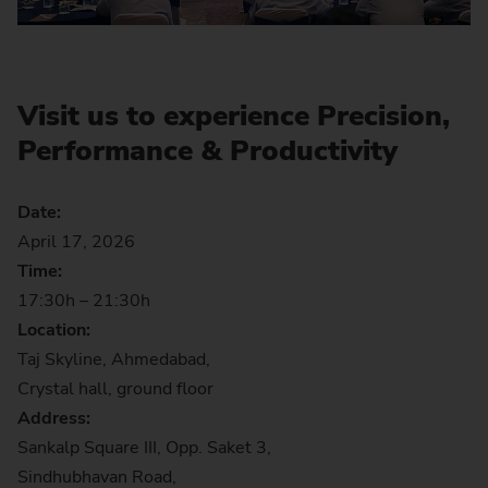
Visit us to experience Precision,
Performance & Productivity
Date:
April 17, 2026
Time:
17:30h – 21:30h
Location:
Taj Skyline, Ahmedabad,
Crystal hall, ground floor
Address:
Sankalp Square III, Opp. Saket 3,
Sindhubhavan Road,