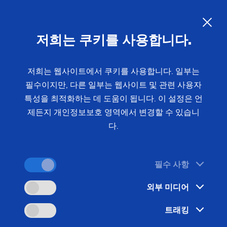
EMAG Technology Event 2026
- Precision manufacturing
저희는 쿠키를 사용합니다.
solutions for your production
저희는 웹사이트에서 쿠키를 사용합니다. 일부는
필수이지만, 다른 일부는 웹사이트 및 관련 사용자
The metalworking industry is facing the challenge
특성을 최적화하는 데 도움이 됩니다. 이 설정은 언
of ensuring maximum precision with increasing
제든지 개인정보보호 영역에서 변경할 수 있습니
production volumes. The EMAG Technology Event
다.
offers you concrete solutions and direct access to
manufacturing technologies that have proven
themselves with OEMs and suppliers worldwide.
필수 사항
외부 미디어
트래킹