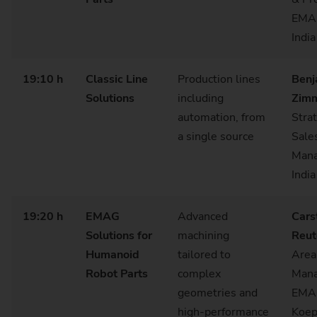
EMA
India
19:10 h
Classic Line
Production lines
Benj
Solutions
including
Zimm
automation, from
Stra
a single source
Sale
Mana
India
19:20 h
EMAG
Advanced
Cars
Solutions for
machining
Reut
Humanoid
tailored to
Area
Robot Parts
complex
Mana
geometries and
EMA
high‑performance
Koep