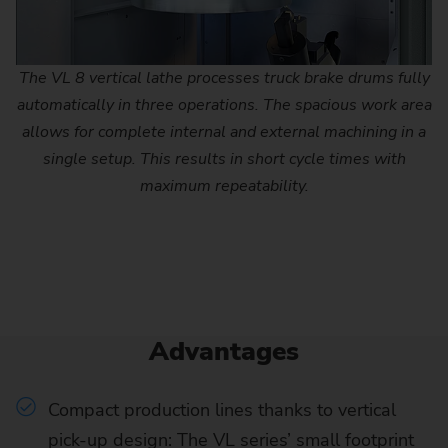
The VL 8 vertical lathe processes truck brake drums fully
automatically in three operations. The spacious work area
allows for complete internal and external machining in a
single setup. This results in short cycle times with
maximum repeatability.
Advantages
Compact production lines thanks to vertical
pick-up design: The VL series’ small footprint