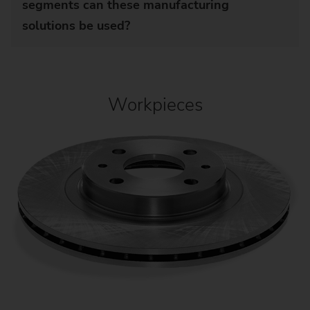
segments can these manufacturing
solutions be used?
Workpieces