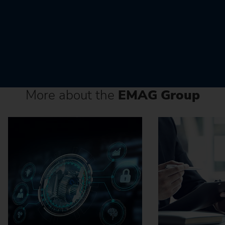
More about the
EMAG Group