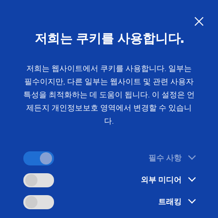
Brakes, Clutch & Chassis
–
Efficient Manufacturing of Safety-
저희는 쿠키를 사용합니다.
Critical Components
저희는 웹사이트에서 쿠키를 사용합니다. 일부는
필수이지만, 다른 일부는 웹사이트 및 관련 사용자
Outer races, brake discs, brake drums, and wheel
특성을 최적화하는 데 도움이 됩니다. 이 설정은 언
hubs place the highest demands on precision and
제든지 개인정보보호 영역에서 변경할 수 있습니
cycle time. EMAG supplies coordinated
다.
manufacturing systems for clutch and chassis
components - from single machines to fully
automated lines.
필수 사항
외부 미디어
트래킹