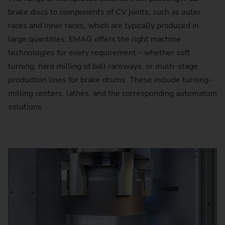
brake discs to components of CV joints, such as outer
races and inner races, which are typically produced in
large quantities. EMAG offers the right machine
technologies for every requirement - whether soft
turning, hard milling of ball raceways, or multi-stage
production lines for brake drums. These include turning-
milling centers, lathes, and the corresponding automation
solutions.