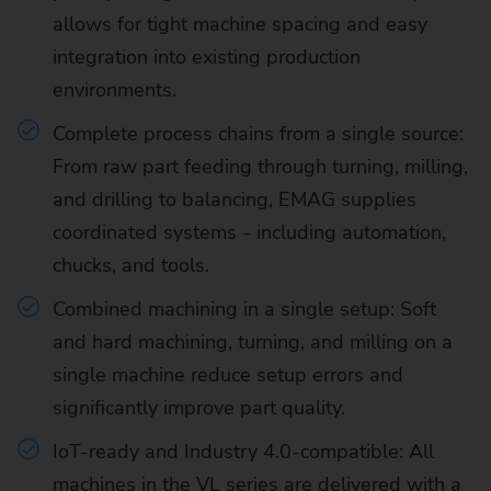
allows for tight machine spacing and easy
integration into existing production
environments.
Complete process chains from a single source:
From raw part feeding through turning, milling,
and drilling to balancing, EMAG supplies
coordinated systems - including automation,
chucks, and tools.
Combined machining in a single setup: Soft
and hard machining, turning, and milling on a
single machine reduce setup errors and
significantly improve part quality.
IoT-ready and Industry 4.0-compatible: All
machines in the VL series are delivered with a