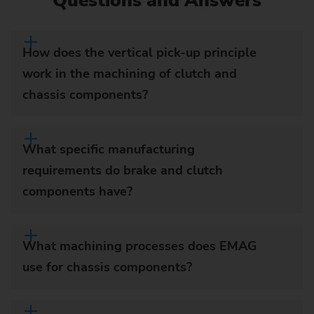
Questions and Answers
How does the vertical pick-up principle
work in the machining of clutch and
chassis components?
What specific manufacturing
requirements do brake and clutch
components have?
What machining processes does EMAG
use for chassis components?