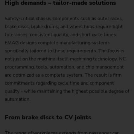
High demands – tailor-made solutions
Safety-critical chassis components such as outer races,
brake discs, brake drums, and wheel hubs require tight
tolerances, consistent quality, and short cycle times.
EMAG designs complete manufacturing systems
specifically tailored to these requirements. The focus is
not just on the machine itself: machining technology, NC
programming, tools, automation, and chip management
are optimized as a complete system. The result is firm
commitments regarding cycle time and component
quality - while maintaining the highest possible degree of
automation.
From brake discs to CV joints
The range of workpieces extends from passenger car