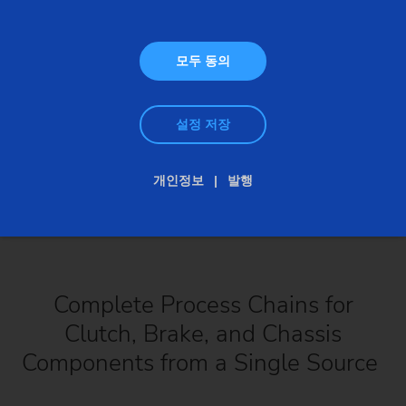
모두 동의
설정 저장
개인정보
발행
Complete Process Chains for
Clutch, Brake, and Chassis
Components from a Single Source