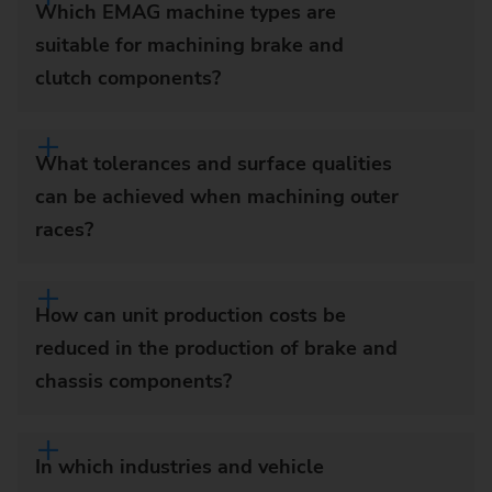
Which EMAG machine types are
suitable for machining brake and
clutch components?
What tolerances and surface qualities
can be achieved when machining outer
races?
How can unit production costs be
reduced in the production of brake and
chassis components?
In which industries and vehicle