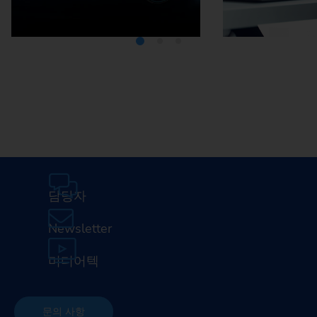
Media Center
Careers
담당자
Newsletter
미디어텍
문의 사항