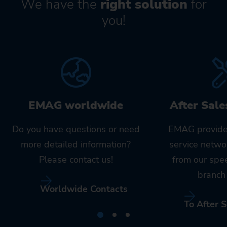
We have the
right solution
for
you!
EMAG worldwide
After Sale
Do you have questions or need
EMAG provide
more detailed information?
service netwo
Please contact us!
from our spe
branch 
Worldwide Contacts
To After S