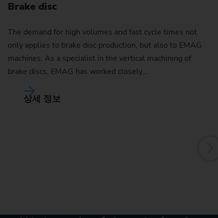
Brake disc
The demand for high volumes and fast cycle times not
only applies to brake disc production, but also to EMAG
C
machines. As a specialist in the vertical machining of
brake discs, EMAG has worked closely…
Th
ra
상세 정보
of
ma