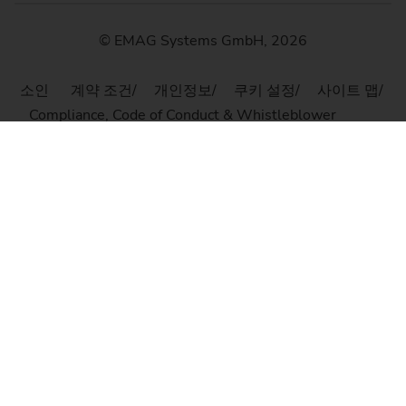
© EMAG Systems GmbH, 2026
소인
계약 조건
개인정보
쿠키 설정
사이트 맵
Compliance, Code of Conduct & Whistleblower
Platform