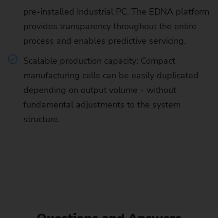
pre-installed industrial PC. The EDNA platform
provides transparency throughout the entire
process and enables predictive servicing.
Scalable production capacity: Compact
manufacturing cells can be easily duplicated
depending on output volume - without
fundamental adjustments to the system
structure.