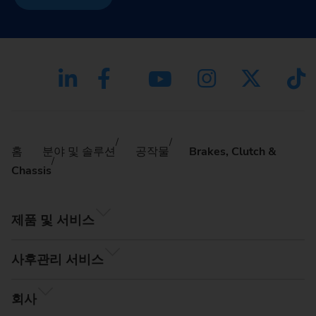
홈
분야 및 솔루션
공작물
Brakes, Clutch &
Chassis
제품 및 서비스
사후관리 서비스
회사