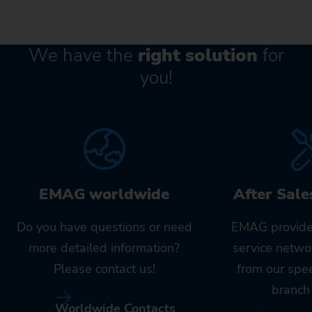
We have the
right solution
for
you!
EMAG worldwide
After Sale
Do you have questions or need
EMAG provide
more detailed information?
service netwo
Please contact us!
from our spe
branch 
Worldwide Contacts