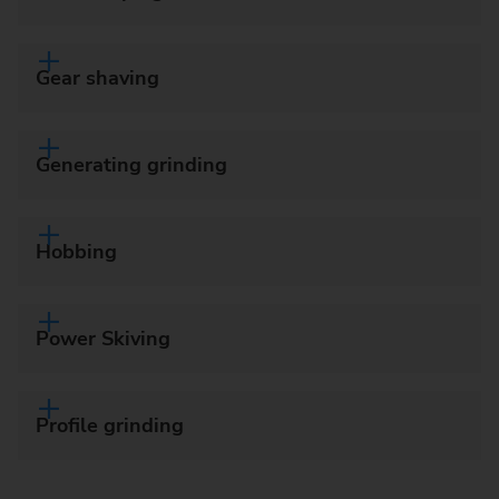
Gear shaving
Generating grinding
Hobbing
Power Skiving
Profile grinding