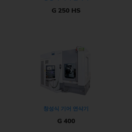
G 250 HS
창성식 기어 연삭기
G 400