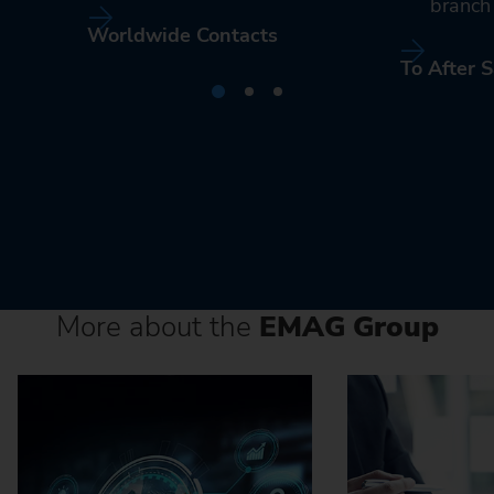
branch 
Worldwide Contacts
To After S
More about the
EMAG Group