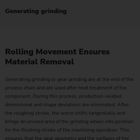
Generating grinding
Rolling Movement Ensures
Material Removal
Generating grinding or gear grinding are at the end of the
process chain and are used after heat treatment of the
component. During this process, production-related
dimensional and shape deviations are eliminated. After
the roughing stroke, the worm shifts tangentially and
brings an unused area of the grinding wheel into position
for the finishing stroke of the machining operation. This
ensures that the gear geometry and the surfaces of the