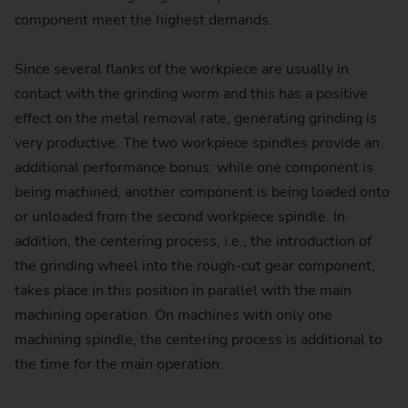
component meet the highest demands.
Since several flanks of the workpiece are usually in
contact with the grinding worm and this has a positive
effect on the metal removal rate, generating grinding is
very productive. The two workpiece spindles provide an
additional performance bonus: while one component is
being machined, another component is being loaded onto
or unloaded from the second workpiece spindle. In
addition, the centering process, i.e., the introduction of
the grinding wheel into the rough-cut gear component,
takes place in this position in parallel with the main
machining operation. On machines with only one
machining spindle, the centering process is additional to
the time for the main operation.