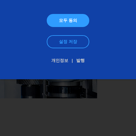
accurate results in the mµ range, because even
minimal ripple in the surface appearance of the
모두 동의
components can cause interference noise in the
finished drive.
설정 저장
개인정보
발행