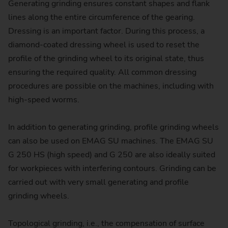
Generating grinding ensures constant shapes and flank
lines along the entire circumference of the gearing.
Dressing is an important factor. During this process, a
diamond-coated dressing wheel is used to reset the
profile of the grinding wheel to its original state, thus
ensuring the required quality. All common dressing
procedures are possible on the machines, including with
high-speed worms.
In addition to generating grinding, profile grinding wheels
can also be used on EMAG SU machines. The EMAG SU
G 250 HS (high speed) and G 250 are also ideally suited
for workpieces with interfering contours. Grinding can be
carried out with very small generating and profile
grinding wheels.
Topological grinding, i.e., the compensation of surface