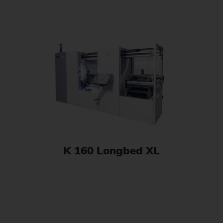
K 160 Longbed XL