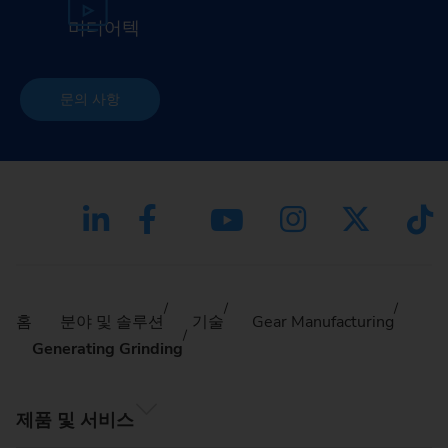
미디어텍
문의 사항
홈
분야 및 솔루션
기술
Gear Manufacturing
Generating Grinding
제품 및 서비스