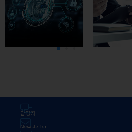
Media Center
Careers
담당자
Newsletter