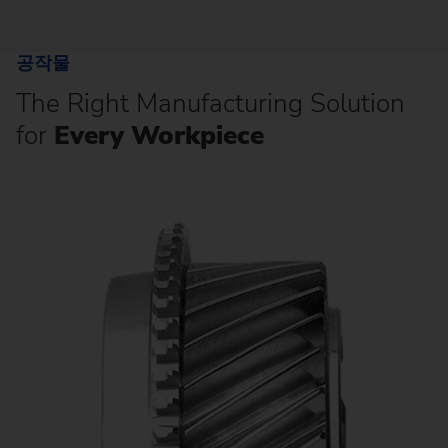
공작물
The Right Manufacturing Solution
for
Every Workpiece