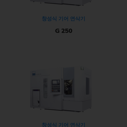
창성식 기어 연삭기
G 250
창성식 기어 연삭기