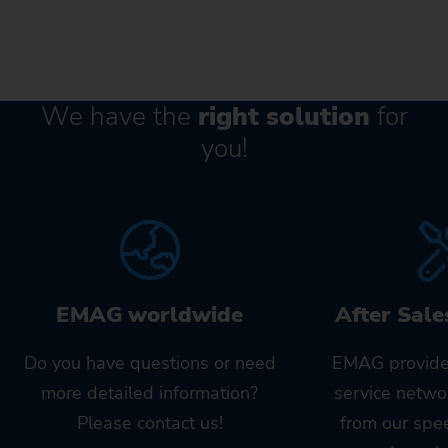
We have the
right solution
for
you!
EMAG worldwide
After Sale
Do you have questions or need
EMAG provide
more detailed information?
service netwo
Please contact us!
from our spe