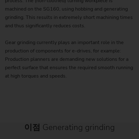
process. The (non-toothed) turning workpiece is
machined on the SG160, using hobbing and generating
grinding. This results in extremely short machining times
and thus significantly reduces costs.
Gear grinding currently plays an important role in the
production of components for e-drives, for example:
Production planners are demanding new solutions for a
perfect surface that ensures the required smooth running
at high torques and speeds.
이점
Generating grinding