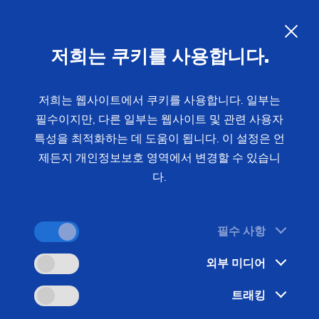
저희는 쿠키를 사용합니다.
문의 사항
저희는 웹사이트에서 쿠키를 사용합니다. 일부는
필수이지만, 다른 일부는 웹사이트 및 관련 사용자
홈
분야 및 솔루션
기술
Gear Manufacturing
특성을 최적화하는 데 도움이 됩니다. 이 설정은 언
Generating Grinding
Generating Grinding:
Precise
제든지 개인정보보호 영역에서 변경할 수 있습니
다.
Geometries and High-Precision
Surfaces for Gearing
필수 사항
외부 미디어
During the machining of the tooth flanks of shafts
and gears by means of generating grinding or gear
트래킹
grinding, it is important to achieve dimensionally