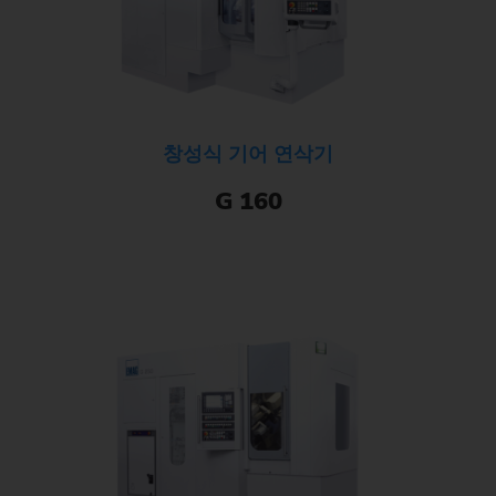
창성식 기어 연삭기
G 160