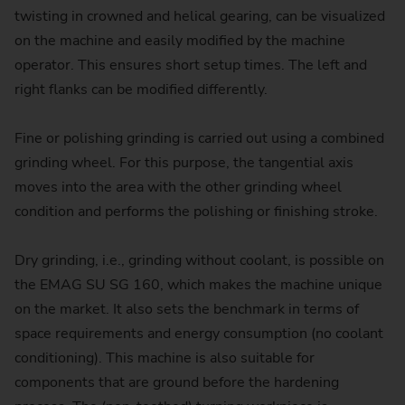
twisting in crowned and helical gearing, can be visualized
on the machine and easily modified by the machine
operator. This ensures short setup times. The left and
right flanks can be modified differently.
Fine or polishing grinding is carried out using a combined
grinding wheel. For this purpose, the tangential axis
moves into the area with the other grinding wheel
condition and performs the polishing or finishing stroke.
Dry grinding, i.e., grinding without coolant, is possible on
the EMAG SU SG 160, which makes the machine unique
on the market. It also sets the benchmark in terms of
space requirements and energy consumption (no coolant
conditioning). This machine is also suitable for
components that are ground before the hardening