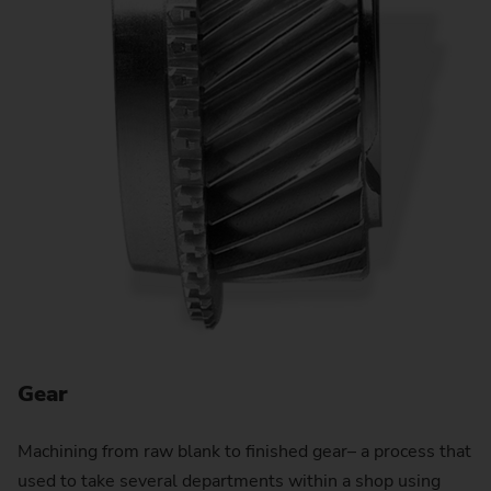
Gear
G
Machining from raw blank to finished gear– a process that
used to take several departments within a shop using