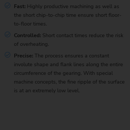
Fast:
Highly productive machining as well as
the short chip-to-chip time
ensure short floor-
to-floor times.
Controlled:
Short contact times reduce the risk
of overheating.
Precise:
The process ensures a constant
involute shape and flank lines along the entire
circumference of the gearing. With special
machine concepts, the fine ripple of the surface
is at an extremely low level.