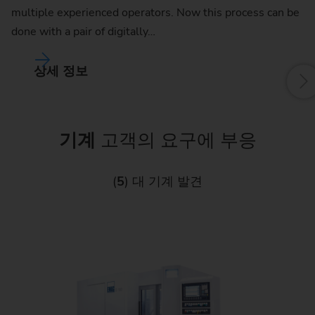
multiple experienced operators. Now this process can be
done with a pair of digitally…
상세 정보
기계
고객의 요구에 부응
(
5
) 대 기계 발견