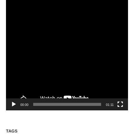
00:00
01:11
TAGS