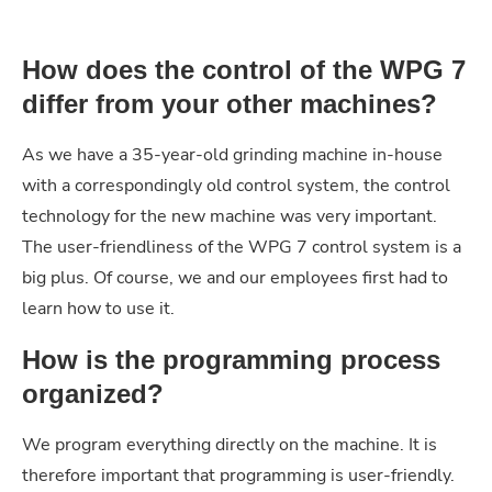
How does the control of the WPG 7
differ from your other machines?
As we have a 35-year-old grinding machine in-house
with a correspondingly old control system, the control
technology for the new machine was very important.
The user-friendliness of the WPG 7 control system is a
big plus. Of course, we and our employees first had to
learn how to use it.
How is the programming process
organized?
We program everything directly on the machine. It is
therefore important that programming is user-friendly.