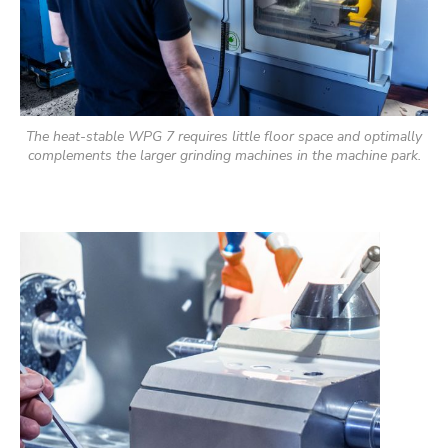
The heat-stable WPG 7 requires little floor space and optimally
complements the larger grinding machines in the machine park.