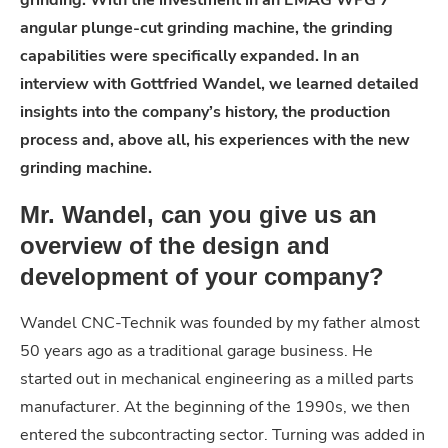
angular plunge-cut grinding machine, the grinding
capabilities were specifically expanded. In an
interview with Gottfried Wandel, we learned detailed
insights into the company’s history, the production
process and, above all, his experiences with the new
grinding machine.
Mr. Wandel, can you give us an
overview of the design and
development of your company?
Wandel CNC-Technik was founded by my father almost
50 years ago as a traditional garage business. He
started out in mechanical engineering as a milled parts
manufacturer. At the beginning of the 1990s, we then
entered the subcontracting sector. Turning was added in