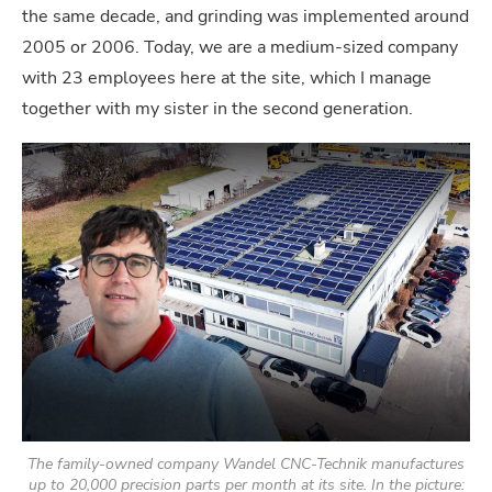
the same decade, and grinding was implemented around
2005 or 2006. Today, we are a medium-sized company
with 23 employees here at the site, which I manage
together with my sister in the second generation.
The family-owned company Wandel CNC-Technik manufactures
up to 20,000 precision parts per month at its site. In the picture: