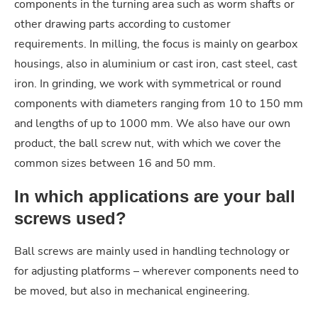
components in the turning area such as worm shafts or
other drawing parts according to customer
requirements. In milling, the focus is mainly on gearbox
housings, also in aluminium or cast iron, cast steel, cast
iron. In grinding, we work with symmetrical or round
components with diameters ranging from 10 to 150 mm
and lengths of up to 1000 mm. We also have our own
product, the ball screw nut, with which we cover the
common sizes between 16 and 50 mm.
In which applications are your ball
screws used?
Ball screws are mainly used in handling technology or
for adjusting platforms – wherever components need to
be moved, but also in mechanical engineering.