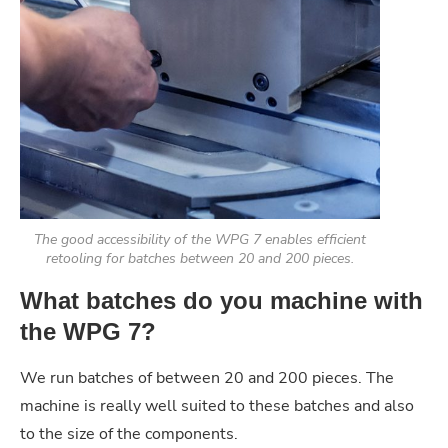
The good accessibility of the WPG 7 enables efficient
retooling for batches between 20 and 200 pieces.
What batches do you machine with
the WPG 7?
We run batches of between 20 and 200 pieces. The
machine is really well suited to these batches and also
to the size of the components.