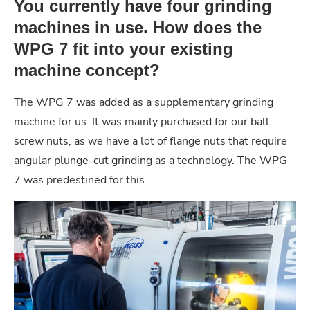
You currently have four grinding
machines in use. How does the
WPG 7 fit into your existing
machine concept?
The WPG 7 was added as a supplementary grinding
machine for us. It was mainly purchased for our ball
screw nuts, as we have a lot of flange nuts that require
angular plunge-cut grinding as a technology. The WPG
7 was predestined for this.