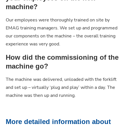
machine?
Our employees were thoroughly trained on site by
EMAG training managers. We set up and programmed
our components on the machine – the overall training
experience was very good.
How did the commissioning of the
machine go?
The machine was delivered, unloaded with the forklift
and set up – virtually ‘plug and play’ within a day. The
machine was then up and running.
More detailed information about