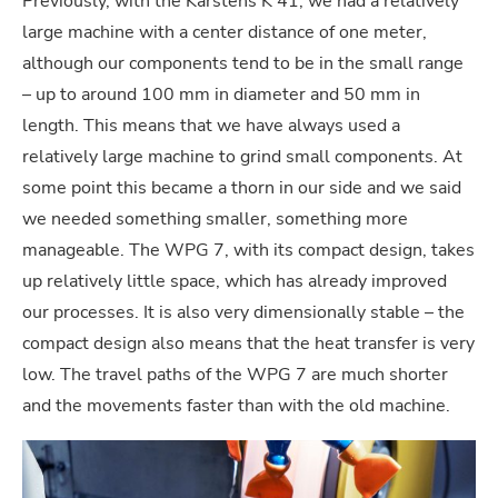
Previously, with the Karstens K 41, we had a relatively
large machine with a center distance of one meter,
although our components tend to be in the small range
– up to around 100 mm in diameter and 50 mm in
length. This means that we have always used a
relatively large machine to grind small components. At
some point this became a thorn in our side and we said
we needed something smaller, something more
manageable. The WPG 7, with its compact design, takes
up relatively little space, which has already improved
our processes. It is also very dimensionally stable – the
compact design also means that the heat transfer is very
low. The travel paths of the WPG 7 are much shorter
and the movements faster than with the old machine.