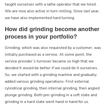
taught ourselves with a lathe operator that we hired .
We are now also active in turn-milling. Since last year,
we have also implemented hard turning.
How did grinding become another
process in your portfolio?
Grinding, which was also requested by a customer, was
initially purchased as a service. At some point, the
service provider’s turnover became so high that we
decided it would be better if we could do it ourselves.
So, we started with a grinding machine and gradually
added various grinding operations. First external
cylindrical grinding, then internal grinding, then angled
plunge grinding. Both pre-grinding in a soft state and
grinding in a hard state went hand in hand for us.