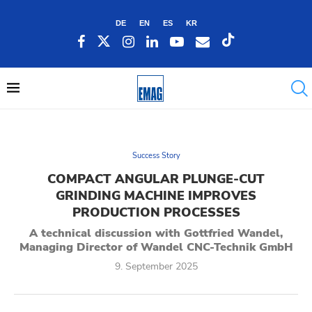
DE
EN
ES
KR
Success Story
COMPACT ANGULAR PLUNGE-CUT
GRINDING MACHINE IMPROVES
PRODUCTION PROCESSES
A technical discussion with Gottfried Wandel,
Managing Director of Wandel CNC-Technik GmbH
9. September 2025