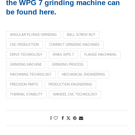
the WPG 7 grinding machine can
be found here.
ANGULAR PLUNGE GRINDING
BALL SCREW NUT
CNC PRODUCTION
COMPACT GRINDING MACHINES
DRIVE TECHNOLOGY
EMAG WPG 7
FLANGE MACHINING
GRINDING MACHINE
GRINDING PROCESS
MACHINING TECHNOLOGY
MECHANICAL ENGINEERING
PRECISION PARTS
PRODUCTION ENGINEERING
THERMAL STABILITY
WANDEL CNC TECHNOLOGY
1