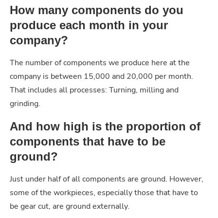
How many components do you
produce each month in your
company?
The number of components we produce here at the
company is between 15,000 and 20,000 per month.
That includes all processes: Turning, milling and
grinding.
And how high is the proportion of
components that have to be
ground?
Just under half of all components are ground. However,
some of the workpieces, especially those that have to
be gear cut, are ground externally.