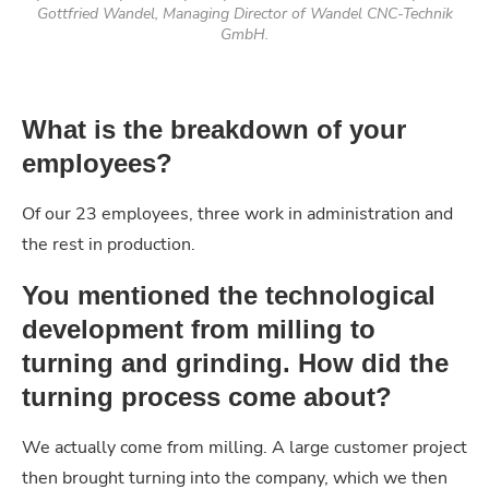
Gottfried Wandel, Managing Director of Wandel CNC-Technik
GmbH.
What is the breakdown of your
employees?
Of our 23 employees, three work in administration and
the rest in production.
You mentioned the technological
development from milling to
turning and grinding. How did the
turning process come about?
We actually come from milling. A large customer project
then brought turning into the company, which we then