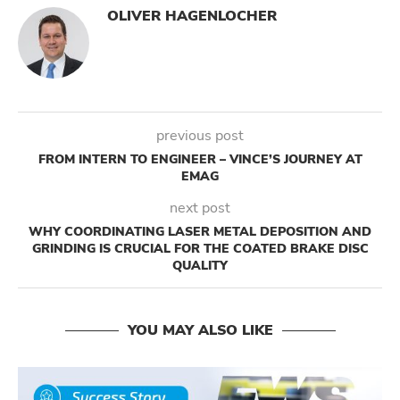
OLIVER HAGENLOCHER
previous post
FROM INTERN TO ENGINEER – VINCE’S JOURNEY AT
EMAG
next post
WHY COORDINATING LASER METAL DEPOSITION AND
GRINDING IS CRUCIAL FOR THE COATED BRAKE DISC
QUALITY
YOU MAY ALSO LIKE