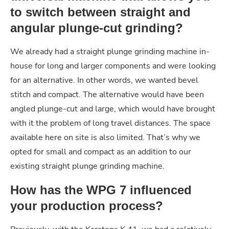
to switch between straight and
angular plunge-cut grinding?
We already had a straight plunge grinding machine in-
house for long and larger components and were looking
for an alternative. In other words, we wanted bevel
stitch and compact. The alternative would have been
angled plunge-cut and large, which would have brought
with it the problem of long travel distances. The space
available here on site is also limited. That’s why we
opted for small and compact as an addition to our
existing straight plunge grinding machine.
How has the WPG 7 influenced
your production process?