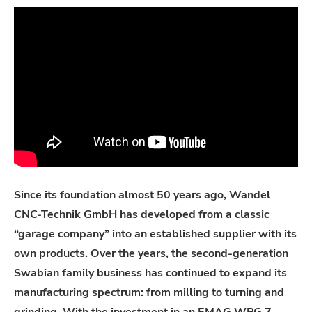
Since its foundation almost 50 years ago, Wandel
CNC-Technik GmbH has developed from a classic
“garage company” into an established supplier with its
own products. Over the years, the second-generation
Swabian family business has continued to expand its
manufacturing spectrum: from milling to turning and
grinding. With the investment in an EMAG WPG 7