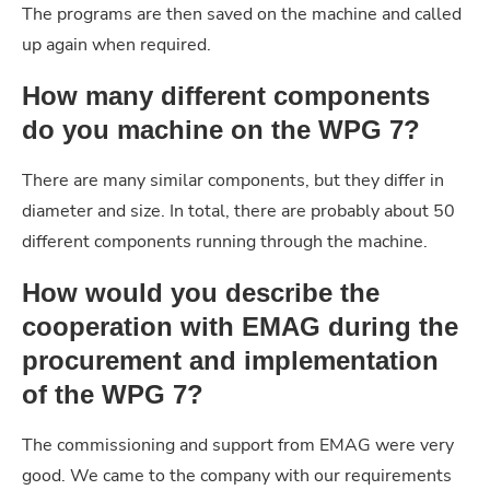
The programs are then saved on the machine and called
up again when required.
How many different components
do you machine on the WPG 7?
There are many similar components, but they differ in
diameter and size. In total, there are probably about 50
different components running through the machine.
How would you describe the
cooperation with EMAG during the
procurement and implementation
of the WPG 7?
The commissioning and support from EMAG were very
good. We came to the company with our requirements