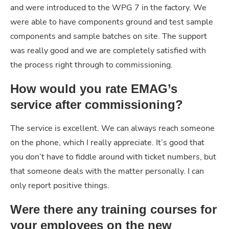
and were introduced to the WPG 7 in the factory. We
were able to have components ground and test sample
components and sample batches on site. The support
was really good and we are completely satisfied with
the process right through to commissioning.
How would you rate EMAG’s
service after commissioning?
The service is excellent. We can always reach someone
on the phone, which I really appreciate. It’s good that
you don’t have to fiddle around with ticket numbers, but
that someone deals with the matter personally. I can
only report positive things.
Were there any training courses for
your employees on the new