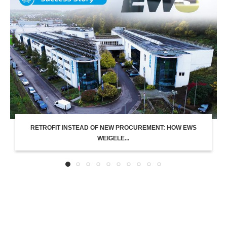
RETROFIT INSTEAD OF NEW PROCUREMENT: HOW EWS
WEIGELE...