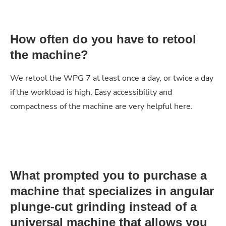
How often do you have to retool
the machine?
We retool the WPG 7 at least once a day, or twice a day
if the workload is high. Easy accessibility and
compactness of the machine are very helpful here.
What prompted you to purchase a
machine that specializes in angular
plunge-cut grinding instead of a
universal machine that allows you