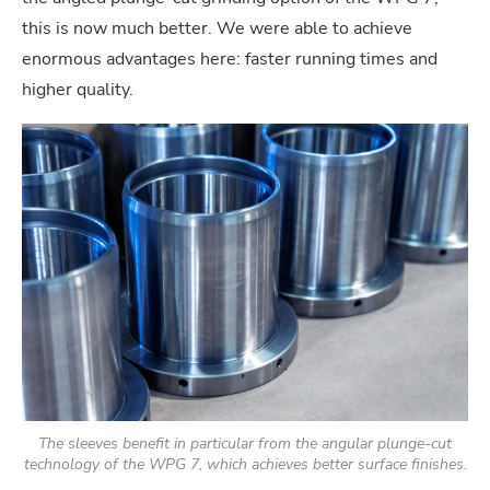
this is now much better. We were able to achieve
enormous advantages here: faster running times and
higher quality.
The sleeves benefit in particular from the angular plunge-cut
technology of the WPG 7, which achieves better surface finishes.