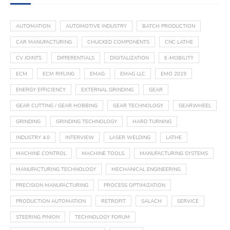
AUTOMATION
AUTOMOTIVE INDUSTRY
BATCH PRODUCTION
CAR MANUFACTURING
CHUCKED COMPONENTS
CNC LATHE
CV JOINTS
DIFFERENTIALS
DIGITALIZATION
E-MOBILITY
ECM
ECM RIFLING
EMAG
EMAG LLC
EMO 2019
ENERGY EFFICIENCY
EXTERNAL GRINDING
GEAR
GEAR CUTTING / GEAR HOBBING
GEAR TECHNOLOGY
GEARWHEEL
GRINDING
GRINDING TECHNOLOGY
HARD TURNING
INDUSTRY 4.0
INTERVIEW
LASER WELDING
LATHE
MACHINE CONTROL
MACHINE TOOLS
MANUFACTURING SYSTEMS
MANUFACTURING TECHNOLOGY
MECHANICAL ENGINEERING
PRECISION MANUFACTURING
PROCESS OPTIMIZATION
PRODUCTION AUTOMATION
RETROFIT
SALACH
SERVICE
STEERING PINION
TECHNOLOGY FORUM