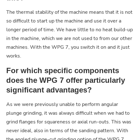
The thermal stability of the machine means that it is not
so difficult to start up the machine and use it over a
longer period of time. We have little to no heat build-up
in the machine, which we are not used to from our other
machines. With the WPG 7, you switch it on and it just
works.
For which specific components
does the WPG 7 offer particularly
significant advantages?
As we were previously unable to perform angular
plunge grinding, it was always difficult when we had to
grind flanges for squareness or axial run-outs. This was
never ideal, also in terms of the sanding pattern. With
the angled plunge-cut grinding option of the WPG 7,