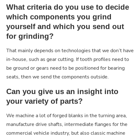
What criteria do you use to decide
which components you grind
yourself and which you send out
for grinding?
That mainly depends on technologies that we don’t have
in-house, such as gear cutting. If tooth profiles need to
be ground or gears need to be positioned for bearing
seats, then we send the components outside.
Can you give us an insight into
your variety of parts?
We machine a lot of forged blanks in the turning area,
manufacture drive shafts, intermediate flanges for the
commercial vehicle industry, but also classic machine