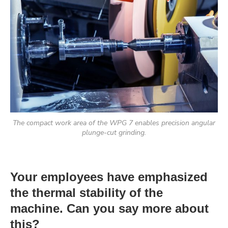
The compact work area of the WPG 7 enables precision angular
plunge-cut grinding.
Your employees have emphasized
the thermal stability of the
machine. Can you say more about
this?