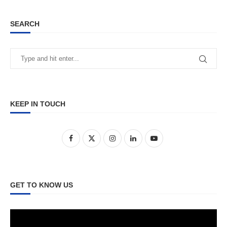
SEARCH
KEEP IN TOUCH
GET TO KNOW US
Video
Player