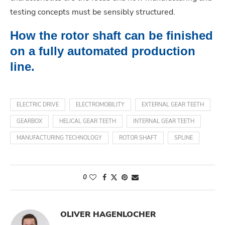
testing concepts must be sensibly structured.
How the rotor shaft can be finished
on a fully automated production
line.
ELECTRIC DRIVE
ELECTROMOBILITY
EXTERNAL GEAR TEETH
GEARBOX
HELICAL GEAR TEETH
INTERNAL GEAR TEETH
MANUFACTURING TECHNOLOGY
ROTOR SHAFT
SPLINE
0
OLIVER HAGENLOCHER