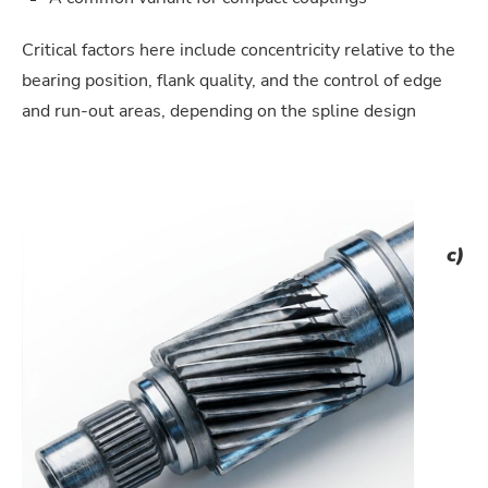
Critical factors here include concentricity relative to the
bearing position, flank quality, and the control of edge
and run-out areas, depending on the spline design
c)