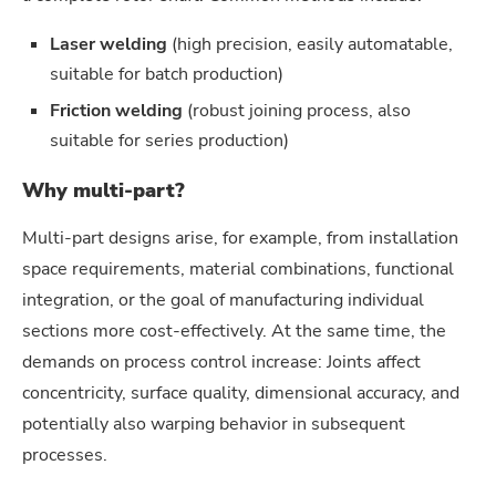
Laser welding
(high precision, easily automatable,
suitable for batch production)
Friction welding
(robust joining process, also
suitable for series production)
Why multi-part?
Multi-part designs arise, for example, from installation
space requirements, material combinations, functional
integration, or the goal of manufacturing individual
sections more cost-effectively. At the same time, the
demands on process control increase: Joints affect
concentricity, surface quality, dimensional accuracy, and
potentially also warping behavior in subsequent
processes.