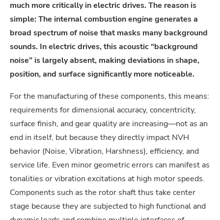
much more critically in electric drives. The reason is
simple: The internal combustion engine generates a
broad spectrum of noise that masks many background
sounds. In electric drives, this acoustic “background
noise” is largely absent, making deviations in shape,
position, and surface significantly more noticeable.
For the manufacturing of these components, this means:
requirements for dimensional accuracy, concentricity,
surface finish, and gear quality are increasing—not as an
end in itself, but because they directly impact NVH
behavior (Noise, Vibration, Harshness), efficiency, and
service life. Even minor geometric errors can manifest as
tonalities or vibration excitations at high motor speeds.
Components such as the rotor shaft thus take center
stage because they are subjected to high functional and
dynamic loads and combine multiple interfaces of