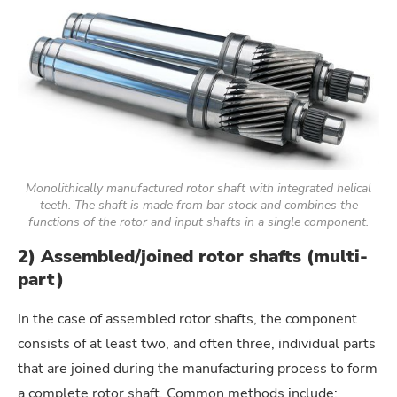
Monolithically manufactured rotor shaft with integrated helical
teeth. The shaft is made from bar stock and combines the
functions of the rotor and input shafts in a single component.
2) Assembled/joined rotor shafts (multi-
part)
In the case of assembled rotor shafts, the component
consists of at least two, and often three, individual parts
that are joined during the manufacturing process to form
a complete rotor shaft. Common methods include: