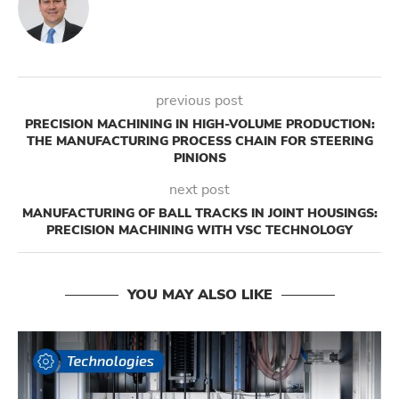
previous post
PRECISION MACHINING IN HIGH-VOLUME PRODUCTION:
THE MANUFACTURING PROCESS CHAIN FOR STEERING
PINIONS
next post
MANUFACTURING OF BALL TRACKS IN JOINT HOUSINGS:
PRECISION MACHINING WITH VSC TECHNOLOGY
YOU MAY ALSO LIKE