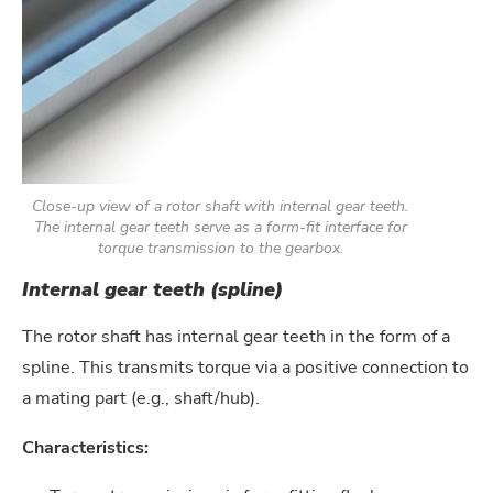
Close-up view of a rotor shaft with internal gear teeth.
The internal gear teeth serve as a form-fit interface for
torque transmission to the gearbox.
Internal gear teeth (spline)
The rotor shaft has internal gear teeth in the form of a
spline. This transmits torque via a positive connection to
a mating part (e.g., shaft/hub).
Characteristics: