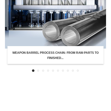
WEAPON BARREL PROCESS CHAIN: FROM RAW-PARTS TO
FINISHED...