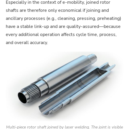
Especially in the context of e-mobility, joined rotor
shafts are therefore only economical if joining and
ancillary processes (e.g., cleaning, pressing, preheating)
have a stable link-up and are quality-assured—because
every additional operation affects cycle time, process,
and overall accuracy.
Multi-piece rotor shaft joined by laser welding. The joint is visible