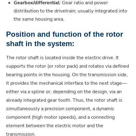
Gearbox/differential
: Gear ratio and power
distribution to the drivetrain; usually integrated into
the same housing area.
Position and function of the rotor
shaft in the system:
The rotor shaft is located inside the electric drive. It
supports the rotor (or rotor pack) and rotates via defined
bearing points in the housing. On the transmission side,
it provides the mechanical interface to the next stage—
either via a spline or, depending on the design, via an
already integrated gear tooth. Thus, the rotor shaft is
simultaneously a precision component, a dynamic
component (high motor speeds), and a connecting
element between the electric motor and the
transmission.