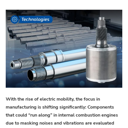
With the rise of electric mobility, the focus in
manufacturing is shifting significantly: Components
that could “run along” in internal combustion engines
due to masking noises and vibrations are evaluated