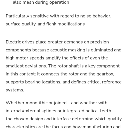
also mesh during operation
Particularly sensitive with regard to noise behavior,
surface quality, and flank modifications
Electric drives place greater demands on precision
components because acoustic masking is eliminated and
high motor speeds amplify the effects of even the
smallest deviations. The rotor shaft is a key component
in this context: It connects the rotor and the gearbox,
supports bearing locations, and defines critical reference
systems.
Whether monolithic or joined—and whether with
internal/external splines or integrated helical teeth—
the chosen design and interface determine which quality
characteristics are the focus and how manufacturing and