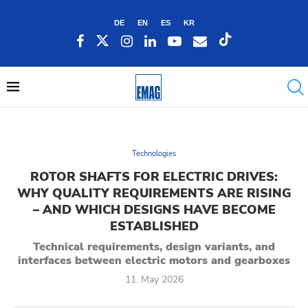
DE
EN
ES
KR
Technologies
ROTOR SHAFTS FOR ELECTRIC DRIVES:
WHY QUALITY REQUIREMENTS ARE RISING
– AND WHICH DESIGNS HAVE BECOME
ESTABLISHED
Technical requirements, design variants, and
interfaces between electric motors and gearboxes
11. May 2026