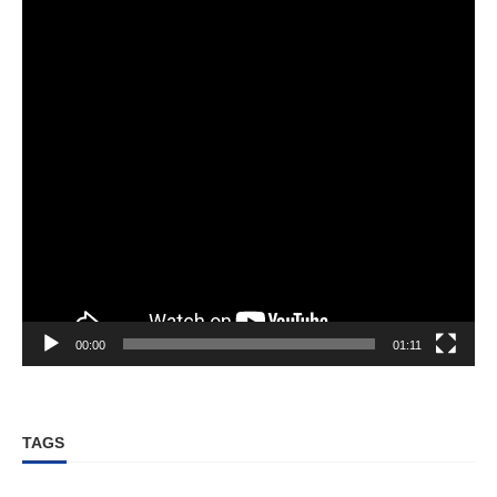
00:00
01:11
TAGS