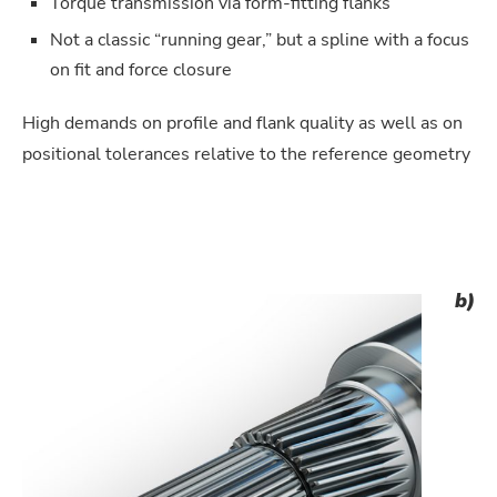
Torque transmission via form-fitting flanks
Not a classic “running gear,” but a spline with a focus
on fit and force closure
High demands on profile and flank quality as well as on
positional tolerances relative to the reference geometry
b)