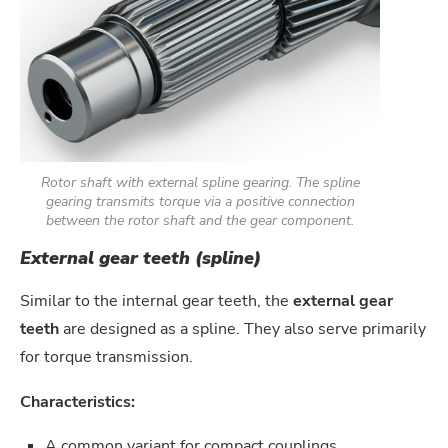
Rotor shaft with external spline gearing. The spline
gearing transmits torque via a positive connection
between the rotor shaft and the gear component.
External gear teeth (spline)
Similar to the internal gear teeth, the
external gear
teeth
are designed as a spline. They also serve primarily
for torque transmission.
Characteristics:
A common variant for compact couplings