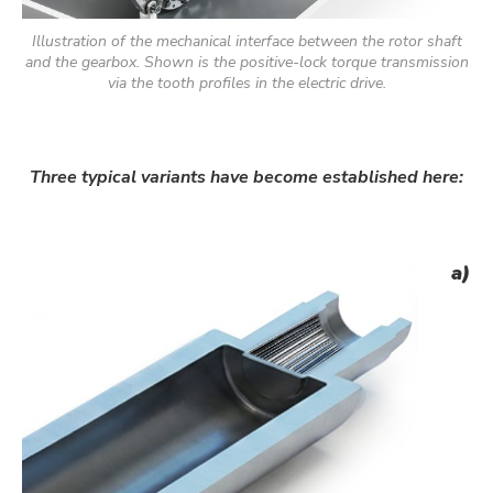
Illustration of the mechanical interface between the rotor shaft
and the gearbox. Shown is the positive-lock torque transmission
via the tooth profiles in the electric drive.
Three typical variants have become established here:
a)