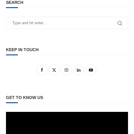
SEARCH
KEEP IN TOUCH
GET TO KNOW US
Video
Player