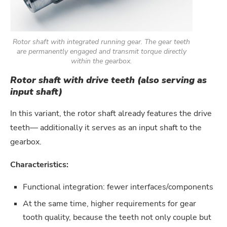
Rotor shaft with integrated running gear. The gear teeth
are permanently engaged and transmit torque directly
within the gearbox.
Rotor shaft with drive teeth (also serving as
input shaft)
In this variant, the rotor shaft already features the drive
teeth— additionally it serves as an input shaft to the
gearbox.
Characteristics:
Functional integration: fewer interfaces/components
At the same time, higher requirements for gear
tooth quality, because the teeth not only couple but