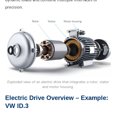
precision.
Exploded view of an electric drive that integrates a rotor, stator
and motor housing.
Electric Drive Overview – Example:
VW ID.3