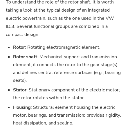
To understand the role of the rotor shaft, it is worth
taking a look at the typical design of an integrated
electric powertrain, such as the one used in the VW
ID.3. Several functional groups are combined in a
compact design:
Rotor
: Rotating electromagnetic element.
Rotor shaft
: Mechanical support and transmission
element; it connects the rotor to the gear stage(s)
and defines central reference surfaces (e.g., bearing
seats).
Stator
: Stationary component of the electric motor;
the rotor rotates within the stator.
Housing
: Structural element housing the electric
motor, bearings, and transmission; provides rigidity,
heat dissipation, and sealing.