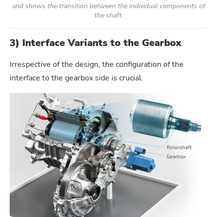
and shows the transition between the individual components of
the shaft.
3) Interface Variants to the Gearbox
Irrespective of the design, the configuration of the
interface to the gearbox side is crucial.