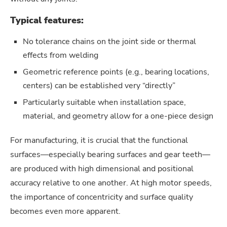
Typical features:
No tolerance chains on the joint side or thermal
effects from welding
Geometric reference points (e.g., bearing locations,
centers) can be established very “directly”
Particularly suitable when installation space,
material, and geometry allow for a one-piece design
For manufacturing, it is crucial that the functional
surfaces—especially bearing surfaces and gear teeth—
are produced with high dimensional and positional
accuracy relative to one another. At high motor speeds,
the importance of concentricity and surface quality
becomes even more apparent.