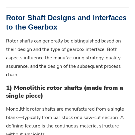
Rotor Shaft Designs and Interfaces
to the Gearbox
Rotor shafts can generally be distinguished based on
their design and the type of gearbox interface. Both
aspects influence the manufacturing strategy, quality
assurance, and the design of the subsequent process
chain.
1) Monolithic rotor shafts (made from a
single piece)
Monolithic rotor shafts are manufactured from a single
blank—typically from bar stock or a saw-cut section. A
defining feature is the continuous material structure
without any joints.