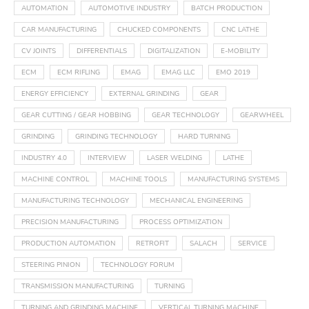
AUTOMATION
AUTOMOTIVE INDUSTRY
BATCH PRODUCTION
CAR MANUFACTURING
CHUCKED COMPONENTS
CNC LATHE
CV JOINTS
DIFFERENTIALS
DIGITALIZATION
E-MOBILITY
ECM
ECM RIFLING
EMAG
EMAG LLC
EMO 2019
ENERGY EFFICIENCY
EXTERNAL GRINDING
GEAR
GEAR CUTTING / GEAR HOBBING
GEAR TECHNOLOGY
GEARWHEEL
GRINDING
GRINDING TECHNOLOGY
HARD TURNING
INDUSTRY 4.0
INTERVIEW
LASER WELDING
LATHE
MACHINE CONTROL
MACHINE TOOLS
MANUFACTURING SYSTEMS
MANUFACTURING TECHNOLOGY
MECHANICAL ENGINEERING
PRECISION MANUFACTURING
PROCESS OPTIMIZATION
PRODUCTION AUTOMATION
RETROFIT
SALACH
SERVICE
STEERING PINION
TECHNOLOGY FORUM
TRANSMISSION MANUFACTURING
TURNING
TURNING AND GRINDING MACHINE
VERTICAL TURNING MACHINE