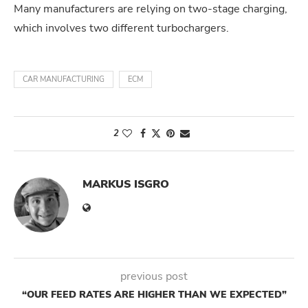
Many manufacturers are relying on two-stage charging,
which involves two different turbochargers.
CAR MANUFACTURING
ECM
2
MARKUS ISGRO
previous post
“OUR FEED RATES ARE HIGHER THAN WE EXPECTED”