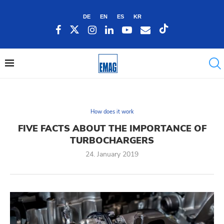
DE
EN
ES
KR
How does it work
FIVE FACTS ABOUT THE IMPORTANCE OF
TURBOCHARGERS
24. January 2019