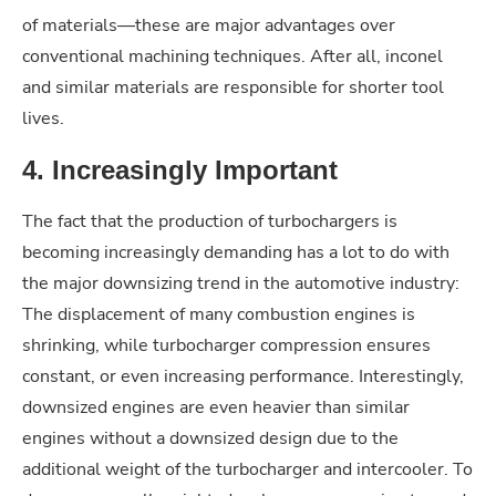
of materials—these are major advantages over
conventional machining techniques. After all, inconel
and similar materials are responsible for shorter tool
lives.
4. Increasingly Important
The fact that the production of turbochargers is
becoming increasingly demanding has a lot to do with
the major downsizing trend in the automotive industry:
The displacement of many combustion engines is
shrinking, while turbocharger compression ensures
constant, or even increasing performance. Interestingly,
downsized engines are even heavier than similar
engines without a downsized design due to the
additional weight of the turbocharger and intercooler. To