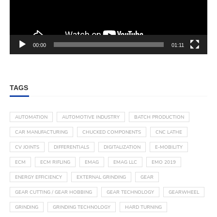
00:00
01:11
TAGS
AUTOMATION
AUTOMOTIVE INDUSTRY
BATCH PRODUCTION
CAR MANUFACTURING
CHUCKED COMPONENTS
CNC LATHE
CV JOINTS
DIFFERENTIALS
DIGITALIZATION
E-MOBILITY
ECM
ECM RIFLING
EMAG
EMAG LLC
EMO 2019
ENERGY EFFICIENCY
EXTERNAL GRINDING
GEAR
GEAR CUTTING / GEAR HOBBING
GEAR TECHNOLOGY
GEARWHEEL
GRINDING
GRINDING TECHNOLOGY
HARD TURNING