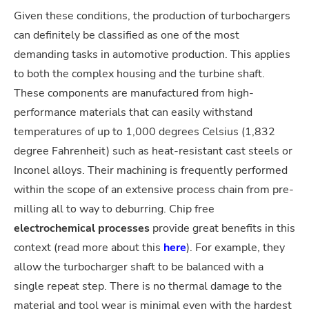
Given these conditions, the production of turbochargers
can definitely be classified as one of the most
demanding tasks in automotive production. This applies
to both the complex housing and the turbine shaft.
These components are manufactured from high-
performance materials that can easily withstand
temperatures of up to 1,000 degrees Celsius (1,832
degree Fahrenheit) such as heat-resistant cast steels or
Inconel alloys. Their machining is frequently performed
within the scope of an extensive process chain from pre-
milling all to way to deburring. Chip free
electrochemical processes
provide great benefits in this
context (read more about this
here
). For example, they
allow the turbocharger shaft to be balanced with a
single repeat step. There is no thermal damage to the
material and tool wear is minimal even with the hardest