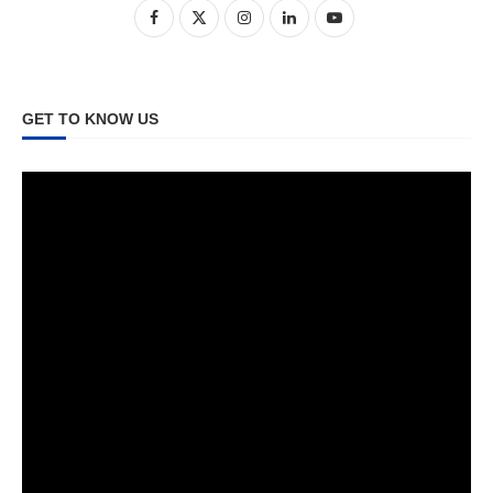
GET TO KNOW US
Video
Player