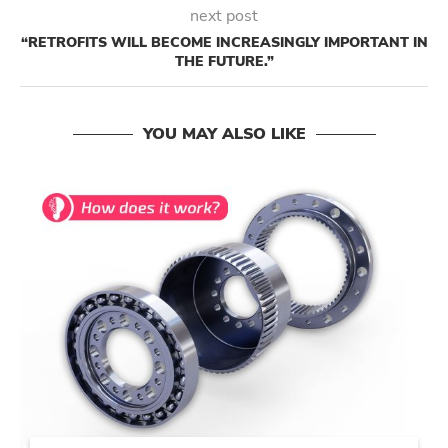
next post
“RETROFITS WILL BECOME INCREASINGLY IMPORTANT IN
THE FUTURE.”
YOU MAY ALSO LIKE