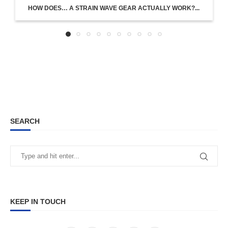
HOW DOES… A STRAIN WAVE GEAR ACTUALLY WORK?...
SEARCH
KEEP IN TOUCH