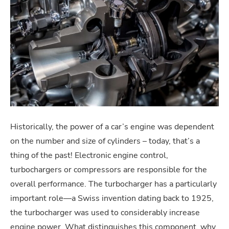
Historically, the power of a car’s engine was dependent
on the number and size of cylinders – today, that’s a
thing of the past! Electronic engine control,
turbochargers or compressors are responsible for the
overall performance. The turbocharger has a particularly
important role—a Swiss invention dating back to 1925,
the turbocharger was used to considerably increase
engine power. What distinguishes this component, why