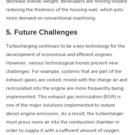
decrease overall weight, developers are moving toward
reducing the thickness of the housing wall, which puts
more demand on conventional machining.
5. Future Challenges
Turbocharging continues to be a key technology for the
development of economical and efficient engines.
However, various technological trends present new
challenges. For example, systems that are part of the
exhaust gases are cooled, mixed with the charge air and
recirculated into the engine are more frequently being
implemented. This exhaust gas recirculation (EGR) is
one of the major solutions implemented to reduce
diesel engine emissions. As a result, the turbocharger
must press more air into the combustion chamber in
order to supply it with a sufficient amount of oxygen.