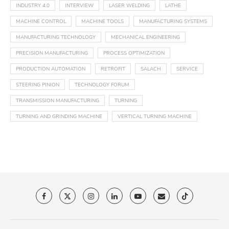
INDUSTRY 4.0
INTERVIEW
LASER WELDING
LATHE
MACHINE CONTROL
MACHINE TOOLS
MANUFACTURING SYSTEMS
MANUFACTURING TECHNOLOGY
MECHANICAL ENGINEERING
PRECISION MANUFACTURING
PROCESS OPTIMIZATION
PRODUCTION AUTOMATION
RETROFIT
SALACH
SERVICE
STEERING PINION
TECHNOLOGY FORUM
TRANSMISSION MANUFACTURING
TURNING
TURNING AND GRINDING MACHINE
VERTICAL TURNING MACHINE