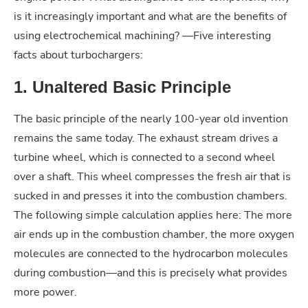
is it increasingly important and what are the benefits of
using electrochemical machining? —Five interesting
facts about turbochargers:
1. Unaltered Basic Principle
The basic principle of the nearly 100-year old invention
remains the same today. The exhaust stream drives a
turbine wheel, which is connected to a second wheel
over a shaft. This wheel compresses the fresh air that is
sucked in and presses it into the combustion chambers.
The following simple calculation applies here: The more
air ends up in the combustion chamber, the more oxygen
molecules are connected to the hydrocarbon molecules
during combustion—and this is precisely what provides
more power.