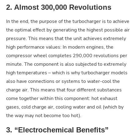
2. Almost 300,000 Revolutions
In the end, the purpose of the turbocharger is to achieve
the optimal effect by generating the highest possible air
pressure. This means that the unit achieves extremely
high performance values: In modern engines, the
compressor wheel completes 290,000 revolutions per
minute. The component is also subjected to extremely
high temperatures – which is why turbocharger models
also have connections or systems to water-cool the
charge air. This means that four different substances
come together within this component: hot exhaust
gases, cold charge air, cooling water and oil (which by
the way may not become too hot).
3. “Electrochemical Benefits”