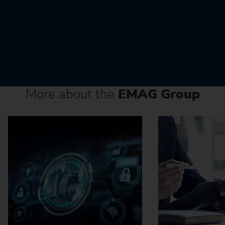
More about the
EMAG Group