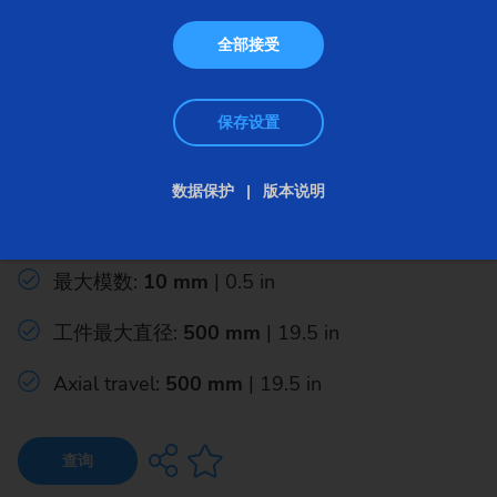
全部接受
保存设置
插齿机
数据保护
版本说明
CLC SZ Series
最大模数:
10 mm
| 0.5 in
工件最大直径:
500 mm
| 19.5 in
Axial travel:
500 mm
| 19.5 in
查询