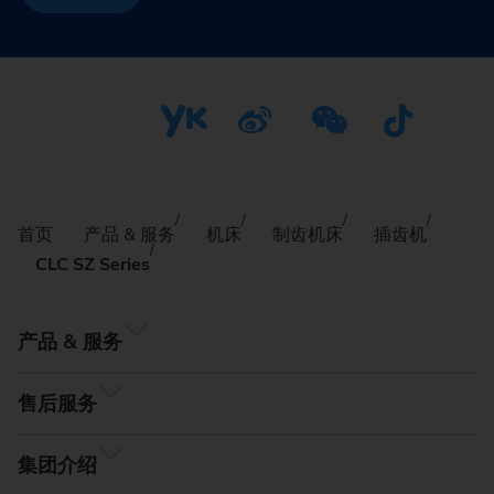
首页
产品 & 服务
机床
制齿机床
插齿机
CLC SZ Series
产品 & 服务
售后服务
集团介绍