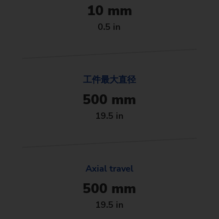
10 mm
0.5 in
工件最大直径
500 mm
19.5 in
Axial travel
500 mm
19.5 in