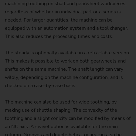
machining toothing on shaft and gearwheel workpieces,
regardless of whether an individual part or a series is
needed. For larger quantities, the machine can be
equipped with an automation system and a tool changer.
This also reduces the processing times and costs.
The steady is optionally available in a retractable version.
This makes it possible to work on both gearwheels and
shafts on the same machine. The shaft length can vary
wildly, depending on the machine configuration, and is
checked on a case-by-case basis.
The machine can also be used for wide toothing, by
making use of shuttle shaping. The convexity of the
toothing and a slight conicity can be modified by means of
an NC axis. A swivel option is available for the main
column. Grooves and double helical gears can also be