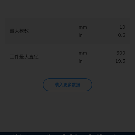
mm
10
最大模数
in
0.5
mm
500
工件最大直径
in
19.5
载入更多数据