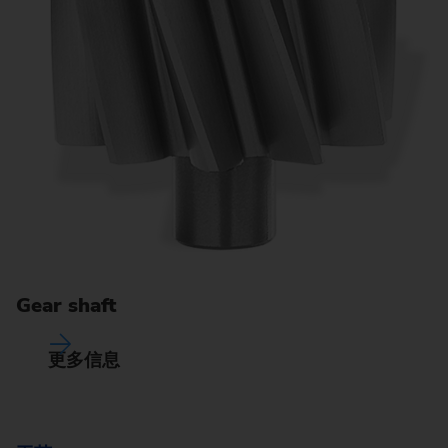
Gear shaft
更多信息