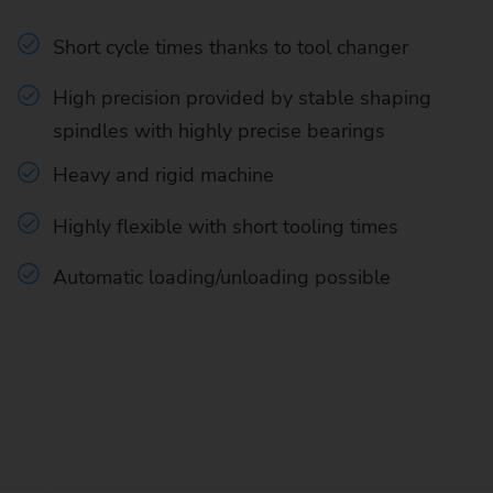
Short cycle times thanks to tool changer
High precision provided by stable shaping
spindles with highly precise bearings
Heavy and rigid machine
Highly flexible with short tooling times
Automatic loading/unloading possible