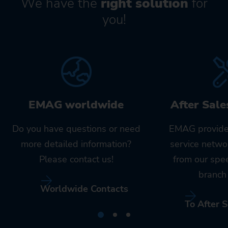
We have the
right solution
for
you!
EMAG worldwide
After Sale
Do you have questions or need
EMAG provide
more detailed information?
service netwo
Please contact us!
from our spe
branch 
Worldwide Contacts
To After S