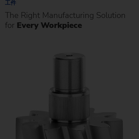
工件
The Right Manufacturing Solution
for
Every Workpiece