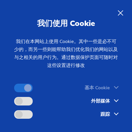
我们使用 Cookie
查询
我们在本网站上使用 Cookie。其中一些是必不可
少的，而另一些则能帮助我们优化我们的网站以及
首页
产品 & 服务
机床
制齿机床
插齿机
CLC SZ
与之相关的用户行为。通过数据保护页面可随时对
Series
这些设置进行修改
基本 Cookie
外部媒体
跟踪