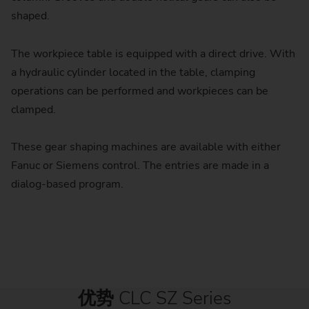
shaped.
The workpiece table is equipped with a direct drive. With
a hydraulic cylinder located in the table, clamping
operations can be performed and workpieces can be
clamped.
These gear shaping machines are available with either
Fanuc or Siemens control. The entries are made in a
dialog-based program.
优势
CLC SZ Series