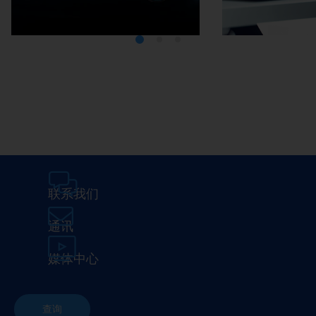
Media Center
Careers
联系我们
通讯
媒体中心
查询