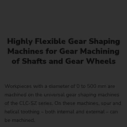
Highly Flexible Gear Shaping
Machines for Gear Machining
of Shafts and Gear Wheels
Workpieces with a diameter of 0 to 500 mm are
machined on the universal gear shaping machines
of the CLC-SZ series. On these machines, spur and
helical toothing – both internal and external – can
be machined.