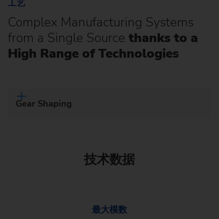
工艺
Complex Manufacturing Systems
from a Single Source
thanks to a
High Range of Technologies
Gear Shaping
技术数据
最大模数