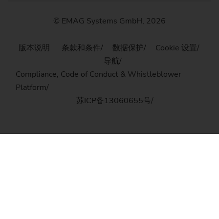
© EMAG Systems GmbH, 2026
版本说明
条款和条件
数据保护
Cookie 设置
导航
Compliance, Code of Conduct & Whistleblower
Platform
苏ICP备13060655号