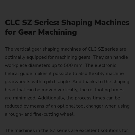
CLC SZ Series: Shaping Machines
for Gear Machining
The vertical gear shaping machines of CLC SZ series are
optimally equipped for machining gears. They can handle
workpiece diameters up to 500 mm. The electronic
helical guide makes it possible to also flexibly machine
gearwheels with a pitch angle. And thanks to the shaping
head that can be moved vertically, the re-tooling times
are minimized. Additionally, the process times can be
reduced by means of an optional tool changer when using
a rough- and fine-cutting wheel.
The machines in the SZ series are excellent solutions for