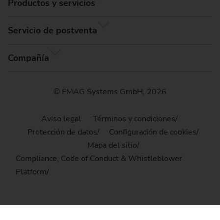
Productos y servicios
Servicio de postventa
Compañía
© EMAG Systems GmbH, 2026
Aviso legal
Términos y condiciones
Protección de datos
Configuración de cookies
Mapa del sitio
Compliance, Code of Conduct & Whistleblower
Platform