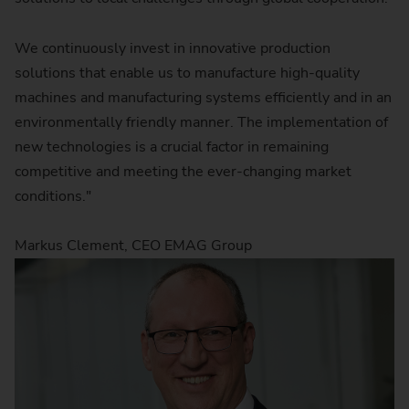
We continuously invest in innovative production
solutions that enable us to manufacture high-quality
machines and manufacturing systems efficiently and in an
environmentally friendly manner. The implementation of
new technologies is a crucial factor in remaining
competitive and meeting the ever-changing market
conditions."
Markus Clement, CEO EMAG Group