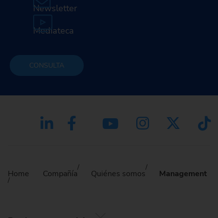
Newsletter
Mediateca
CONSULTA
Home
Compañía
Quiénes somos
Management