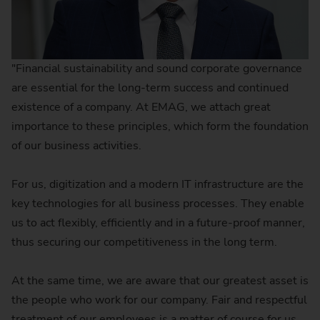
"Financial sustainability and sound corporate governance
are essential for the long-term success and continued
existence of a company. At EMAG, we attach great
importance to these principles, which form the foundation
of our business activities.
For us, digitization and a modern IT infrastructure are the
key technologies for all business processes. They enable
us to act flexibly, efficiently and in a future-proof manner,
thus securing our competitiveness in the long term.
At the same time, we are aware that our greatest asset is
the people who work for our company. Fair and respectful
treatment of our employees is a matter of course for us.