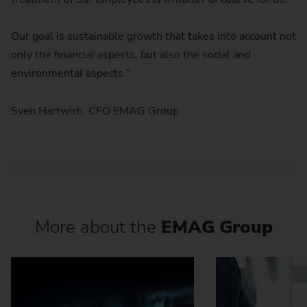
Our goal is sustainable growth that takes into account not
only the financial aspects, but also the social and
environmental aspects."
Sven Hartwich, CFO EMAG Group
More about the
EMAG Group