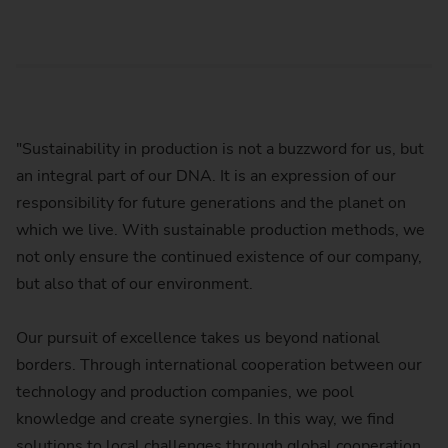
"Sustainability in production is not a buzzword for us, but
an integral part of our DNA. It is an expression of our
responsibility for future generations and the planet on
which we live. With sustainable production methods, we
not only ensure the continued existence of our company,
but also that of our environment.
Our pursuit of excellence takes us beyond national
borders. Through international cooperation between our
technology and production companies, we pool
knowledge and create synergies. In this way, we find
solutions to local challenges through global cooperation.