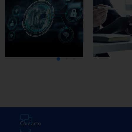
Media Center
Careers
Contacto