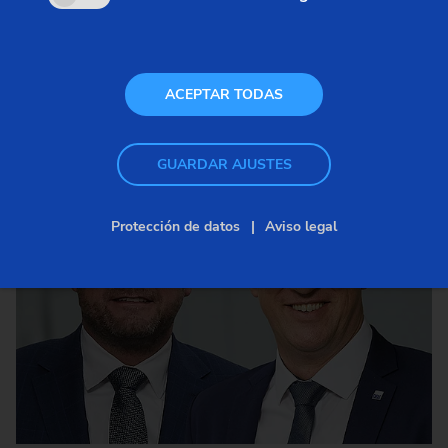
ACEPTAR TODAS
GUARDAR AJUSTES
Protección de datos
Aviso legal