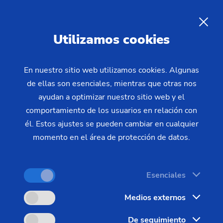
The Management of the
EMAG Group
Utilizamos cookies
The management of the EMAG Group: Sven
En nuestro sitio web utilizamos cookies. Algunas
de ellas son esenciales, mientras que otras nos
Hartwich (CFO) and Markus Clement (CEO)
ayudan a optimizar nuestro sitio web y el
comportamiento de los usuarios en relación con
él. Estos ajustes se pueden cambiar en cualquier
momento en el área de protección de datos.
Esenciales
Medios externos
De seguimiento