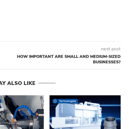
next post
HOW IMPORTANT ARE SMALL AND MEDIUM-SIZED
BUSINESSES?
AY ALSO LIKE