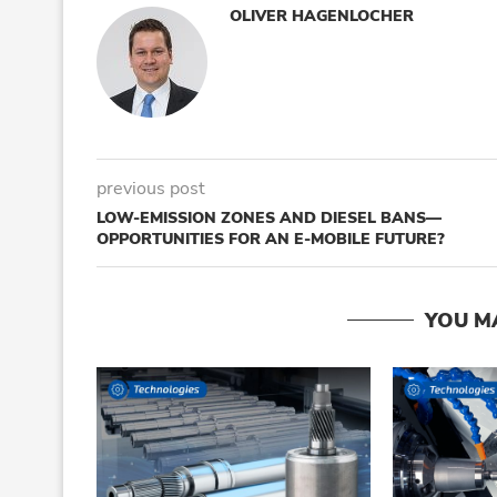
OLIVER HAGENLOCHER
previous post
LOW-EMISSION ZONES AND DIESEL BANS—
OPPORTUNITIES FOR AN E-MOBILE FUTURE?
YOU M