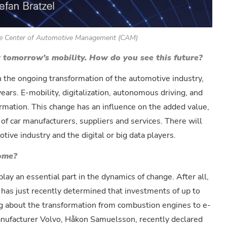
 the Center of Automotive Management (CAM)
t tomorrow’s mobility. How do you see this future?
in the ongoing transformation of the automotive industry,
ears. E-mobility, digitalization, autonomous driving, and
ormation. This change has an influence on the added value,
of car manufacturers, suppliers and services. There will
ive industry and the digital or big data players.
come?
lay an essential part in the dynamics of change. After all,
 has just recently determined that investments of up to
ng about the transformation from combustion engines to e-
manufacturer Volvo, Håkon Samuelsson, recently declared