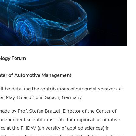
ology Forum
Center of Automotive Management
ll be detailing the contributions of our guest speakers at
on May 15 and 16 in Salach, Germany.
 made by Prof. Stefan Bratzel, Director of the Center of
pendent scientific institute for empirical automotive
vice at the FHDW (university of applied sciences) in