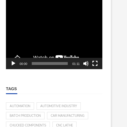
00:00
01:11
TAGS
AUTOMATION
AUTOMOTIVE INDUSTRY
BATCH PRODUCTION
CAR MANUFACTURING
CHUCKED COMPONENTS
CNC LATHE