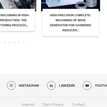
 MACHINING IN HIGH-
HIGH-PRECISION COMPLETE-
PRODUCTION: THE
MACHINING OF WAVE
URING PROCESS...
GENERATOR FOR HARMONIC
REDUCER...
INSTAGRAM
LINKEDIN
YOUTU
Imprint
Data Privacy
Contact