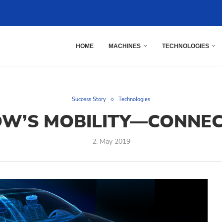
HOME
MACHINES
TECHNOLOGIES
Success Story
Technologies
W’S MOBILITY—CONNEC
2. May 2019