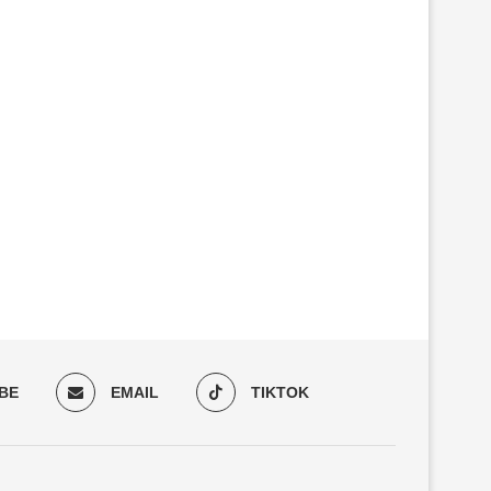
THE NEW EDNA FEATURE
RETROFIT INSTEAD OF 
CORRECTION AND EDNA
PROCUREMENT: HOW E
PRODUCTION...
WEIGELE...
BE
EMAIL
TIKTOK