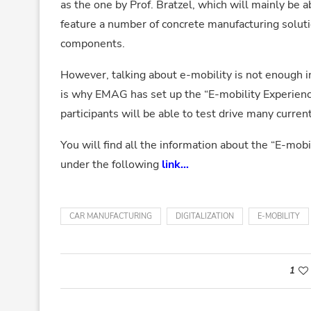
as the one by Prof. Bratzel, which will mainly be a
feature a number of concrete manufacturing solutio
components.
However, talking about e-mobility is not enough in
is why EMAG has set up the “E-mobility Experienc
participants will be able to test drive many curren
You will find all the information about the “E-mob
under the following
link
…
CAR MANUFACTURING
DIGITALIZATION
E-MOBILITY
1