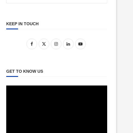
KEEP IN TOUCH
GET TO KNOW US
Video
Player