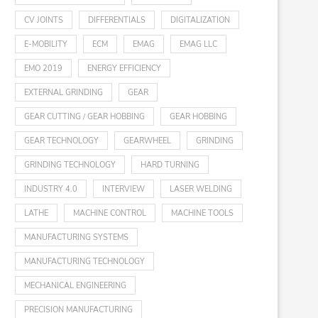
CV JOINTS
DIFFERENTIALS
DIGITALIZATION
E-MOBILITY
ECM
EMAG
EMAG LLC
EMO 2019
ENERGY EFFICIENCY
EXTERNAL GRINDING
GEAR
GEAR CUTTING / GEAR HOBBING
GEAR HOBBING
GEAR TECHNOLOGY
GEARWHEEL
GRINDING
GRINDING TECHNOLOGY
HARD TURNING
INDUSTRY 4.0
INTERVIEW
LASER WELDING
LATHE
MACHINE CONTROL
MACHINE TOOLS
MANUFACTURING SYSTEMS
MANUFACTURING TECHNOLOGY
MECHANICAL ENGINEERING
PRECISION MANUFACTURING