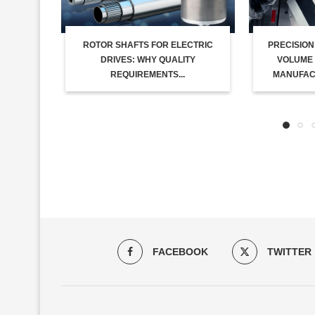
ROTOR SHAFTS FOR ELECTRIC
PRECISION
DRIVES: WHY QUALITY
VOLUME 
REQUIREMENTS...
MANUFACT
FACEBOOK
TWITTER