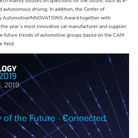
rch mainly focuses on questions for the future, such as e-
d autonomous driving. In addition, the Center of
rly AutomotiveINNOVATIONS Award together with
he year’s most innovative car manufacturer and supplier.
 future trends of automotive groups based on the CAM
 field.