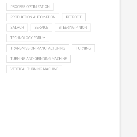
PROCESS OPTIMIZATION
PRODUCTION AUTOMATION
RETROFIT
SALACH
SERVICE
STEERING PINION
TECHNOLOGY FORUM
TRANSMISSION MANUFACTURING
TURNING
TURNING AND GRINDING MACHINE
VERTICAL TURNING MACHINE