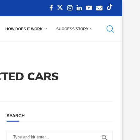
HOW DOES IT WORK
SUCCESS STORY
TED CARS
SEARCH