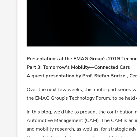
Presentations at the EMAG Group’s 2019 Techn
Part 3: Tomorrow’s Mobility—Connected Cars
A guest presentation by Prof. Stefan Bratzel, 
Over the next few weeks, this multi-part series wi
the EMAG Group’s Technology Forum, to be held 
In this blog, we’d like to present the contribution
Automotive Management (CAM). The CAM is an inde
and mobility research, as well as, for strategic ad