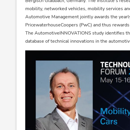
Bergisch Gladbach, Germany. The institute’s resea
mobility, networked vehicles, mobility services an
Automotive Management jointly awards the yea
PricewaterhouseCoopers (PwC) and thus rewards t
The AutomotiveINNOVATIONS study identifies the
database of technical innovations in the automotive