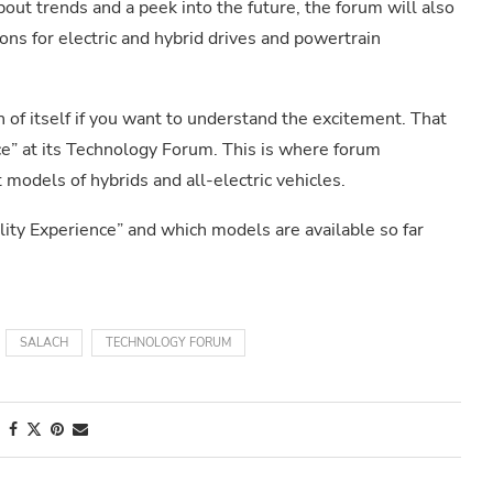
bout trends and a peek into the future, the forum will also
ns for electric and hybrid drives and powertrain
 of itself if you want to understand the excitement. That
e” at its Technology Forum. This is where forum
t models of hybrids and all-electric vehicles.
ility Experience” and which models are available so far
SALACH
TECHNOLOGY FORUM