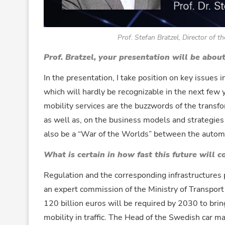
Prof. Stefan Bratzel, Director of
Prof. Bratzel, your presentation will be abou
In the presentation, I take position on key issues 
which will hardly be recognizable in the next few y
mobility services are the buzzwords of the transf
as well as, on the business models and strategies 
also be a “War of the Worlds” between the automot
What is certain in how fast this future will 
Regulation and the corresponding infrastructures p
an expert commission of the Ministry of Transport
120 billion euros will be required by 2030 to bri
mobility in traffic. The Head of the Swedish car 