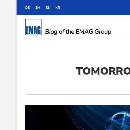
DE
EN
ES
KR
TOMORRO