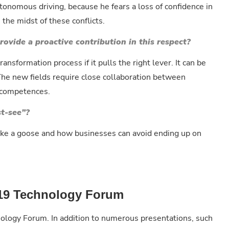
utonomous driving, because he fears a loss of confidence in
n the midst of these conflicts.
ovide a proactive contribution in this respect?
ransformation process if it pulls the right lever. It can be
 The new fields require close collaboration between
c competences.
st-see”?
 like a goose and how businesses can avoid ending up on
2019 Technology Forum
nology Forum. In addition to numerous presentations, such