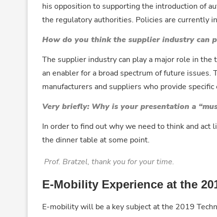
his opposition to supporting the introduction of a
the regulatory authorities. Policies are currently i
How do you think the supplier industry can pr
The supplier industry can play a major role in the t
an enabler for a broad spectrum of future issues.
manufacturers and suppliers who provide specifi
Very briefly: Why is your presentation a “mu
In order to find out why we need to think and act
the dinner table at some point.
Prof. Bratzel, thank you for your time.
E-Mobility Experience at the 
E-mobility will be a key subject at the 2019 Tech