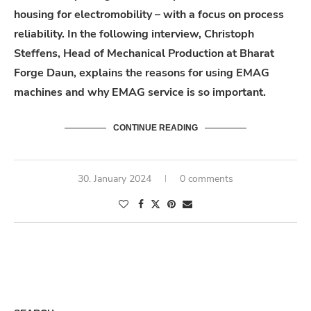
housing for electromobility – with a focus on process
reliability. In the following interview, Christoph
Steffens, Head of Mechanical Production at Bharat
Forge Daun, explains the reasons for using EMAG
machines and why EMAG service is so important.
CONTINUE READING
30. January 2024
0 comments