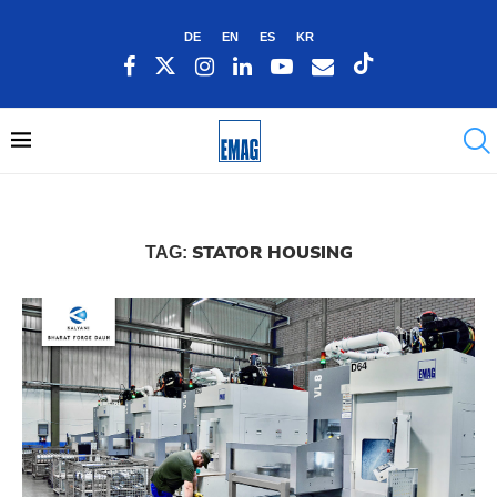
DE
EN
ES
KR
STATOR HOUSING
TAG: