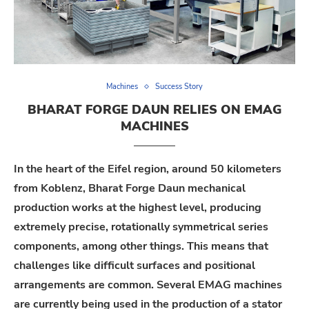
Machines
Success Story
BHARAT FORGE DAUN RELIES ON EMAG
MACHINES
In the heart of the Eifel region, around 50 kilometers
from Koblenz, Bharat Forge Daun mechanical
production works at the highest level, producing
extremely precise, rotationally symmetrical series
components, among other things. This means that
challenges like difficult surfaces and positional
arrangements are common. Several EMAG machines
are currently being used in the production of a stator