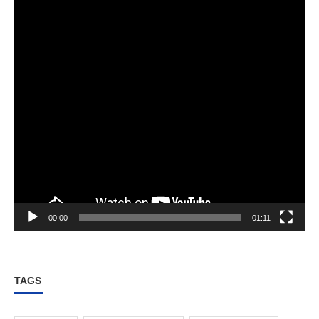
00:00
01:11
TAGS