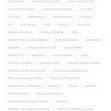
AUTOMATION
AUTOMOTIVE INDUSTRY
BATCH PRODUCTION
CAR MANUFACTURING
CHUCKED COMPONENTS
CNC LATHE
CV JOINTS
DIFFERENTIALS
DIGITALIZATION
E-MOBILITY
ECM
ECM RIFLING
EMAG
EMAG LLC
EMO 2019
ENERGY EFFICIENCY
EXTERNAL GRINDING
GEAR
GEAR CUTTING / GEAR HOBBING
GEAR TECHNOLOGY
GEARWHEEL
GRINDING
GRINDING TECHNOLOGY
HARD TURNING
INDUSTRY 4.0
INTERVIEW
LASER WELDING
LATHE
MACHINE CONTROL
MACHINE TOOLS
MANUFACTURING SYSTEMS
MANUFACTURING TECHNOLOGY
MECHANICAL ENGINEERING
PRECISION MANUFACTURING
PROCESS OPTIMIZATION
PRODUCTION AUTOMATION
RETROFIT
SALACH
SERVICE
STEERING PINION
TECHNOLOGY FORUM
TRANSMISSION MANUFACTURING
TURNING
TURNING AND GRINDING MACHINE
VERTICAL TURNING MACHINE