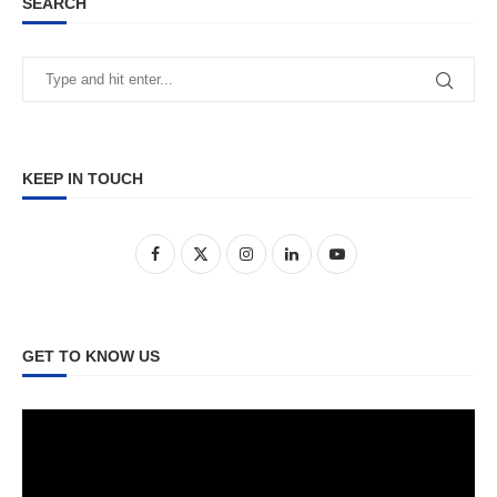
SEARCH
KEEP IN TOUCH
GET TO KNOW US
Video
Player