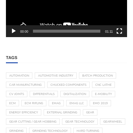
00:00
01:11
TAGS
AUTOMATION
AUTOMOTIVE INDUSTRY
BATCH PRODUCTION
CAR MANUFACTURING
CHUCKED COMPONENTS
CNC LATHE
CV JOINTS
DIFFERENTIALS
DIGITALIZATION
E-MOBILITY
ECM
ECM RIFLING
EMAG
EMAG LLC
EMO 2019
ENERGY EFFICIENCY
EXTERNAL GRINDING
GEAR
GEAR CUTTING / GEAR HOBBING
GEAR TECHNOLOGY
GEARWHEEL
GRINDING
GRINDING TECHNOLOGY
HARD TURNING