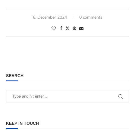
6. December 2024
0 comments
SEARCH
KEEP IN TOUCH