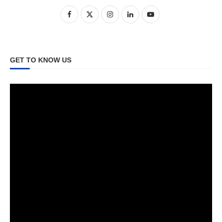
GET TO KNOW US
Video
Player