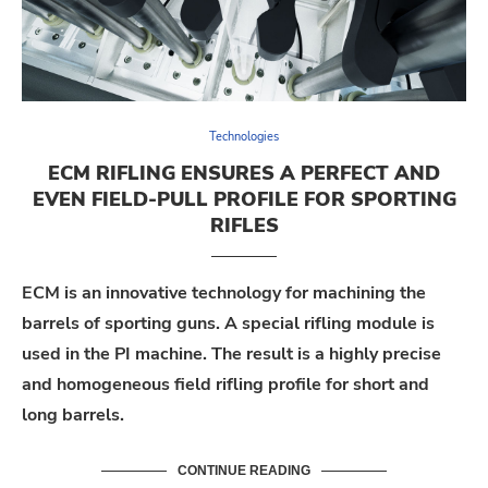
Technologies
ECM RIFLING ENSURES A PERFECT AND
EVEN FIELD-PULL PROFILE FOR SPORTING
RIFLES
ECM is an innovative technology for machining the
barrels of sporting guns. A special rifling module is
used in the PI machine. The result is a highly precise
and homogeneous field rifling profile for short and
long barrels.
CONTINUE READING