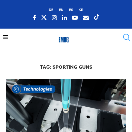
DE
EN
ES
KR
SPORTING GUNS
TAG: