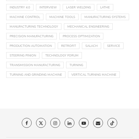
INDUSTRY 4.0
INTERVIEW
LASER WELDING
LATHE
MACHINE CONTROL
MACHINE TOOLS
MANUFACTURING SYSTEMS
MANUFACTURING TECHNOLOGY
MECHANICAL ENGINEERING
PRECISION MANUFACTURING
PROCESS OPTIMIZATION
PRODUCTION AUTOMATION
RETROFIT
SALACH
SERVICE
STEERING PINION
TECHNOLOGY FORUM
TRANSMISSION MANUFACTURING
TURNING
TURNING AND GRINDING MACHINE
VERTICAL TURNING MACHINE