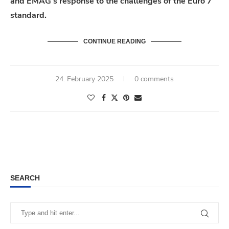
and EMAG’s response to the challenges of the Euro 7
standard.
CONTINUE READING
24. February 2025
0 comments
SEARCH