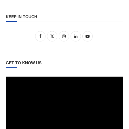
KEEP IN TOUCH
GET TO KNOW US
Video
Player