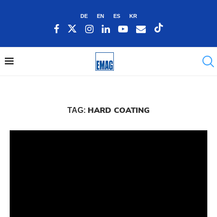
DE
EN
ES
KR
HARD COATING
TAG: