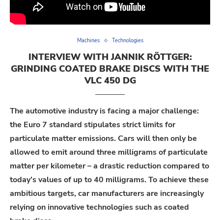
Machines
Technologies
INTERVIEW WITH JANNIK RÖTTGER:
GRINDING COATED BRAKE DISCS WITH THE
VLC 450 DG
The automotive industry is facing a major challenge:
the Euro 7 standard stipulates strict limits for
particulate matter emissions. Cars will then only be
allowed to emit around three milligrams of particulate
matter per kilometer – a drastic reduction compared to
today’s values of up to 40 milligrams. To achieve these
ambitious targets, car manufacturers are increasingly
relying on innovative technologies such as coated