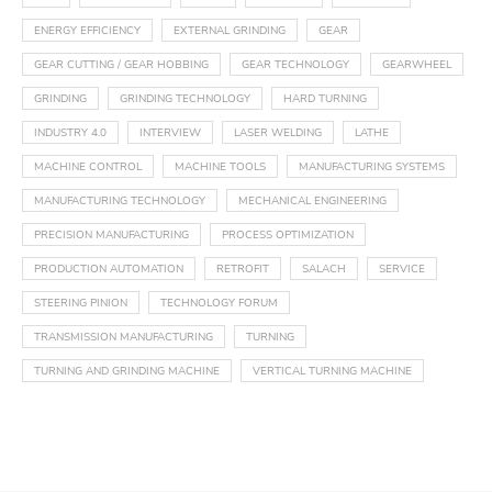
ENERGY EFFICIENCY
EXTERNAL GRINDING
GEAR
GEAR CUTTING / GEAR HOBBING
GEAR TECHNOLOGY
GEARWHEEL
GRINDING
GRINDING TECHNOLOGY
HARD TURNING
INDUSTRY 4.0
INTERVIEW
LASER WELDING
LATHE
MACHINE CONTROL
MACHINE TOOLS
MANUFACTURING SYSTEMS
MANUFACTURING TECHNOLOGY
MECHANICAL ENGINEERING
PRECISION MANUFACTURING
PROCESS OPTIMIZATION
PRODUCTION AUTOMATION
RETROFIT
SALACH
SERVICE
STEERING PINION
TECHNOLOGY FORUM
TRANSMISSION MANUFACTURING
TURNING
TURNING AND GRINDING MACHINE
VERTICAL TURNING MACHINE