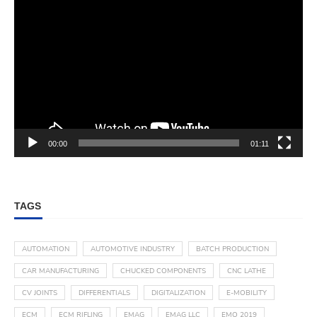
00:00
01:11
TAGS
AUTOMATION
AUTOMOTIVE INDUSTRY
BATCH PRODUCTION
CAR MANUFACTURING
CHUCKED COMPONENTS
CNC LATHE
CV JOINTS
DIFFERENTIALS
DIGITALIZATION
E-MOBILITY
ECM
ECM RIFLING
EMAG
EMAG LLC
EMO 2019