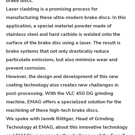
brake discs.
Laser cladding is a promising process for
manufacturing these ultra-modern brake discs. In this
application, a special material powder made of
stainless steel and hard carbide is welded onto the
surface of the brake disc using a laser. The result is
brake systems that not only drastically reduce
particulate emissions, but also minimize wear and
prevent corrosion.
However, the design and development of this new
coating technology also creates new challenges in
post-processing. With the VLC 450 DG grinding
machine, EMAG offers a specialized solution for the
machining of these high-tech brake discs.
We spoke with Jannik Röttger, Head of Grinding
Technology at EMAG, about this innovative technology