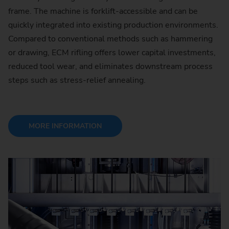
frame. The machine is forklift-accessible and can be
quickly integrated into existing production environments.
Compared to conventional methods such as hammering
or drawing, ECM rifling offers lower capital investments,
reduced tool wear, and eliminates downstream process
steps such as stress-relief annealing.
MORE INFORMATION