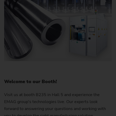
Welcome to our Booth!
Visit us at booth B235 in Hall 5 and experience the
EMAG group's technologies live. Our experts look
forward to answering your questions and working with
you to develop the right manufacturing solution.