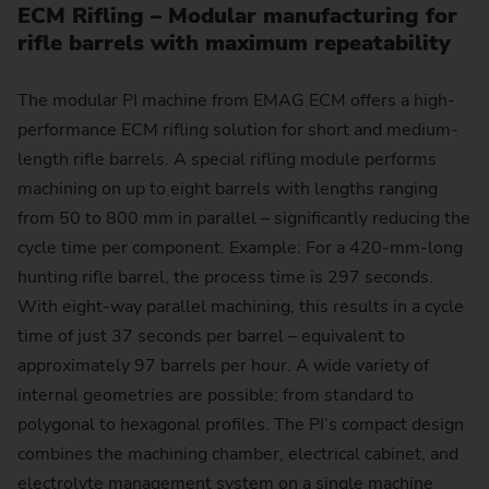
ECM Rifling – Modular manufacturing for
rifle barrels with maximum repeatability
The modular PI machine from EMAG ECM offers a high-
performance ECM rifling solution for short and medium-
length rifle barrels. A special rifling module performs
machining on up to eight barrels with lengths ranging
from 50 to 800 mm in parallel – significantly reducing the
cycle time per component. Example: For a 420-mm-long
hunting rifle barrel, the process time is 297 seconds.
With eight-way parallel machining, this results in a cycle
time of just 37 seconds per barrel – equivalent to
approximately 97 barrels per hour. A wide variety of
internal geometries are possible: from standard to
polygonal to hexagonal profiles. The PI’s compact design
combines the machining chamber, electrical cabinet, and
electrolyte management system on a single machine