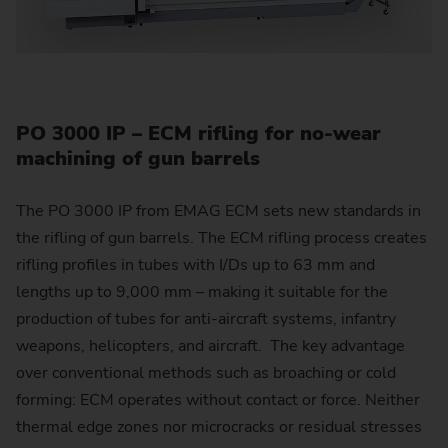
PO 3000 IP – ECM rifling for no-wear
machining of gun barrels
The PO 3000 IP from EMAG ECM sets new standards in
the rifling of gun barrels. The ECM rifling process creates
rifling profiles in tubes with I/Ds up to 63 mm and
lengths up to 9,000 mm – making it suitable for the
production of tubes for anti-aircraft systems, infantry
weapons, helicopters, and aircraft. The key advantage
over conventional methods such as broaching or cold
forming: ECM operates without contact or force. Neither
thermal edge zones nor microcracks or residual stresses