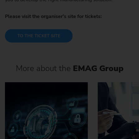
Please visit the organiser's site for tickets:
TO THE TICKET SITE
More about the
EMAG Group