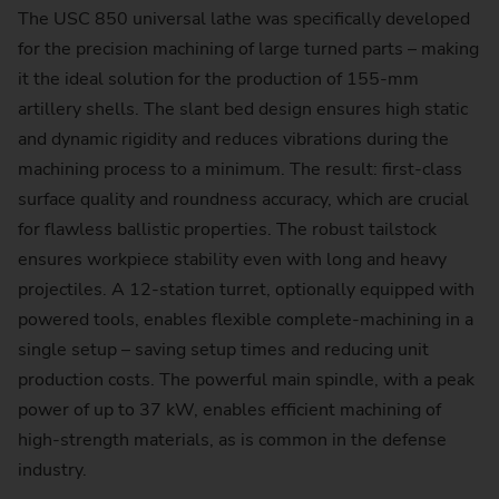
The USC 850 universal lathe was specifically developed
for the precision machining of large turned parts – making
it the ideal solution for the production of 155-mm
artillery shells. The slant bed design ensures high static
and dynamic rigidity and reduces vibrations during the
machining process to a minimum. The result: first-class
surface quality and roundness accuracy, which are crucial
for flawless ballistic properties. The robust tailstock
ensures workpiece stability even with long and heavy
projectiles. A 12-station turret, optionally equipped with
powered tools, enables flexible complete-machining in a
single setup – saving setup times and reducing unit
production costs. The powerful main spindle, with a peak
power of up to 37 kW, enables efficient machining of
high-strength materials, as is common in the defense
industry.