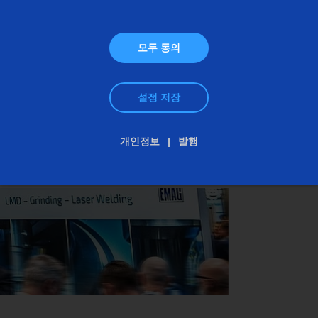
rifling of gun barrels with the PO 3000 IP. Both
systems are specifically designed to meet the
requirements of the defense industry: maximum
모두 동의
precision, process reliability, and cost-effective
batch production. Visit us at Eurosatory and
설정 저장
discover how EMAG can make your production
more efficient.
개인정보
발행