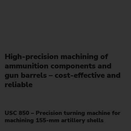
High-precision machining of
ammunition components and
gun barrels – cost-effective and
reliable
USC 850 – Precision turning machine for
machining 155-mm artillery shells