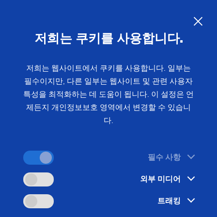
EMAG at Eurosatory 2026:
Precision Manufacturing
저희는 쿠키를 사용합니다.
Solutions for the Defense
Industry
저희는 웹사이트에서 쿠키를 사용합니다. 일부는
필수이지만, 다른 일부는 웹사이트 및 관련 사용자
특성을 최적화하는 데 도움이 됩니다. 이 설정은 언
From June 15 to 19, 2026, EMAG will be exhibiting
제든지 개인정보보호 영역에서 변경할 수 있습니
at Eurosatory in Paris – the world’s leading trade
다.
fair for defense and security. At the EMAG booth in
Hall 5, Booth B235 we will be presenting
필수 사항
manufacturing solutions for the defense industry.
The focus will be on the high-precision machining
외부 미디어
of 155-mm artillery shells on the USC 850
트래킹
universal turning machine and the electrochemical