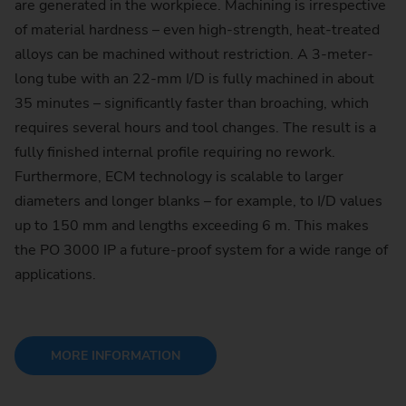
are generated in the workpiece. Machining is irrespective
of material hardness – even high-strength, heat-treated
alloys can be machined without restriction. A 3-meter-
long tube with an 22-mm I/D is fully machined in about
35 minutes – significantly faster than broaching, which
requires several hours and tool changes. The result is a
fully finished internal profile requiring no rework.
Furthermore, ECM technology is scalable to larger
diameters and longer blanks – for example, to I/D values
up to 150 mm and lengths exceeding 6 m. This makes
the PO 3000 IP a future-proof system for a wide range of
applications.
MORE INFORMATION