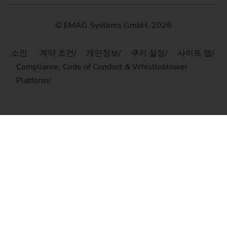
© EMAG Systems GmbH, 2026
소인
계약 조건
개인정보
쿠키 설정
사이트 맵
Compliance, Code of Conduct & Whistleblower
Platform