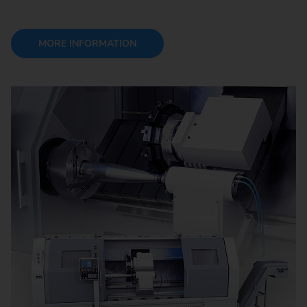
MORE INFORMATION