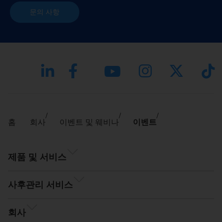
문의 사항
홈
회사
이벤트 및 웨비나
이벤트
제품 및 서비스
사후관리 서비스
회사