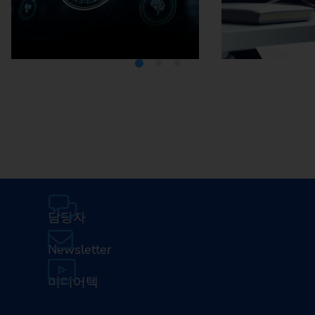
Media Center
Careers
담당자
Newsletter
미디어텍