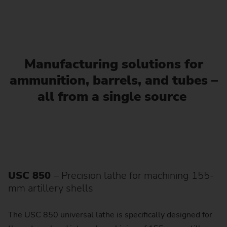
Manufacturing solutions for
ammunition, barrels, and tubes –
all from a single source
USC 850
– Precision lathe for machining 155-
mm artillery shells
The USC 850 universal lathe is specifically designed for