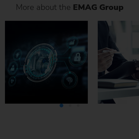
More about the
EMAG Group
Media Center
Careers