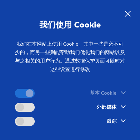
Precision Manufacturing for
Defense Technology –
EMAG at
我们使用 Cookie
MSPO 2026
我们在本网站上使用 Cookie。其中一些是必不可
少的，而另一些则能帮助我们优化我们的网站以及
MSPO is the largest defense trade fair in Central
与之相关的用户行为。通过数据保护页面可随时对
and Eastern Europe. From September 8 to 11,
这些设置进行修改
2026, leading representatives of the defense
industry, military delegations, and procurement
officials from around the world will gather in
基本 Cookie
Kielce, Poland. At Booth 4-C08 in Hall 4, EMAG
外部媒体
will present proven manufacturing solutions for the
production of safety-critical components. The
跟踪
spectrum ranges from the machining of 155-mm
artillery shells and the electrochemical rifling of