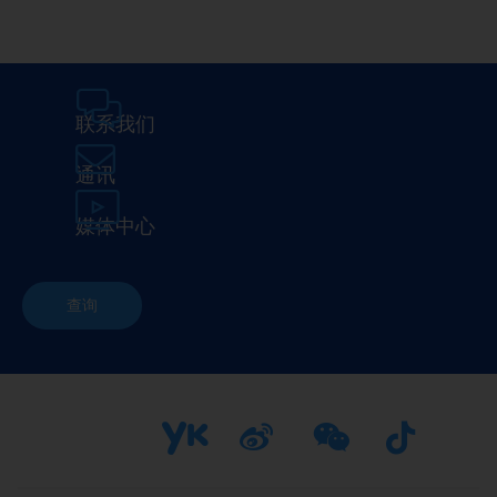
联系我们
通讯
媒体中心
查询