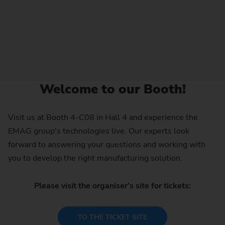
Welcome to our Booth!
Visit us at Booth 4-C08 in Hall 4 and experience the
EMAG group's technologies live. Our experts look
forward to answering your questions and working with
you to develop the right manufacturing solution.
Please visit the organiser's site for tickets:
TO THE TICKET SITE