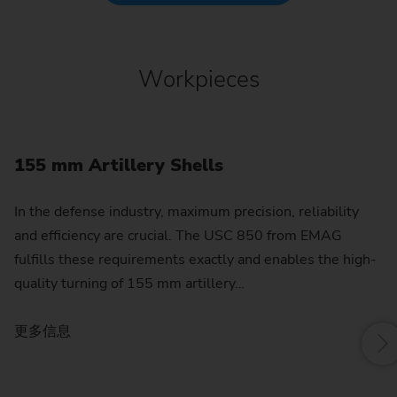
Workpieces
155 mm Artillery Shells
G
In the defense industry, maximum precision, reliability
Th
and efficiency are crucial. The USC 850 from EMAG
al
fulfills these requirements exactly and enables the high-
pr
quality turning of 155 mm artillery…
3
更多信息
更