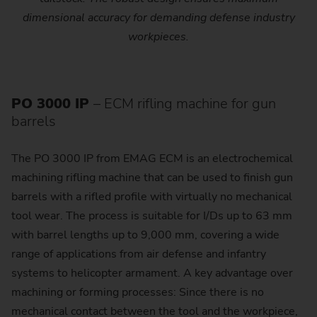
dimensional accuracy for demanding defense industry
workpieces.
PO 3000 IP
– ECM rifling machine for gun
barrels
The PO 3000 IP from EMAG ECM is an electrochemical
machining rifling machine that can be used to finish gun
barrels with a rifled profile with virtually no mechanical
tool wear. The process is suitable for I/Ds up to 63 mm
with barrel lengths up to 9,000 mm, covering a wide
range of applications from air defense and infantry
systems to helicopter armament. A key advantage over
machining or forming processes: Since there is no
mechanical contact between the tool and the workpiece,