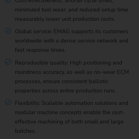
Cost-effectiveness: Shorter cycle times,
minimized tool wear, and reduced setup time
measurably lower unit production costs.
Global service: EMAG supports its customers
worldwide with a dense service network and
fast response times.
Reproducible quality: High positioning and
roundness accuracy, as well as no-wear ECM
processes, ensure consistent ballistic
properties across entire production runs.
Flexibility: Scalable automation solutions and
modular machine concepts enable the cost-
effective machining of both small and large
batches.