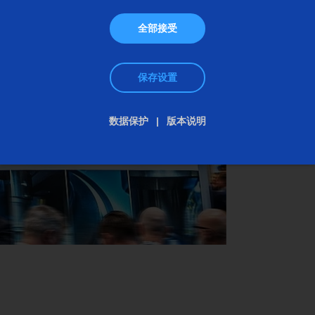
gun barrels to the modular production of rifle
全部接受
barrels with the highest repeatability.
保存设置
We look forward to your visit!
数据保护
版本说明