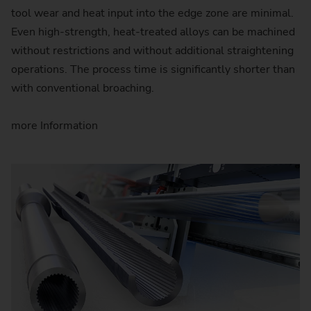
tool wear and heat input into the edge zone are minimal.
Even high-strength, heat-treated alloys can be machined
without restrictions and without additional straightening
operations. The process time is significantly shorter than
with conventional broaching.
more Information