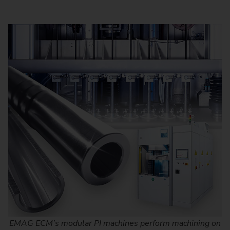
EMAG ECM’s modular PI machines perform machining on