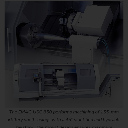
The EMAG USC 850 performs machining of 155-mm
artillery shell casings with a 45° slant bed and hydraulic
tailstock. The robust design ensures maximum