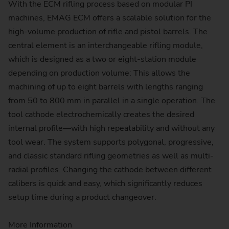
With the ECM rifling process based on modular PI
machines, EMAG ECM offers a scalable solution for the
high-volume production of rifle and pistol barrels. The
central element is an interchangeable rifling module,
which is designed as a two or eight-station module
depending on production volume: This allows the
machining of up to eight barrels with lengths ranging
from 50 to 800 mm in parallel in a single operation. The
tool cathode electrochemically creates the desired
internal profile—with high repeatability and without any
tool wear. The system supports polygonal, progressive,
and classic standard rifling geometries as well as multi-
radial profiles. Changing the cathode between different
calibers is quick and easy, which significantly reduces
setup time during a product changeover.
More Information