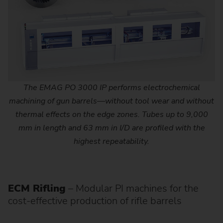
The EMAG PO 3000 IP performs electrochemical
machining of gun barrels—without tool wear and without
thermal effects on the edge zones. Tubes up to 9,000
mm in length and 63 mm in I/D are profiled with the
highest repeatability.
ECM Rifling
– Modular PI machines for the
cost-effective production of rifle barrels