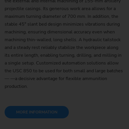
the external and internal machining of 155-mm artillery
projectile casings. Its generous work area allows for a
maximum turning diameter of 700 mm. In addition, the
stable 45° slant bed design minimizes vibrations during
machining, ensuring dimensional accuracy even when
machining thin-walled, long shells. A hydraulic tailstock
and a steady rest reliably stabilize the workpiece along
its entire length, enabling turning, drilling, and milling in
a single setup. Customized automation solutions allow
the USC 850 to be used for both small and large batches
— —a decisive advantage for flexible ammunition
production.
MORE INFORMATION