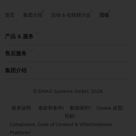
首页
集团介绍
活动 & 在线研讨会
活动
产品 & 服务
售后服务
集团介绍
© EMAG Systems GmbH, 2026
版本说明
条款和条件
数据保护
Cookie 设置
导航
Compliance, Code of Conduct & Whistleblower
Platform