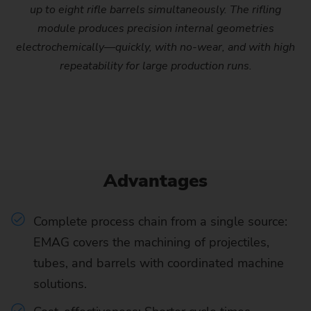
up to eight rifle barrels simultaneously. The rifling
module produces precision internal geometries
electrochemically—quickly, with no-wear, and with high
repeatability for large production runs.
Advantages
Complete process chain from a single source:
EMAG covers the machining of projectiles,
tubes, and barrels with coordinated machine
solutions.