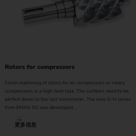
Rotors for compressors
Finish machining of rotors for air compressors or rotary
compressors is a high-tech task: The surfaces need to be
perfect down to the last micrometer. The new G-H series
from EMAG SU was developed…
更多信息