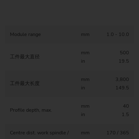
Module range
mm
1.0 - 10.0
mm
500
工件最大直径
in
19.5
mm
3,800
工件最大长度
in
149.5
mm
40
Profile depth, max.
in
1.5
Centre dist. work spindle /
mm
170 / 365