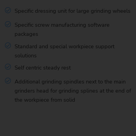
Specific dressing unit for large grinding wheels
Specific screw manufacturing software
packages
Standard and special workpiece support
solutions
Self centric steady rest
Additional grinding spindles next to the main
grinders head for grinding splines at the end of
the workpiece from solid