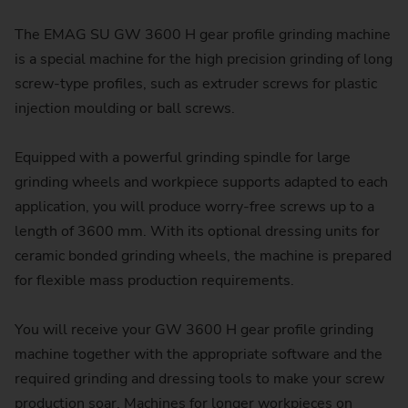
The EMAG SU GW 3600 H gear profile grinding machine
is a special machine for the high precision grinding of long
screw-type profiles, such as extruder screws for plastic
injection moulding or ball screws.
Equipped with a powerful grinding spindle for large
grinding wheels and workpiece supports adapted to each
application, you will produce worry-free screws up to a
length of 3600 mm. With its optional dressing units for
ceramic bonded grinding wheels, the machine is prepared
for flexible mass production requirements.
You will receive your GW 3600 H gear profile grinding
machine together with the appropriate software and the
required grinding and dressing tools to make your screw
production soar. Machines for longer workpieces on