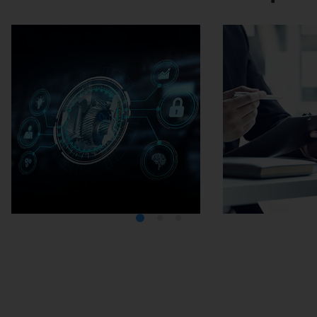
Media Center
Careers