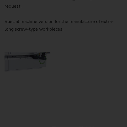
request.
Special machine version for the manufacture of extra-
long screw-type workpieces.