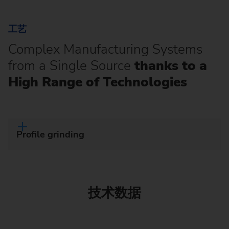
工艺
Complex Manufacturing Systems
from a Single Source
thanks to a
High Range of Technologies
Profile grinding
技术数据