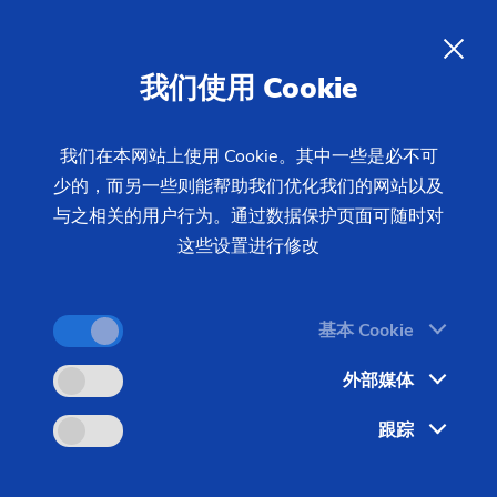
我们使用 Cookie
我们在本网站上使用 Cookie。其中一些是必不可
少的，而另一些则能帮助我们优化我们的网站以及
首页
产品 & 服务
机床
制齿机床
磨齿机
与之相关的用户行为。通过数据保护页面可随时对
成形磨床
GW 3600 H
这些设置进行修改
基本 Cookie
外部媒体
跟踪