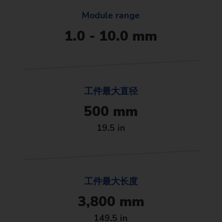
Module range
1.0 - 10.0 mm
工件最大直径
500 mm
19.5 in
工件最大长度
3,800 mm
149.5 in