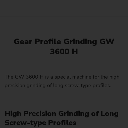
Gear Profile Grinding GW
3600 H
The GW 3600 H is a special machine for the high
precision grinding of long screw-type profiles.
High Precision Grinding of Long
Screw-type Profiles