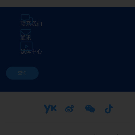
联系我们
通讯
媒体中心
查询