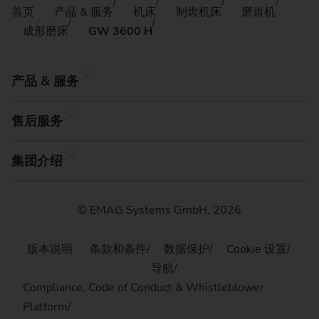
首页
产品 & 服务
机床
制齿机床
磨齿机
成形磨床
GW 3600 H
产品 & 服务
售后服务
集团介绍
© EMAG Systems GmbH, 2026
版本说明
条款和条件
数据保护
Cookie 设置
导航
Compliance, Code of Conduct & Whistleblower
Platform