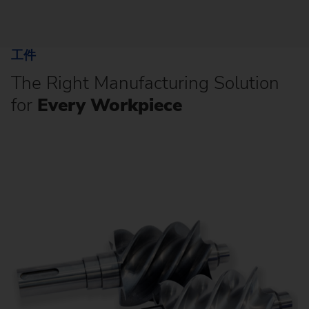
工件
The Right Manufacturing Solution
for
Every Workpiece