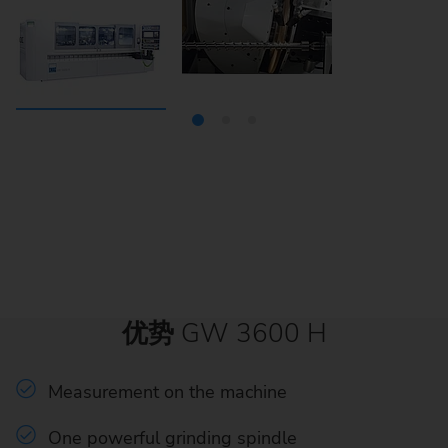
优势
GW 3600 H
Measurement on the machine
One powerful grinding spindle