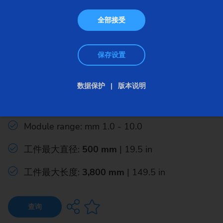
全部接受
保存设置
成形磨床
数据保护
版本说明
GW 3600 H
Module range: mm 1.0 - 10.0
工件最大直径:
500 mm
| 19.5 in
工件最大长度:
3,800 mm
| 149.5 in
查询