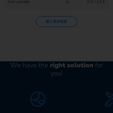
tool spindle
in
6.5 / 14.5
载入更多数据
We have the
right solution
for
you!