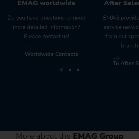
EMAG worldwide
After Sale
Do you have questions or need
EMAG provide
more detailed information?
service netwo
Please contact us!
from our spe
branch 
Worldwide Contacts
To After S
More about the
EMAG Group