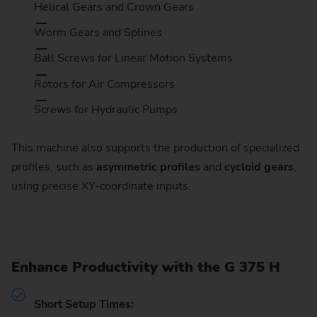
Helical Gears and Crown Gears
Worm Gears and Splines
Ball Screws for Linear Motion Systems
Rotors for Air Compressors
Screws for Hydraulic Pumps
This machine also supports the production of specialized
profiles, such as
asymmetric profiles
and
cycloid gears
,
using precise XY-coordinate inputs.
Enhance Productivity with the G 375 H
Short Setup Times: