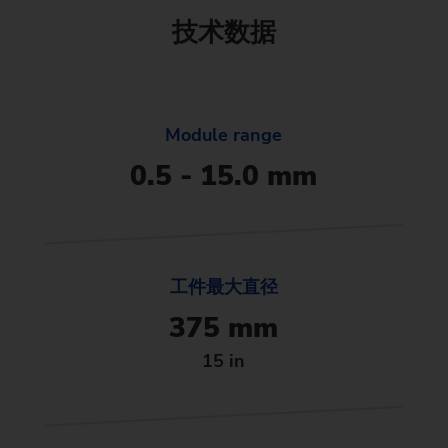
技术数据
Module range
0.5 - 15.0 mm
工件最大直径
375 mm
15 in