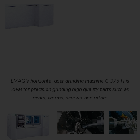
EMAG’s G 375 H is engineered to handle a wide range of
Dressable profile grinding of an air compressor rotor on
EMAG’s horizontal gear grinding machine G 375 H is
gear grinding tasks, making it suitable for gears, rotors,
ideal for precision grinding high quality parts such as
EMAG’s G 375 H grinding machine.
gears, worms, screws, and rotors
and screws.