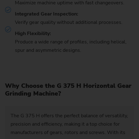
Maximize machine uptime with fast changeovers.
Integrated Gear Inspection:
Verify gear quality without additional processes.
High Flexibility:
Produce a wide range of profiles, including helical,
spur and asymmetric designs.
Why Choose the G 375 H Horizontal Gear
Grinding Machine?
The G 375 H offers the perfect balance of versatility,
precision and efficiency, making it a top choice for
manufacturers of gears, rotors and screws. With its