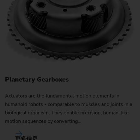
Planetary Gearboxes
Actuators are the fundamental motion elements in
R
humanoid robots - comparable to muscles and joints in a
biological organism. They enable precision, human-like
Fi
motion sequences by converting…
co
pe
更多信息