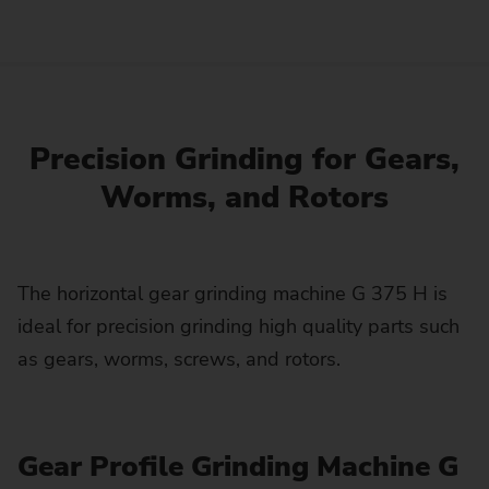
Precision Grinding for Gears,
Worms, and Rotors
The horizontal gear grinding machine G 375 H is
ideal for precision grinding high quality parts such
as gears, worms, screws, and rotors.
Gear Profile Grinding Machine G