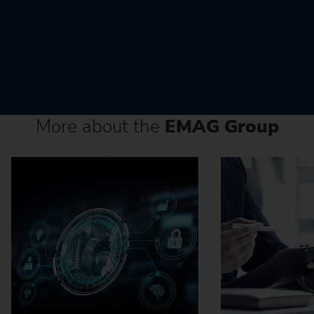
More about the
EMAG Group