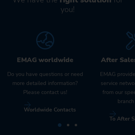
you!
EMAG worldwide
After Sale
Do you have questions or need
EMAG provide
more detailed information?
service netwo
Please contact us!
from our spe
branch 
Worldwide Contacts
To After S