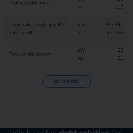
Profile depth, max.
in
1.5
Centre dist. work spindle /
mm
35 / 340
tool spindle
in
1.5 / 13.5
kW
23
Tool spindle power
hp
31
载入更多数据
We have the
right solution
for