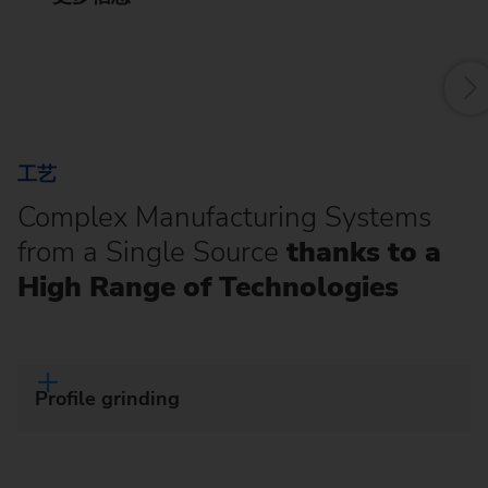
f
工艺
Complex Manufacturing Systems
from a Single Source
thanks to a
High Range of Technologies
Profile grinding