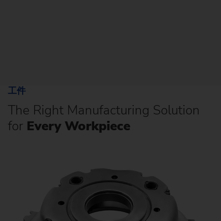
工件
The Right Manufacturing Solution
for
Every Workpiece