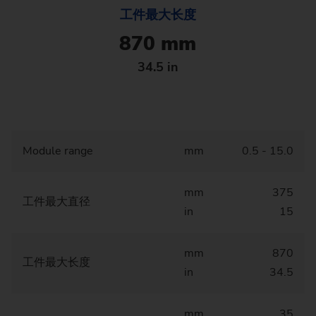
工件最大长度
870 mm
34.5 in
Module range
mm
0.5 - 15.0
mm
375
工件最大直径
in
15
mm
870
工件最大长度
in
34.5
mm
35