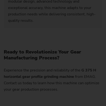
modular design, advanced technology and
exceptional accuracy, this machine adapts to your
production needs while delivering consistent, high-
quality results.
Ready to Revolutionize Your Gear
Manufacturing Process?
Experience the precision and reliability of the
G 375 H
horizontal gear profile grinding machine
from EMAG.
Contact us today to learn how this machine can optimize
your gear production processes.