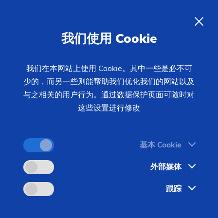
我们使用 Cookie
我们在本网站上使用 Cookie。其中一些是必不可
少的，而另一些则能帮助我们优化我们的网站以及
首页
产品 & 服务
机床
制齿机床
磨齿机
与之相关的用户行为。通过数据保护页面可随时对
成形磨床
G 375 H
这些设置进行修改
基本 Cookie
外部媒体
跟踪