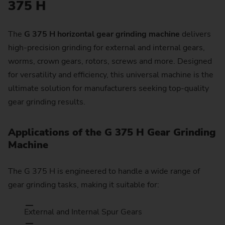
375 H
The
G 375 H horizontal gear grinding machine
delivers
high-precision grinding for external and internal gears,
worms, crown gears, rotors, screws and more. Designed
for versatility and efficiency, this universal machine is the
ultimate solution for manufacturers seeking top-quality
gear grinding results.
Applications of the G 375 H Gear Grinding
Machine
The G 375 H is engineered to handle a wide range of
gear grinding tasks, making it suitable for:
External and Internal Spur Gears