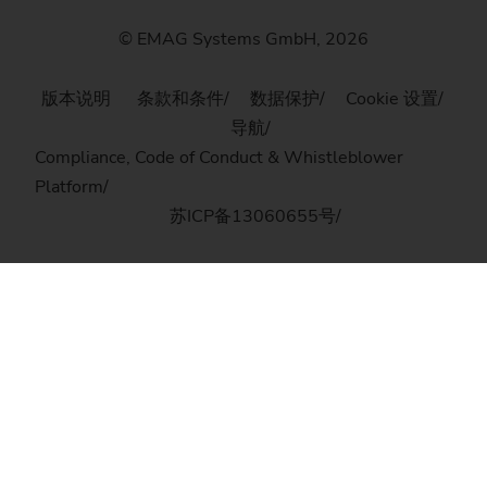
© EMAG Systems GmbH, 2026
版本说明
条款和条件
数据保护
Cookie 设置
导航
Compliance, Code of Conduct & Whistleblower
Platform
苏ICP备13060655号