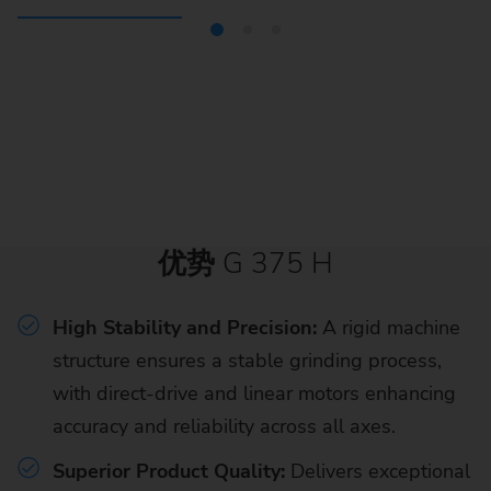
优势
G 375 H
High Stability and Precision:
A rigid machine
structure ensures a stable grinding process,
with direct-drive and linear motors enhancing
accuracy and reliability across all axes.
Superior Product Quality:
Delivers exceptional