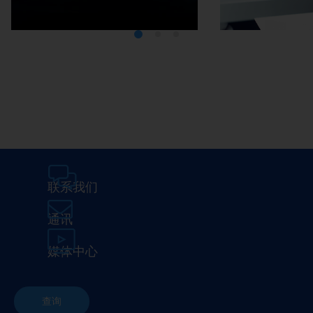
Media Center
Careers
联系我们
通讯
媒体中心
查询