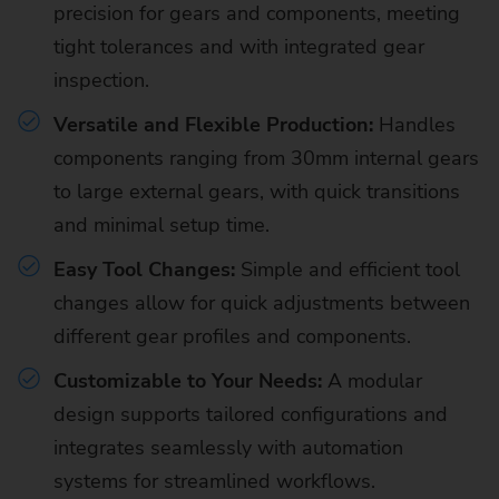
precision for gears and components, meeting
tight tolerances and with integrated gear
inspection.
Versatile and Flexible Production:
Handles
components ranging from 30mm internal gears
to large external gears, with quick transitions
and minimal setup time.
Easy Tool Changes:
Simple and efficient tool
changes allow for quick adjustments between
different gear profiles and components.
Customizable to Your Needs:
A modular
design supports tailored configurations and
integrates seamlessly with automation
systems for streamlined workflows.