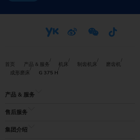
首页
产品 & 服务
机床
制齿机床
磨齿机
成形磨床
G 375 H
产品 & 服务
售后服务
集团介绍