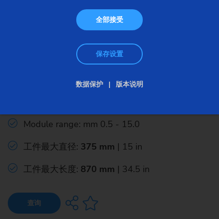
全部接受
保存设置
成形磨床
数据保护
版本说明
G 375 H
Module range: mm 0.5 - 15.0
工件最大直径:
375 mm
| 15 in
工件最大长度:
870 mm
| 34.5 in
查询