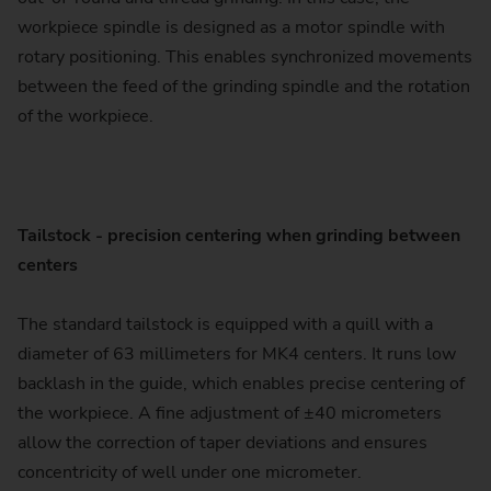
workpiece spindle is designed as a motor spindle with
rotary positioning. This enables synchronized movements
between the feed of the grinding spindle and the rotation
of the workpiece.
Tailstock - precision centering when grinding between
centers
The standard tailstock is equipped with a quill with a
diameter of 63 millimeters for MK4 centers. It runs low
backlash in the guide, which enables precise centering of
the workpiece. A fine adjustment of ±40 micrometers
allow the correction of taper deviations and ensures
concentricity of well under one micrometer.