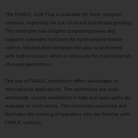
The FANUC 31iB Plus is available for more complex
contours, especially for out-of-round and thread grinding.
This controller has a higher computing power and
supports extended functions for synchronized motion
control. Interpolation between the axes is performed
with high precision, which is necessary for machining out-
of-round geometries.
The use of FANUC controllers offers advantages in
international applications. The controllers are used
worldwide, service availability is high and spare parts are
available at short notice. This minimizes downtime and
facilitates the training of operators who are familiar with
FANUC controls.