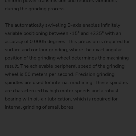
uniform power transmission and reduces vibrations
during the grinding process.
The automatically swiveling B-axis enables infinitely
variable positioning between -15° and +225° with an
accuracy of 0.0005 degrees. This precision is required for
surface and contour grinding, where the exact angular
position of the grinding wheel determines the machining
result. The achievable peripheral speed of the grinding
wheel is 50 meters per second. Precision grinding
spindles are used for internal machining. These spindles
are characterized by high motor speeds and a robust
bearing with oil-air lubrication, which is required for
internal grinding of small bores.