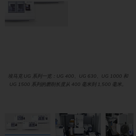
Compact workhead with precision tapered roller bearings
埃马克 UG 系列一览：UG 400、UG 630、UG 1000 和
Work area of the EMAG UG Series. The combination of
Precision internal grinding on the EMAG UG Series:
The tailstock has a precision bearing quill with fine
adjustment and sensory equipment for monitoring the
UG 1500 系列的磨削长度从 400 毫米到 1,500 毫米。
for roundness accuracies of up to 0.5 µm. The swivel
Direct-driven spindles and rigid machine kinematics
swiveling B-axis and direct-drive spindles enables
range of 0 to +30° enables flexible machining strategies.
ensure high dimensional accuracy and excellent surface
workpiece position as well as a hydraulic reset.
internal and external grinding.
quality in the micrometer range.