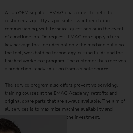
As an OEM supplier, EMAG guarantees to help the
customer as quickly as possible - whether during
commissioning, with technical questions or in the event
of a malfunction. On request, EMAG can supply a turn-
key package that includes not only the machine but also
the tool, workholding technology, cutting fluids and the
finished workpiece program. The customer thus receives
a production-ready solution from a single source.
The service program also offers preventive servicing,
training courses at the EMAG Academy, retrofits and
original spare parts that are always available. The aim of
all services is to maximize machine availability and
ensure a long service life for the investment.