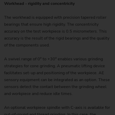
Workhead - rigidity and concentricity
The workhead is equipped with precision tapered roller
bearings that ensure high rigidity. The concentricity
accuracy on the test workpiece is 0.5 micrometers. This
accuracy is the result of the rigid bearings and the quality
of the components used.
A swivel range of 0° to +30° enables various grinding
strategies for cone grinding. A pneumatic lifting device
facilitates set-up and positioning of the workpiece. AE
sensory equipment can be integrated as an option. These
sensors detect the contact between the grinding wheel
and workpiece and reduce idle times.
An optional workpiece spindle with C-axis is available for
out-of-round and thread grinding. In this case, the