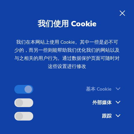
02/12/2026 - Oliver Hagenlocher - Press
manufacturing tasks
EMAG UG Series - Universal
我们使用 Cookie
grinding machines for
precision manufacturing tasks
我们在本网站上使用 Cookie。其中一些是必不可
少的，而另一些则能帮助我们优化我们的网站以及
与之相关的用户行为。通过数据保护页面可随时对
The universal grinding machines in the UG Series
这些设置进行修改
combine proven grinding technology with a cost-
efficient machine base. They are ideal for users
基本 Cookie
who are looking for a sophisticated solution for
internal, external and out-of-round grinding and do
外部媒体
not want to compromise flexibility, precision and
跟踪
process reliability.