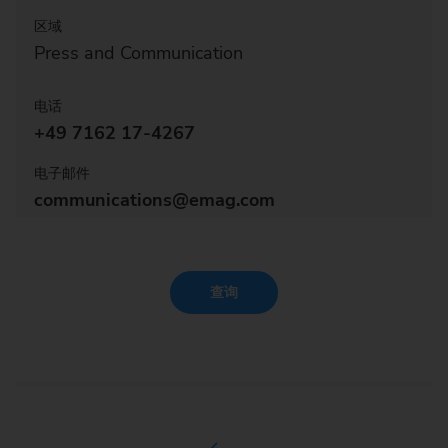
区域
Press and Communication
电话
+49 7162 17-4267
电子邮件
communications@emag.com
查询