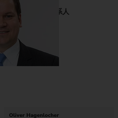
联系人
Oliver Hagenlocher