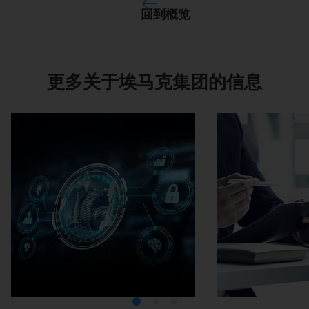
回到概览
更多关于埃马克集团的信息