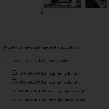
Model overview and range of applications
The series is divided into four variants:
UG 400 with 400 mm grinding length
UG 630 with 630 mm grinding length
UG 1000 with 1,000 mm grinding length
UG 1500 with 1,500 mm grinding length