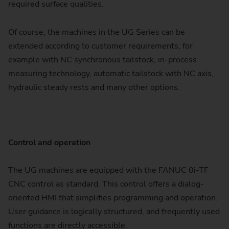
required surface qualities.
Of course, the machines in the UG Series can be
extended according to customer requirements, for
example with NC synchronous tailstock, in-process
measuring technology, automatic tailstock with NC axis,
hydraulic steady rests and many other options.
Control and operation
The UG machines are equipped with the FANUC 0i-TF
CNC control as standard. This control offers a dialog-
oriented HMI that simplifies programming and operation.
User guidance is logically structured, and frequently used
functions are directly accessible.