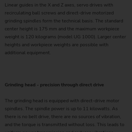
Linear guides in the X and Z axes, servo drives with
recirculating ball screws and direct-drive motorized
grinding spindles form the technical basis. The standard
center height is 175 mm and the maximum workpiece
weight is 120 kilograms (model UG 1000). Larger center
heights and workpiece weights are possible with
additional equipment.
Grinding head - precision through direct drive
The grinding head is equipped with direct-drive motor
spindles. The spindle power is up to 11 kilowatts. As
there is no belt drive, there are no sources of vibration,
and the torque is transmitted without loss. This leads to