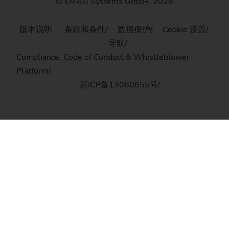
© EMAG Systems GmbH, 2026
版本说明
条款和条件
数据保护
Cookie 设置
导航
Compliance, Code of Conduct & Whistleblower
Platform
苏ICP备13060655号