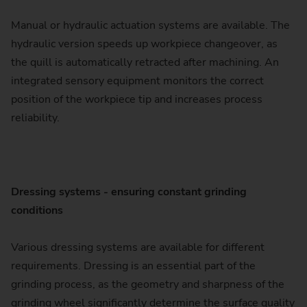
Manual or hydraulic actuation systems are available. The
hydraulic version speeds up workpiece changeover, as
the quill is automatically retracted after machining. An
integrated sensory equipment monitors the correct
position of the workpiece tip and increases process
reliability.
Dressing systems - ensuring constant grinding
conditions
Various dressing systems are available for different
requirements. Dressing is an essential part of the
grinding process, as the geometry and sharpness of the
grinding wheel significantly determine the surface quality