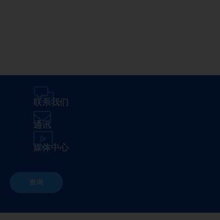
Media Center
在埃马克
联系我们
通讯
媒体中心
查询