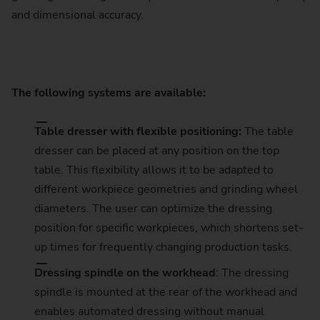
and dimensional accuracy.
The following systems are available:
Table dresser with flexible positioning:
The table
dresser can be placed at any position on the top
table. This flexibility allows it to be adapted to
different workpiece geometries and grinding wheel
diameters. The user can optimize the dressing
position for specific workpieces, which shortens set-
up times for frequently changing production tasks.
Dressing spindle on the workhead
: The dressing
spindle is mounted at the rear of the workhead and
enables automated dressing without manual