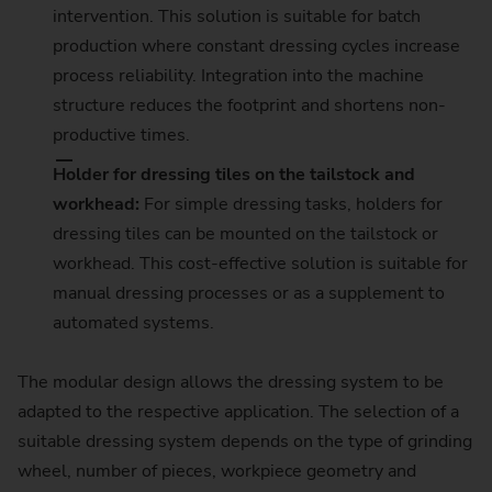
intervention. This solution is suitable for batch
production where constant dressing cycles increase
process reliability. Integration into the machine
structure reduces the footprint and shortens non-
productive times.
Holder for dressing tiles on the tailstock and
workhead:
For simple dressing tasks, holders for
dressing tiles can be mounted on the tailstock or
workhead. This cost-effective solution is suitable for
manual dressing processes or as a supplement to
automated systems.
The modular design allows the dressing system to be
adapted to the respective application. The selection of a
suitable dressing system depends on the type of grinding
wheel, number of pieces, workpiece geometry and