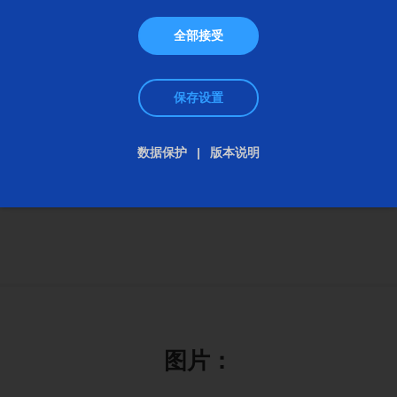
The UG Series include machines with grinding
lengths from 400 to 1,500 millimeters. This
全部接受
gradation covers a wide range of requirements -
from compact workshop machines for toolmaking
保存设置
to universal production solutions for longer shafts
and complex geometries - whether clamped
数据保护
版本说明
between centers or in a chuck.
图片：