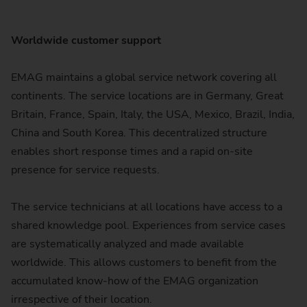
Worldwide customer support
EMAG maintains a global service network covering all
continents. The service locations are in Germany, Great
Britain, France, Spain, Italy, the USA, Mexico, Brazil, India,
China and South Korea. This decentralized structure
enables short response times and a rapid on-site
presence for service requests.
The service technicians at all locations have access to a
shared knowledge pool. Experiences from service cases
are systematically analyzed and made available
worldwide. This allows customers to benefit from the
accumulated know-how of the EMAG organization
irrespective of their location.