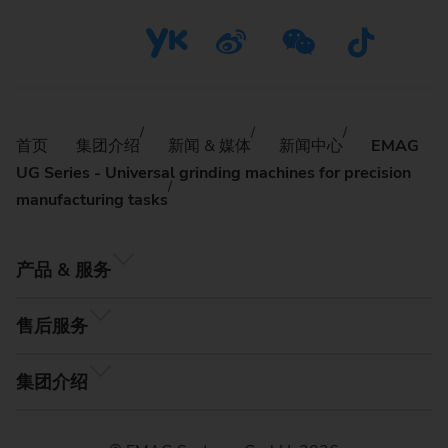
首页
集团介绍
新闻 & 媒体
新闻中心
EMAG
UG Series - Universal grinding machines for precision
manufacturing tasks
产品 & 服务
售后服务
集团介绍