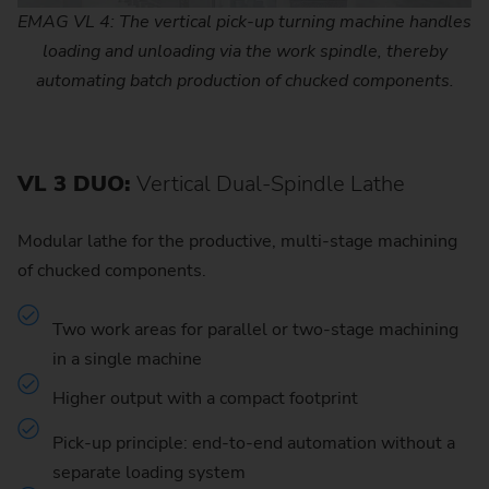
EMAG VL 4: The vertical pick-up turning machine handles
loading and unloading via the work spindle, thereby
automating batch production of chucked components.
VL 3 DUO:
Vertical Dual-Spindle Lathe
Modular lathe for the productive, multi-stage machining
of chucked components.
Two work areas for parallel or two-stage machining
in a single machine
Higher output with a compact footprint
Pick-up principle: end-to-end automation without a
separate loading system