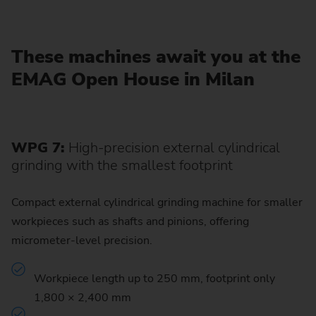
These machines await you at the
EMAG Open House in Milan
WPG 7:
High-precision external cylindrical
grinding with the smallest footprint
Compact external cylindrical grinding machine for smaller
workpieces such as shafts and pinions, offering
micrometer-level precision.
Workpiece length up to 250 mm, footprint only
1,800 × 2,400 mm