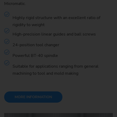
Micromatic.
Highly rigid structure with an excellent ratio of
rigidity to weight
High-precision linear guides and ball screws
24-position tool changer
Powerful BT-40 spindle
Suitable for applications ranging from general
machining to tool and mold making
MORE INFORMATION