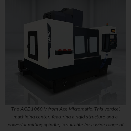
The ACE 1060 V from Ace Micromatic. This vertical
machining center, featuring a rigid structure and a
powerful milling spindle, is suitable for a wide range of