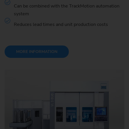
Can be combined with the TrackMotion automation
system
Reduces lead times and unit production costs
MORE INFORMATION