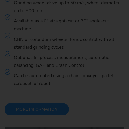
Grinding wheel drive up to 50 m/s, wheel diameter
up to 500 mm
Available as a 0° straight-cut or 30° angle-cut
machine
CBN or corundum wheels, Fanuc control with all
standard grinding cycles
Optional: In-process measurement, automatic
balancing, GAP and Crash Control
Can be automated using a chain conveyor, pallet
carousel, or robot
MORE INFORMATION