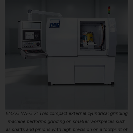
EMAG WPG 7: This compact external cylindrical grinding
machine performs grinding on smaller workpieces such
as shafts and pinions with high precision on a footprint of