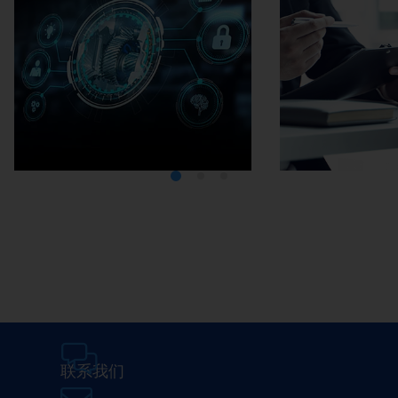
Media Center
Careers
联系我们