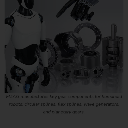
EMAG manufactures key gear components for humanoid
robots: circular splines, flex splines, wave generators,
and planetary gears.