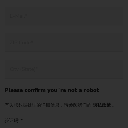
Please confirm you´re not a robot
有关您数据处理的详细信息，请参阅我们的
隐私政策
。
验证码!
*