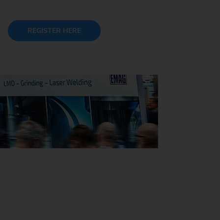
REGISTER HERE