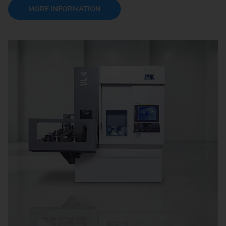
MORE INFORMATION