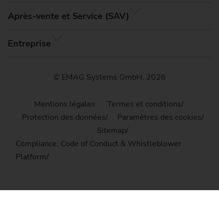
Après-vente et Service (SAV)
Entreprise
© EMAG Systems GmbH, 2026
Mentions légales
Termes et conditions
Protection des données
Paramètres des cookies
Sitemap
Compliance, Code of Conduct & Whistleblower
Platform