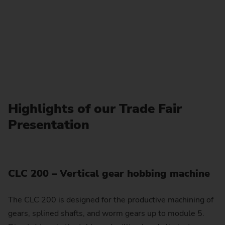
Highlights of our Trade Fair
Presentation
CLC 200 – Vertical gear hobbing machine
The CLC 200 is designed for the productive machining of
gears, splined shafts, and worm gears up to module 5.