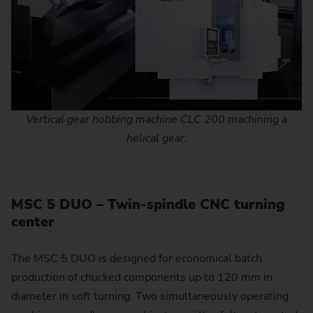
Vertical gear hobbing machine CLC 200 machining a
helical gear.
MSC 5 DUO – Twin-spindle CNC turning
center
The MSC 5 DUO is designed for economical batch
production of chucked components up to 120 mm in
diameter in soft turning. Two simultaneously operating