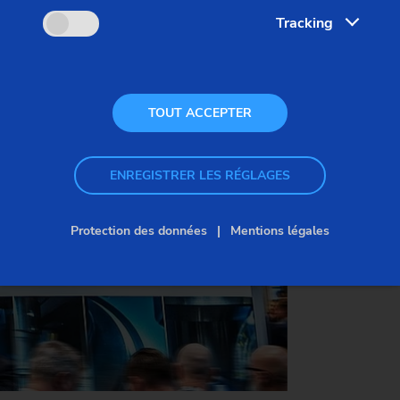
Tracking
Date:
March 4–6, 2026
Venue:
BolognaFiere, Italy
Visit us:
Hall 19, Booth B52
TOUT ACCEPTER
ENREGISTRER LES RÉGLAGES
SECURE YOUR FREE TICKET NOW
Protection des données
Mentions légales