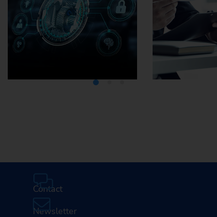
Media Center
Careers
Contact
Newsletter