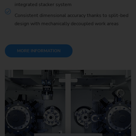
integrated stacker system
Consistent dimensional accuracy thanks to split-bed
design with mechanically decoupled work areas
MORE INFORMATION