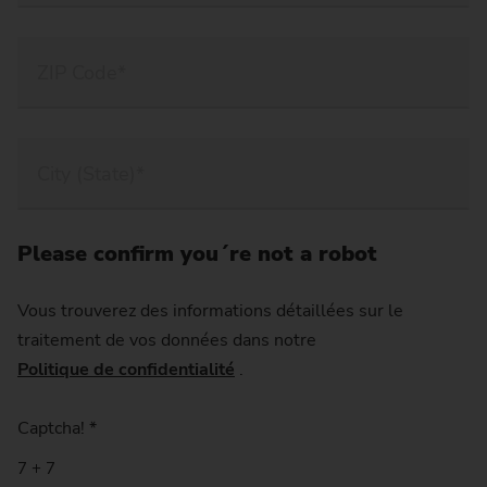
Please confirm you´re not a robot
Vous trouverez des informations détaillées sur le
traitement de vos données dans notre
Politique de confidentialité
.
Captcha!
*