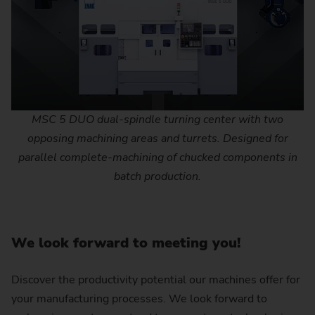
MSC 5 DUO dual-spindle turning center with two
opposing machining areas and turrets. Designed for
parallel complete-machining of chucked components in
batch production.
We look forward to meeting you!
Discover the productivity potential our machines offer for
your manufacturing processes. We look forward to