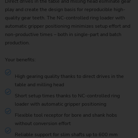
Direct drives in the table and milling head eliminate gear
play and create the design basis for reproducible high-
quality gear teeth. The NC-controlled ring loader with
automatic gripper positioning minimizes setup effort and
non-productive times – both in single-part and batch
production.
Your benefits:
High gearing quality thanks to direct drives in the
table and milling head
Short setup times thanks to NC-controlled ring
loader with automatic gripper positioning
Flexible tool receptor for bore and shank hobs
without conversion effort
Reliable support for slim shafts up to 600 mm