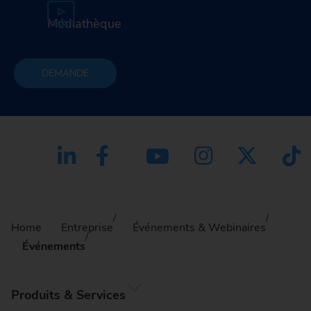
Médiathèque
DEMANDE
Home
Entreprise
Événements & Webinaires
Événements
Produits & Services