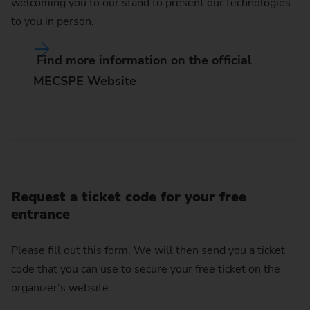
welcoming you to our stand to present our technologies
to you in person.
Find more information on the official
MECSPE Website
Request a ticket code for your free
entrance
Please fill out this form. We will then send you a ticket
code that you can use to secure your free ticket on the
organizer's website.