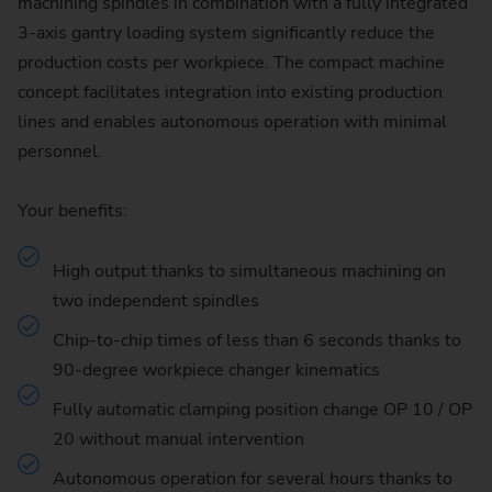
machining spindles in combination with a fully integrated
3-axis gantry loading system significantly reduce the
production costs per workpiece. The compact machine
concept facilitates integration into existing production
lines and enables autonomous operation with minimal
personnel.
Your benefits:
High output thanks to simultaneous machining on
two independent spindles
Chip-to-chip times of less than 6 seconds thanks to
90-degree workpiece changer kinematics
Fully automatic clamping position change OP 10 / OP
20 without manual intervention
Autonomous operation for several hours thanks to