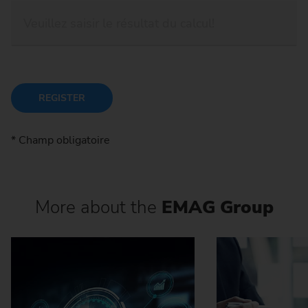
REGISTER
* Champ obligatoire
More about the
EMAG Group