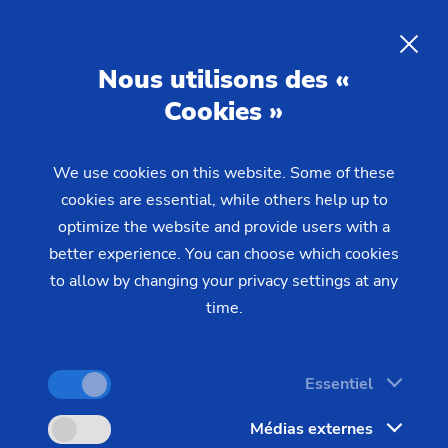
EMAG at MECSPE 2026
Nous utilisons des «
MECSPE is one of the most important trade fairs
Cookies »
for the manufacturing industry in Southern Europe.
This year, EMAG will be presenting two machines
We use cookies on this website. Some of these
that are specifically designed to meet the
cookies are essential, while others help up to
requirements of series production in the gear
optimize the website and provide users with a
better experience. You can choose which cookies
cutting and turned parts segment. Talk to our
to allow by changing your privacy settings at any
experts on site about your specific manufacturing
time.
tasks—from process design to integration into
existing production lines.
Essentiel
Visit us in Bologna:
Médias externes