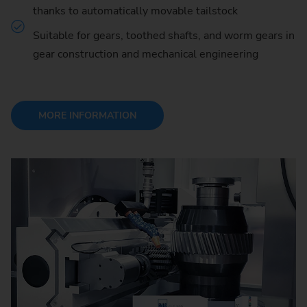
thanks to automatically movable tailstock
Suitable for gears, toothed shafts, and worm gears in
gear construction and mechanical engineering
MORE INFORMATION