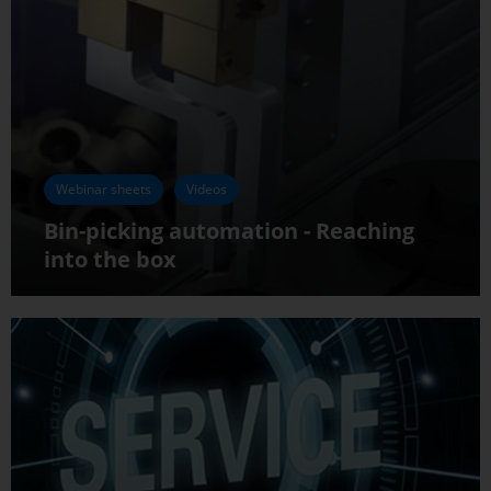
Webinar sheets
Videos
Bin-picking automation - Reaching
into the box