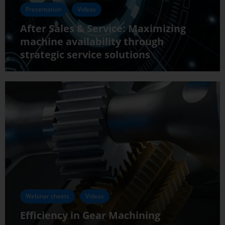
Presentation
Videos
After Sales & Service: Maximizing
machine availability through
strategic service solutions
Webinar sheets
Videos
Efficiency in Gear Machining