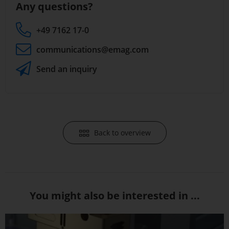
Any questions?
+49 7162 17-0
communications
@emag.com
Send an inquiry
Back to overview
You might also be interested in ...