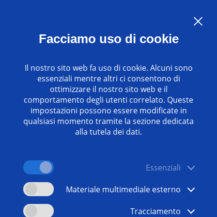
Language:
IT
Facciamo uso di cookie
Contatti
www.emag.com
Il nostro sito web fa uso di cookie. Alcuni sono
essenziali mentre altri ci consentono di
ottimizzare il nostro sito web e il
comportamento degli utenti correlato. Queste
impostazioni possono essere modificate in
qualsiasi momento tramite la sezione dedicata
alla tutela dei dati.
Essenziali
Materiale multimediale esterno
Tracciamento