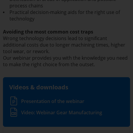
process chains
Practical decision-making aids for the right use of
technology
Avoiding the most common cost traps
Wrong technology decisions lead to significant
additional costs due to longer machining times, higher
tool wear, or rework.
Our webinar provides you with the knowledge you need
to make the right choice from the outset.
Videos & downloads
Presentation of the webinar
Video: Webinar Gear Manufacturing