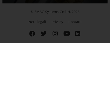
© EMAG Systems GmbH, 2026
Note legali
Privacy
Contatti