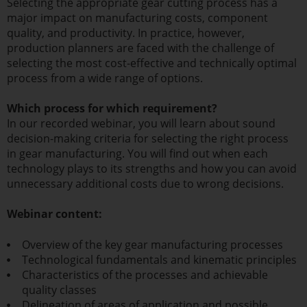
Selecting the appropriate gear cutting process has a
major impact on manufacturing costs, component
quality, and productivity. In practice, however,
production planners are faced with the challenge of
selecting the most cost-effective and technically optimal
process from a wide range of options.
Which process for which requirement?
In our recorded webinar, you will learn about sound
decision-making criteria for selecting the right process
in gear manufacturing. You will find out when each
technology plays to its strengths and how you can avoid
unnecessary additional costs due to wrong decisions.
Webinar content:
Overview of the key gear manufacturing processes
Technological fundamentals and kinematic principles
Characteristics of the processes and achievable
quality classes
Delineation of areas of application and possible