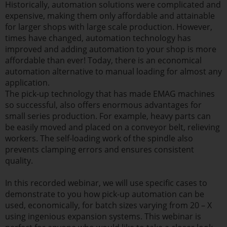
Historically, automation solutions were complicated and
expensive, making them only affordable and attainable
for larger shops with large scale production. However,
times have changed, automation technology has
improved and adding automation to your shop is more
affordable than ever! Today, there is an economical
automation alternative to manual loading for almost any
application.
The pick-up technology that has made EMAG machines
so successful, also offers enormous advantages for
small series production. For example, heavy parts can
be easily moved and placed on a conveyor belt, relieving
workers. The self-loading work of the spindle also
prevents clamping errors and ensures consistent
quality.
In this recorded webinar, we will use specific cases to
demonstrate to you how pick-up automation can be
used, economically, for batch sizes varying from 20 – X
using ingenious expansion systems. This webinar is