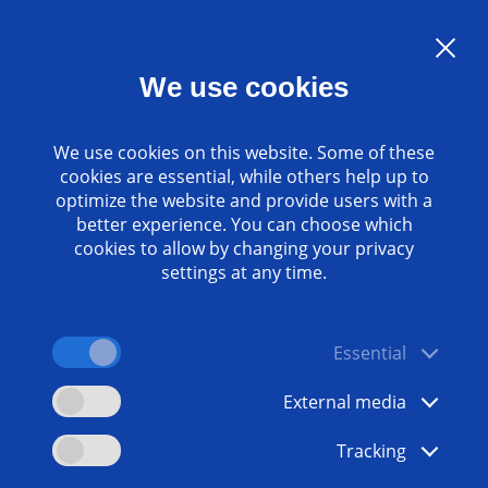
Language:
EN
We use cookies
Contact
www.emag.com
We use cookies on this website. Some of these
cookies are essential, while others help up to
optimize the website and provide users with a
better experience. You can choose which
cookies to allow by changing your privacy
settings at any time.
Essential
External media
Tracking