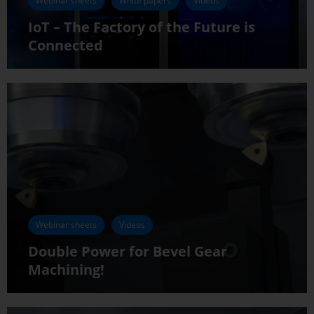
Webinar sheets
White papers
Videos
IoT – The Factory of the Future is
Connected
Webinar sheets
Videos
Double Power for Bevel Gear
Machining!