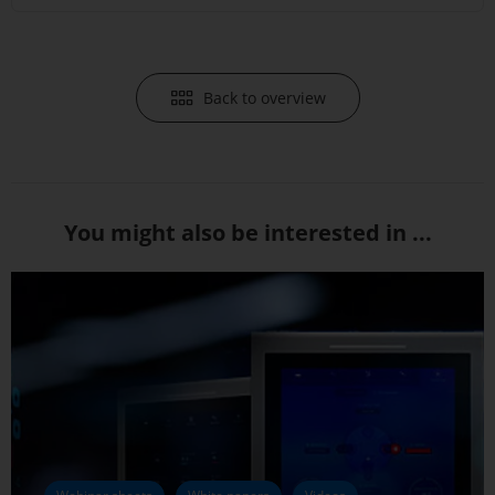
Back to overview
You might also be interested in ...