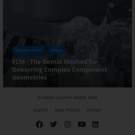
Webinar sheets
Videos
ECM - The Gentle Method for
Deburring Complex Component
Geometries
© EMAG Systems GmbH, 2026
Imprint
Data Privacy
Contact