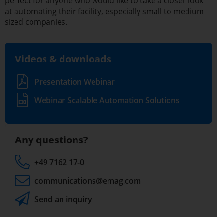
perfect for anyone who would like to take a closer look
at automating their facility, especially small to medium
sized companies.
Videos & downloads
Presentation Webinar
Webinar Scalable Automation Solutions
Any questions?
+49 7162 17-0
communications
@emag.com
Send an inquiry