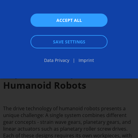
ACCEPT ALL
SAVE SETTINGS
Manufacturing Solutions for
Data Privacy
Imprint
Key Drive Components in
Humanoid Robots
The drive technology of humanoid robots presents a
unique challenge: A single system combines different
gear concepts - strain wave gears, planetary gears, and
linear actuators such as planetary roller screw drives.
Each of these designs requires its own workpieces, with