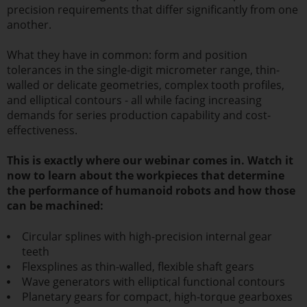
precision requirements that differ significantly from one
another.
What they have in common: form and position
tolerances in the single-digit micrometer range, thin-
walled or delicate geometries, complex tooth profiles,
and elliptical contours - all while facing increasing
demands for series production capability and cost-
effectiveness.
This is exactly where our webinar comes in. Watch it
now to learn about the workpieces that determine
the performance of humanoid robots and how those
can be machined:
Circular splines with high-precision internal gear
teeth
Flexsplines as thin-walled, flexible shaft gears
Wave generators with elliptical functional contours
Planetary gears for compact, high-torque gearboxes