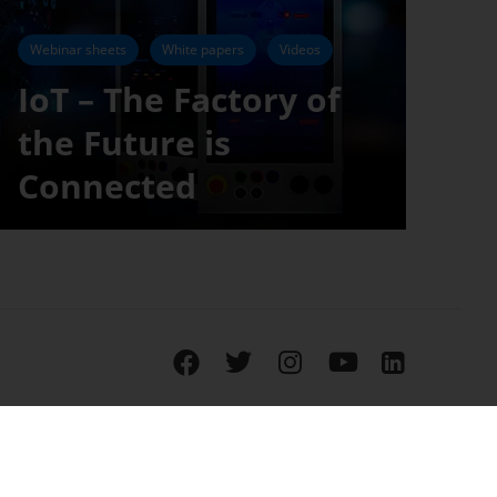
Webinar sheets
White papers
Videos
IoT – The Factory of
the Future is
Connected