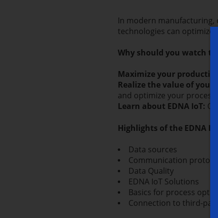
In modern manufacturing, d
technologies can optimize
Why should you watch thi
Maximize your productivi
Realize the value of your 
and optimize your process
Learn about EDNA IoT:
Our
Highlights of the EDNA I
Data sources
Communication protoco
Data Quality
EDNA IoT Solutions
Basics for process optim
Connection to third-par