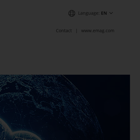
Language:
EN
Contact
www.emag.com