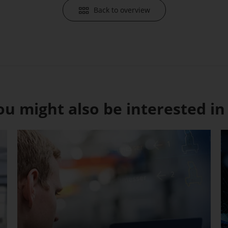
Back to overview
ou might also be interested in .