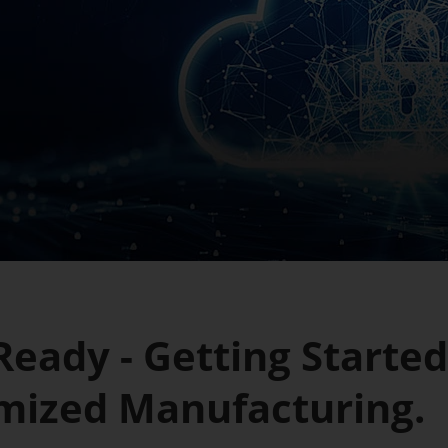
eady - Getting Started
mized Manufacturing.