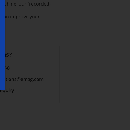
machine, our (recorded)
u can improve your
ons?
 17-0
cations
@emag.com
inquiry