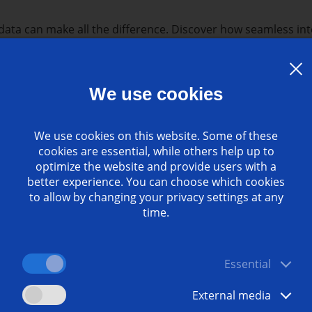
ata can make all the difference. Discover how seamless int
 your manufacturing processes.
s recorded webinar?
We use cookies
ty:
our data-driven solutions enable productivity gains of o
data:
Learn how to leverage data from your machines to 
We use cookies on this website. Some of these
es.
cookies are essential, while others help up to
 team of experts will walk you through the features and ben
optimize the website and provide users with a
better experience. You can choose which cookies
oT Ready Package:
to allow by changing your privacy settings at any
time.
ls
Essential
ization
ty systems
External media