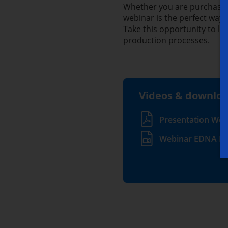
Whether you are purchasing
webinar is the perfect way t
Take this opportunity to 
production processes.
Videos & downlo
Presentation Web
Webinar EDNA Io