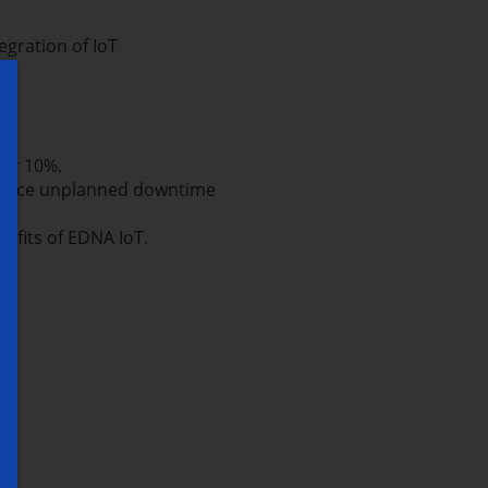
egration of IoT
ver 10%.
reduce unplanned downtime
efits of EDNA IoT.