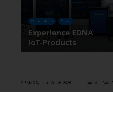
Webinar sheets
Videos
Experience EDNA
IoT-Products
© EMAG Systems GmbH, 2026
Imprint
Data 