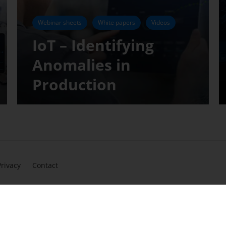
Webinar sheets
White papers
Videos
IoT – Identifying
Anomalies in
Production
Privacy
Contact