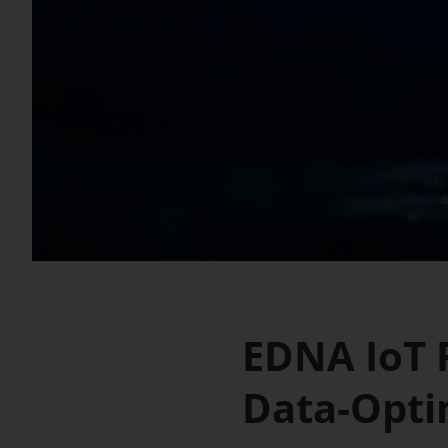
EDNA IoT R
Data-Opti