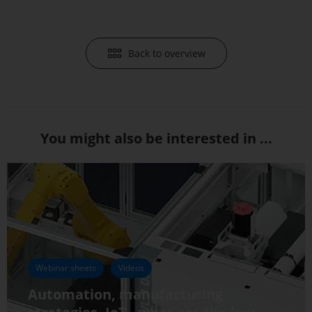
Back to overview
You might also be interested in ...
Webinar sheets
Videos
Automation, manufacturing