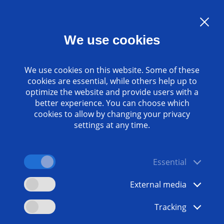
Language:
EN
We use cookies
Contact
www.emag.com
We use cookies on this website. Some of these
cookies are essential, while others help up to
optimize the website and provide users with a
better experience. You can choose which
cookies to allow by changing your privacy
settings at any time.
Essential
External media
Tracking