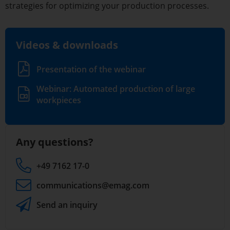
strategies for optimizing your production processes.
Videos & downloads
Presentation of the webinar
Webinar: Automated production of large
workpieces
Any questions?
+49 7162 17-0
communications
@emag.com
Send an inquiry