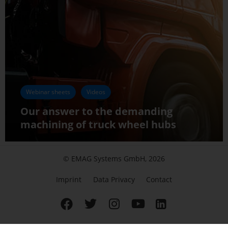
Webinar sheets
Videos
Our answer to the demanding
machining of truck wheel hubs
© EMAG Systems GmbH, 2026
Imprint
Data Privacy
Contact