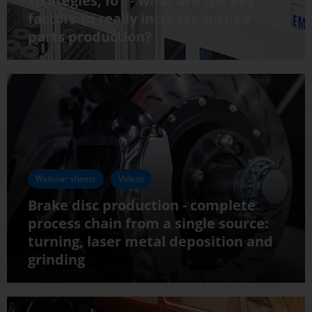
strategies, IoT - what are the key
factors to really increase turned
parts production?
Webinar sheets
Videos
Brake disc production - complete
process chain from a single source:
turning, laser metal deposition and
grinding