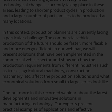
technological change is currently taking place in these
areas, leading to shorter product cycles in production
and a larger number of part families to be produced at
many locations.
In this context, production planners are currently facing
a particular challenge: The commercial vehicle
production of the future should be faster, more flexible
and more energy-efficient. In our webinar, we will
present solutions that have been implemented in the
commercial vehicle sector and show you how the
production requirements from different industries such
as trucks, agricultural machinery, construction
machinery, etc. affect the production solutions and what
economical solutions from small to large series look like.
Find out more in this recorded webinar about the latest
developments and innovative solutions in
manufacturing technology. Our experts present
practical examples of applications and effective