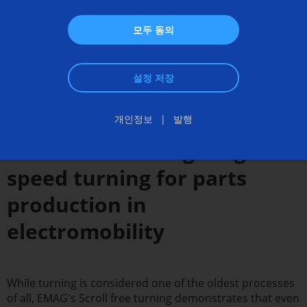
모두 동의
설정 저장
개인정보
발행
Scroll free turning - High-
speed turning for parts
production in
electromobility
While turning is considered one of the oldest processes
of all, EMAG's Scroll free turning demonstrates that even