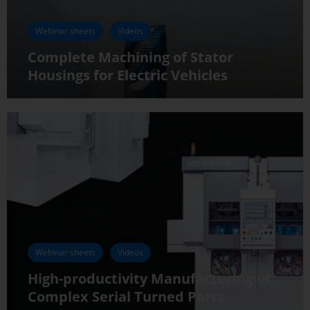
Webinar sheets
Videos
Complete Machining of Stator
Housings for Electric Vehicles
Webinar sheets
Videos
High-productivity Manufacturing of
Complex Serial Turned Parts