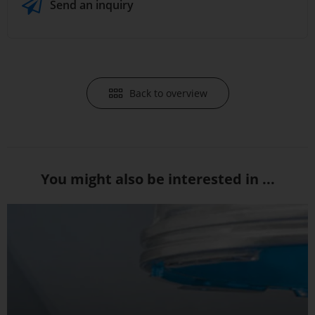
Send an inquiry
Back to overview
You might also be interested in ...