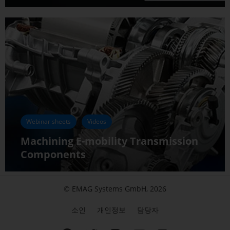
Webinar sheets
Videos
Machining E-mobility Transmission
Components
© EMAG Systems GmbH, 2026
소인
개인정보
담당자