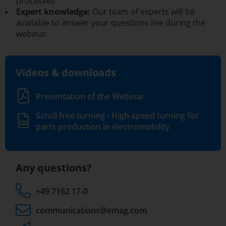
processes.
Expert knowledge:
Our team of experts will be
available to answer your questions live during the
webinar.
Videos & downloads
Presentation of the Webinar
Scroll free turning - High-speed turning for
parts production in electromobility
Any questions?
+49 7162 17-0
communications
@emag.com