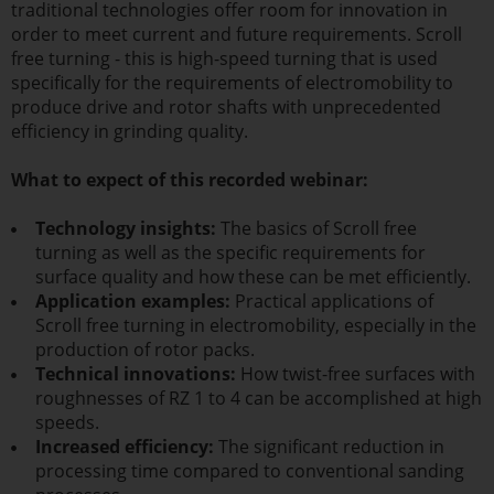
traditional technologies offer room for innovation in
order to meet current and future requirements. Scroll
free turning - this is high-speed turning that is used
specifically for the requirements of electromobility to
produce drive and rotor shafts with unprecedented
efficiency in grinding quality.
What to expect of this recorded webinar:
Technology insights:
The basics of Scroll free
turning as well as the specific requirements for
surface quality and how these can be met efficiently.
Application examples:
Practical applications of
Scroll free turning in electromobility, especially in the
production of rotor packs.
Technical innovations:
How twist-free surfaces with
roughnesses of RZ 1 to 4 can be accomplished at high
speeds.
Increased efficiency:
The significant reduction in
processing time compared to conventional sanding