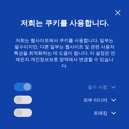
Language:
KO
저희는 쿠키를 사용합니다.
담당자
www.emag.com
저희는 웹사이트에서 쿠키를 사용합니다. 일부는
필수이지만, 다른 일부는 웹사이트 및 관련 사용자
특성을 최적화하는 데 도움이 됩니다. 이 설정은 언
제든지 개인정보보호 영역에서 변경할 수 있습니
다.
필수 사항
외부 미디어
트래킹