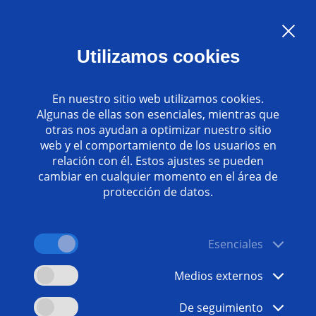
Language:
ES
Utilizamos cookies
Contacto
www.emag.com
En nuestro sitio web utilizamos cookies.
Algunas de ellas son esenciales, mientras que
otras nos ayudan a optimizar nuestro sitio
web y el comportamiento de los usuarios en
relación con él. Estos ajustes se pueden
cambiar en cualquier momento en el área de
protección de datos.
Esenciales
Medios externos
De seguimiento