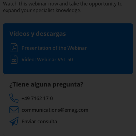
Watch this webinar now and take the opportunity to
expand your specialist knowledge.
Vídeos y descargas
Presentation of the Webinar
Video: Webinar VST 50
¿Tiene alguna pregunta?
+49 7162 17-0
communications
@emag.com
Enviar consulta