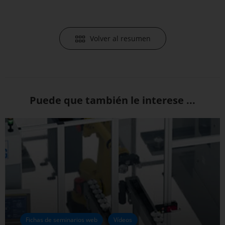
Volver al resumen
Puede que también le interese ...
Fichas de seminarios web
Vídeos