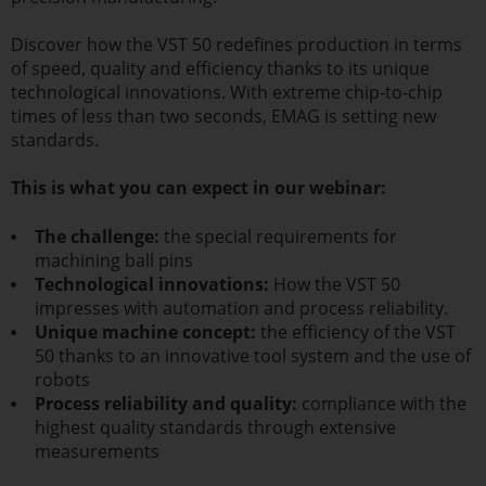
Discover how the VST 50 redefines production in terms
of speed, quality and efficiency thanks to its unique
technological innovations. With extreme chip-to-chip
times of less than two seconds, EMAG is setting new
standards.
This is what you can expect in our webinar:
The challenge:
the special requirements for
machining ball pins
Technological innovations:
How the VST 50
impresses with automation and process reliability.
Unique machine concept:
the efficiency of the VST
50 thanks to an innovative tool system and the use of
robots
Process reliability and quality:
compliance with the
highest quality standards through extensive
measurements