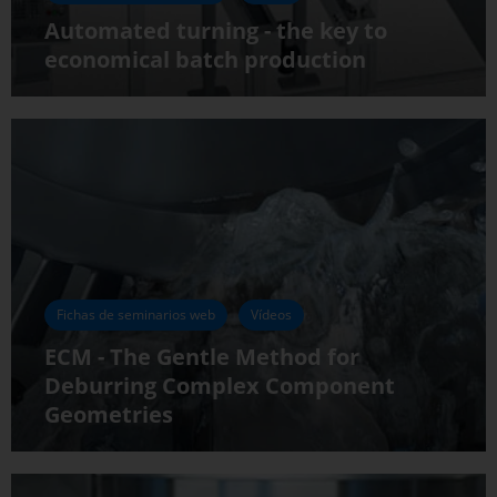
Automated turning - the key to
economical batch production
Fichas de seminarios web
Vídeos
ECM - The Gentle Method for
Deburring Complex Component
Geometries