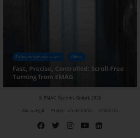
Fichas de seminarios web
Vídeos
Fast, Precise, Controlled: Scroll-Free
Turning from EMAG
© EMAG Systems GmbH, 2026
Aviso legal
Protección de datos
Contacto