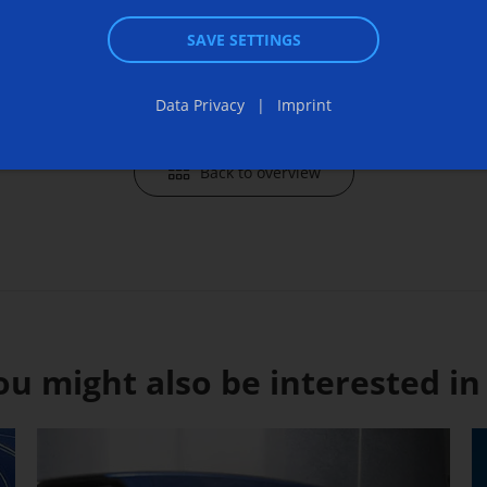
Send an 
SAVE SETTINGS
Data Privacy
Imprint
Back to overview
ou might also be interested in .