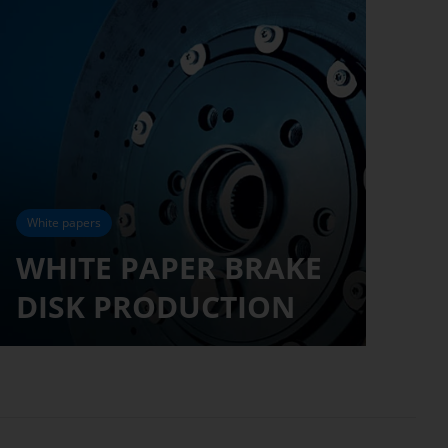
White papers
WHITE PAPER BRAKE
DISK PRODUCTION