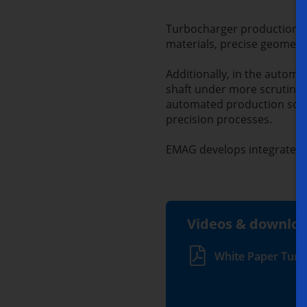
Turbocharger production is
materials, precise geometri
Additionally, in the autom
shaft under more scrutiny 
automated production solut
precision processes.
EMAG develops integrated s
Videos & downlo
White Paper Turb