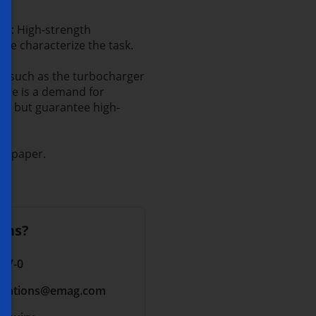
ng: High-strength
ure characterize the task.
ts such as the turbocharger
here is a demand for
ece but guarantee high-
te paper.
ons?
 17-0
cations
@emag.com