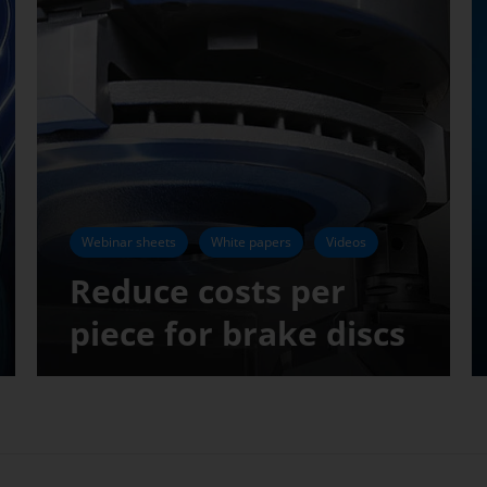
Webinar sheets
White papers
Videos
Reduce costs per
piece for brake discs