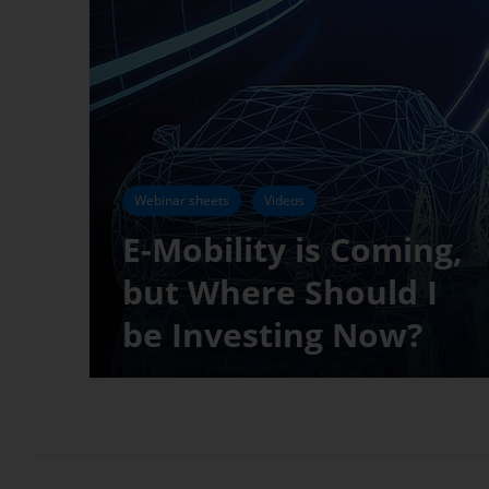
Webinar sheets
Videos
E-Mobility is Coming,
but Where Should I
be Investing Now?