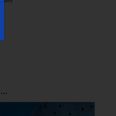
inquiry
..