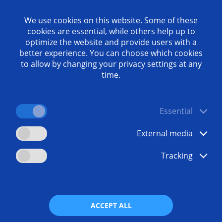
We use cookies on this website. Some of these
 one of the most demanding tasks in automotive engineeri
cookies are essential, while others help up to
c requirements, large quantities and increasing price press
optimize the website and provide users with a
better experience. You can choose which cookies
otive sector engineering has downsized, bringing componen
to allow by changing your privacy settings at any
– requiring more power with ever smaller displacements. T
time.
ions that enable higher quantities with lower costs per pi
olutions for this task. We present some of them in this whi
Essential
External media
Tracking
ads
Any questi
ocharger
+49 7162
communi
ACCEPT ALL