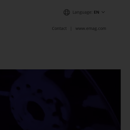
Language:
EN
Contact
www.emag.com