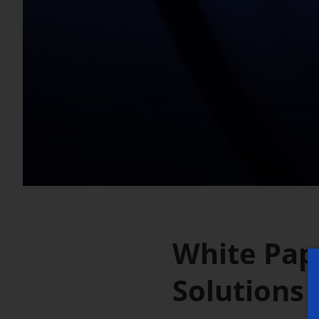
White Pape
Solutions 