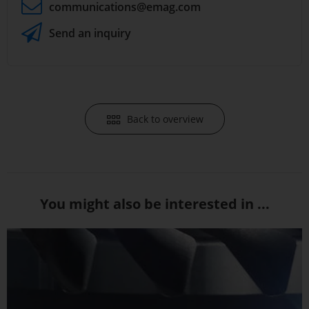
communications
@emag.com
Send an inquiry
Back to overview
You might also be interested in ...