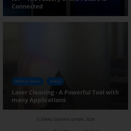
Connected
Webinar sheets
Videos
Laser Cleaning - A Powerful Tool with
many Applications
© EMAG Systems GmbH, 2026