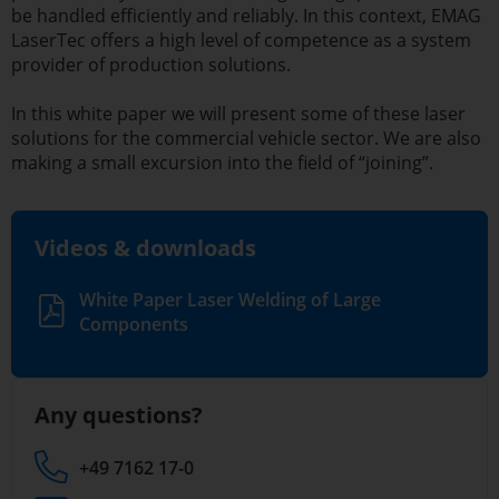
be handled efficiently and reliably. In this context, EMAG
LaserTec offers a high level of competence as a system
provider of production solutions.
In this white paper we will present some of these laser
solutions for the commercial vehicle sector. We are also
making a small excursion into the field of “joining”.
Videos & downloads
White Paper Laser Welding of Large
Components
Any questions?
+49 7162 17-0