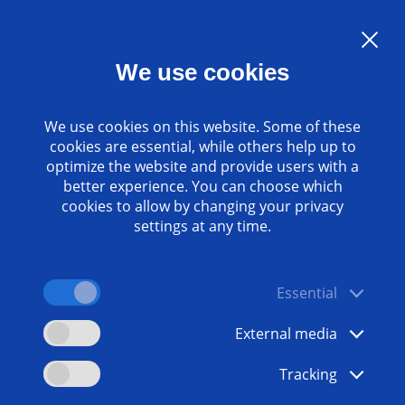
Language:
EN
We use cookies
Contact
www.emag.com
We use cookies on this website. Some of these
cookies are essential, while others help up to
optimize the website and provide users with a
better experience. You can choose which
cookies to allow by changing your privacy
settings at any time.
Essential
External media
Tracking