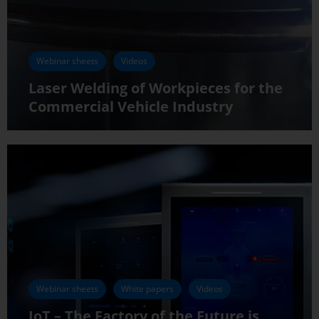
Webinar sheets
Videos
Laser Welding of Workpieces for the
Commercial Vehicle Industry
Webinar sheets
White papers
Videos
IoT – The Factory of the Future is