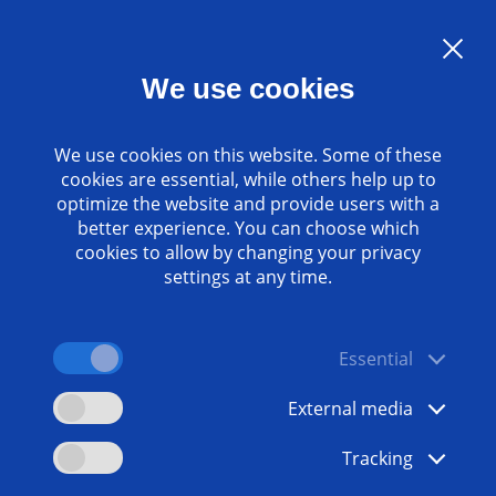
Language:
EN
We use cookies
Contact
www.emag.com
We use cookies on this website. Some of these
cookies are essential, while others help up to
optimize the website and provide users with a
better experience. You can choose which
cookies to allow by changing your privacy
settings at any time.
Essential
External media
Tracking