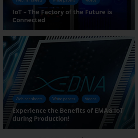
Webinar sheets
White papers
Videos
IoT – The Factory of the Future is
Connected
Webinar sheets
White papers
Videos
Experience the Benefits of EMAG IoT
during Production!