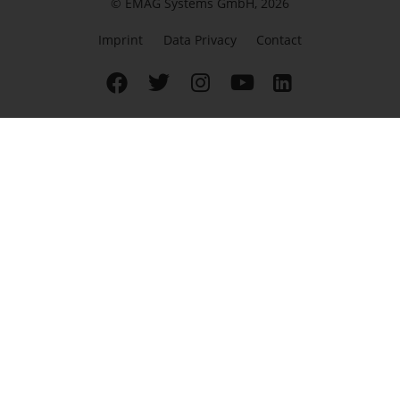
© EMAG Systems GmbH, 2026
Imprint
Data Privacy
Contact