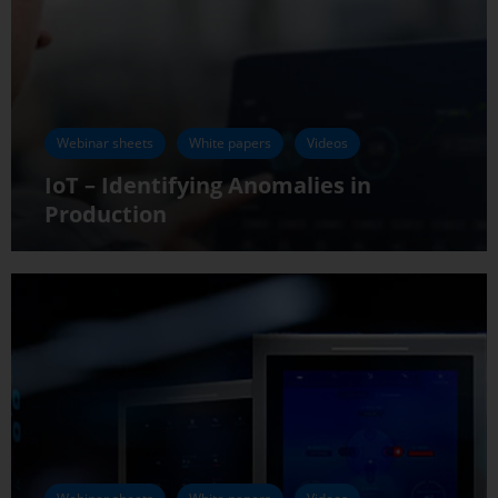
Webinar sheets
White papers
Videos
IoT – Identifying Anomalies in
Production