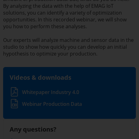
By analyzing the data with the help of EMAG IoT
solutions, you can identify a variety of optimization
opportunities. In this recorded webinar, we will show
you how to perform these analyses.
Our experts will analyze machine and sensor data in the
studio to show how quickly you can develop an initial
hypothesis to optimize your production.
Videos & downloads
Whitepaper Industry 4.0
Webinar Production Data
Any questions?