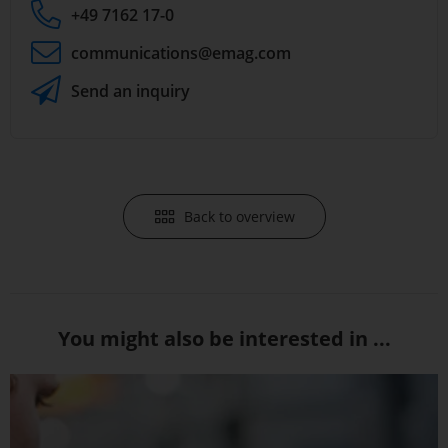
+49 7162 17-0
communications
@emag.com
Send an inquiry
Back to overview
You might also be interested in ...