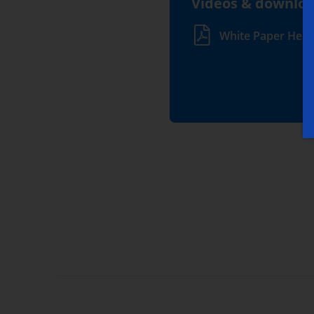
Videos & downlo
White Paper Heal