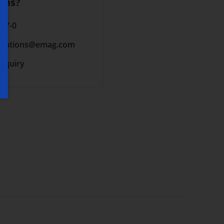
ons?
 17-0
cations
@emag.com
inquiry