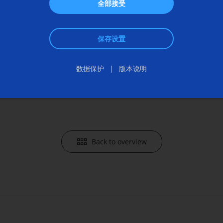
ads
Any questi
全部接受
th Check
+49 7162
保存设置
communi
Send an 
数据保护
版本说明
Back to overview