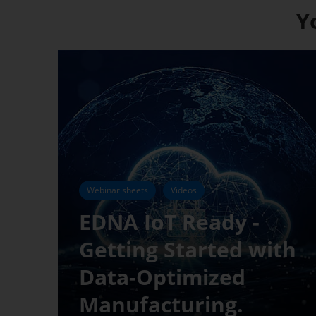
Y
Webinar sheets
Videos
EDNA IoT Ready -
Getting Started with
Data-Optimized
Manufacturing.