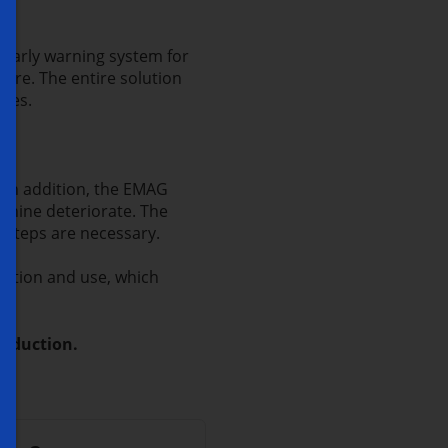
 early warning system for
ware. The entire solution
utes.
. In addition, the EMAG
achine deteriorate. The
r steps are necessary.
ection and use, which
roduction.