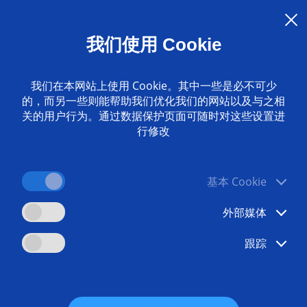
servicing for more productivity
G supports the health assessment of machines - a valuable
我们使用 Cookie
ure: The experience of experts is mapped in the analysis soft
ability. The result of the check is displayed within a few min
我们在本网站上使用 Cookie。其中一些是必不可少
pproach?
的，而另一些则能帮助我们优化我们的网站以及与之相
关的用户行为。通过数据保护页面可随时对这些设置进
p-to-date information on the health trend of their machine
行修改
 can be informed automatically if the health values of a m
tailed look at the measurements and decide whether furthe
基本 Cookie
ution is based on EDNA from EMAG - a standard for data coll
involved in implementation.
外部媒体
aper how the experts from EMAG can also optimize your p
跟踪