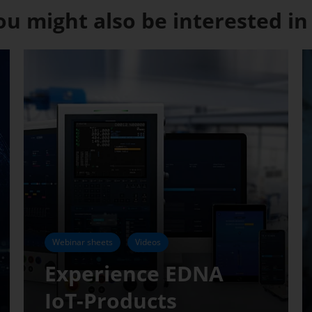
ou might also be interested in .
Webinar sheets
Videos
Experience EDNA
IoT-Products