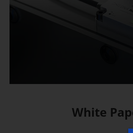
White Pap