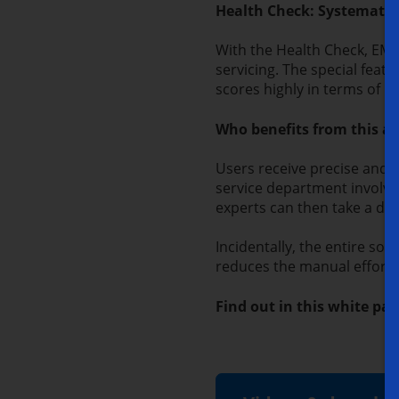
Health Check: Systematic 
With the Health Check, EMA
servicing. The special feat
scores highly in terms of us
Who benefits from this a
Users receive precise and u
service department involved
experts can then take a de
Incidentally,
the entire sol
reduces the manual effort 
Find out in this white p