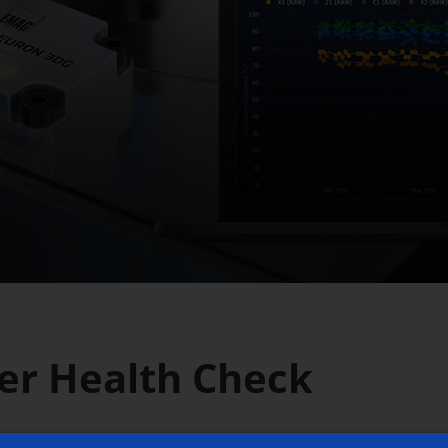
er Health Check