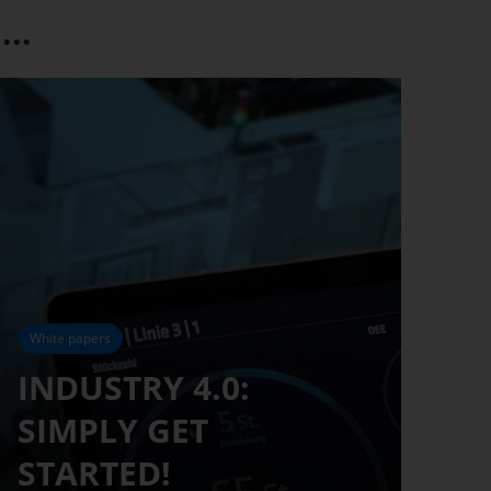
..
White papers
INDUSTRY 4.0:
SIMPLY GET
STARTED!