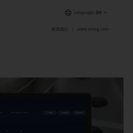
Language:
ZH
联系我们
www.emag.com