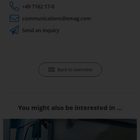
+49 7162 17-0
communications
@emag.com
Send an inquiry
Back to overview
You might also be interested in ...