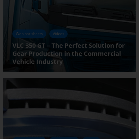
Webinar sheets
Videos
VLC 350 GT – The Perfect Solution for
Gear Production in the Commercial
Vehicle Industry