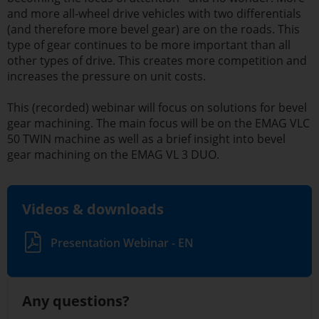
and more all-wheel drive vehicles with two differentials
(and therefore more bevel gear) are on the roads. This
type of gear continues to be more important than all
other types of drive. This creates more competition and
increases the pressure on unit costs.
This (recorded) webinar will focus on solutions for bevel
gear machining. The main focus will be on the EMAG VLC
50 TWIN machine as well as a brief insight into bevel
gear machining on the EMAG VL 3 DUO.
Videos & downloads
Presentation Webinar - EN
Any questions?