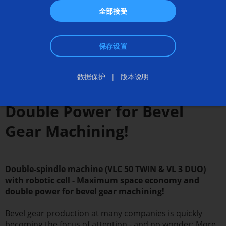
全部接受
保存设置
数据保护
版本说明
Double Power for Bevel
Gear Machining!
Double-spindle machine (VLC 50 TWIN & VL 3 DUO)
with robotic cell - Maximum space economy and
double power for bevel gear machining!
Bevel gear production at many companies is quickly
becoming the focus of attention - and no wonder: More