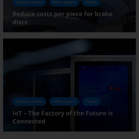
Webinar sheets
White papers
Videos
Reduce costs per piece for brake
discs
Webinar sheets
White papers
Videos
IoT – The Factory of the Future is
Connected