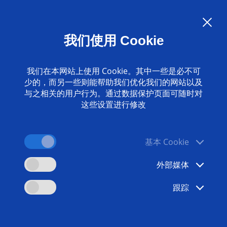
Language:
ZH
我们使用 Cookie
联系我们
www.emag.com
我们在本网站上使用 Cookie。其中一些是必不可
少的，而另一些则能帮助我们优化我们的网站以及
与之相关的用户行为。通过数据保护页面可随时对
这些设置进行修改
基本 Cookie
外部媒体
跟踪